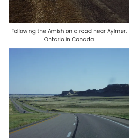
Following the Amish on a road near Aylmer,
Ontario in Canada