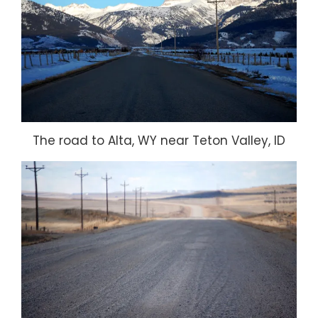
The road to Alta, WY near Teton Valley, ID