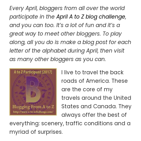
Every April, bloggers from all over the world
participate in the
April A to Z blog challenge
,
and you can too. It’s a lot of fun and it’s a
great way to meet other bloggers. To play
along, all you do is make a blog post for each
letter of the alphabet during April, then visit
as many other bloggers as you can.
I live to travel the back
roads of America. These
are the core of my
travels around the United
States and Canada. They
always offer the best of
everything: scenery, traffic conditions and a
myriad of surprises.