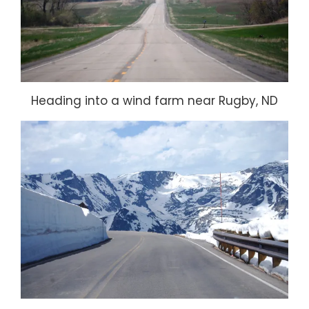
Heading into a wind farm near Rugby, ND