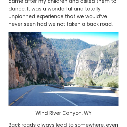
came after my children and asked them to
dance. It was a wonderful and totally
unplanned experience that we would’ve
never seen had we not taken a back road.
Wind River Canyon, WY
Back roads always lead to somewhere, even