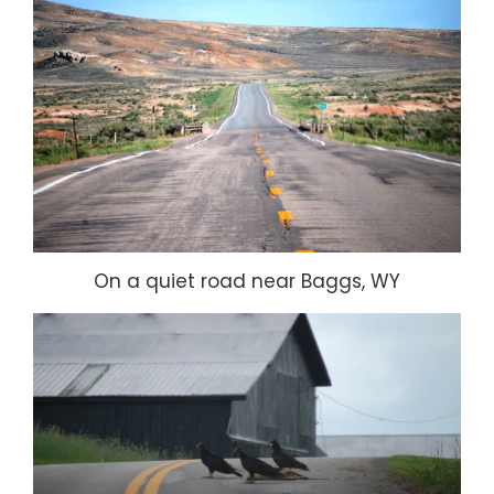
On a quiet road near Baggs, WY