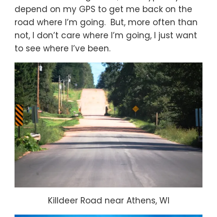
depend on my GPS to get me back on the
road where I’m going. But, more often than
not, I don’t care where I’m going, I just want
to see where I’ve been.
Killdeer Road near Athens, WI