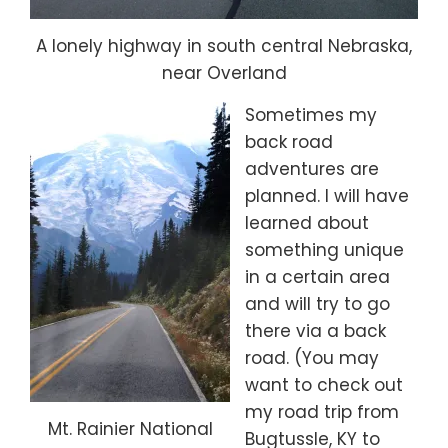
A lonely highway in south central Nebraska,
near Overland
Sometimes my
back road
adventures are
planned. I will have
learned about
something unique
in a certain area
and will try to go
there via a back
road. (You may
want to check out
my road trip from
Mt. Rainier National
Bugtussle, KY to