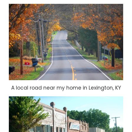
A local road near my home in Lexington, KY