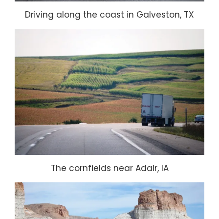
Driving along the coast in Galveston, TX
The cornfields near Adair, IA