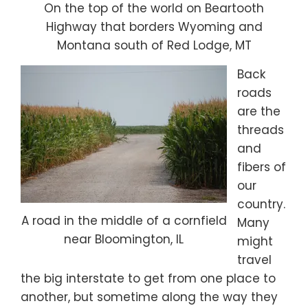
On the top of the world on Beartooth
Highway that borders Wyoming and
Montana south of Red Lodge, MT
Back
roads
are the
threads
and
fibers of
our
country.
A road in the middle of a cornfield
Many
near Bloomington, IL
might
travel
the big interstate to get from one place to
another, but sometime along the way they