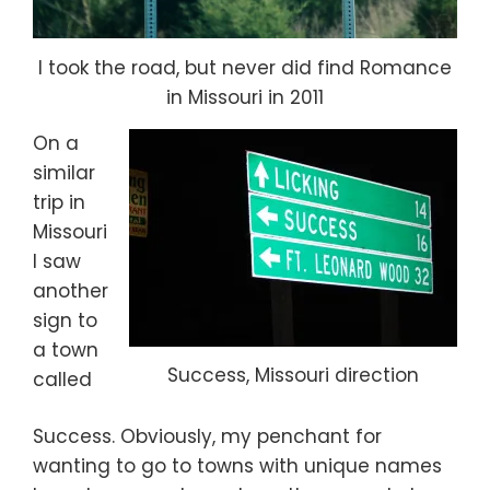
I took the road, but never did find Romance
in Missouri in 2011
On a
similar
trip in
Missouri
I saw
another
sign to
a town
Success, Missouri direction
called
Success. Obviously, my penchant for
wanting to go to towns with unique names