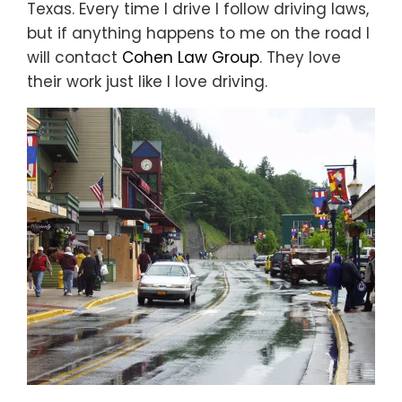
Texas. Every time I drive I follow driving laws,
but if anything happens to me on the road I
will contact
Cohen Law Group
. They love
their work just like I love driving.