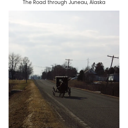
The Road through Juneau, Alaska