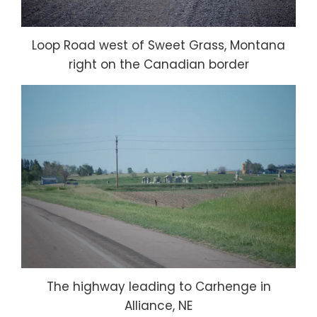
Loop Road west of Sweet Grass, Montana
right on the Canadian border
The highway leading to Carhenge in
Alliance, NE