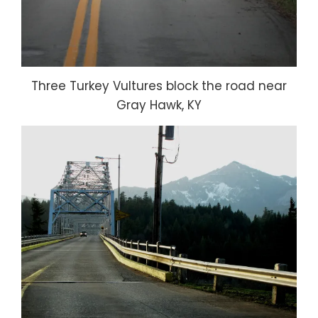
Three Turkey Vultures block the road near
Gray Hawk, KY