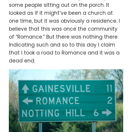
some people sitting out on the porch. It
looked as if it might’ve been a church at
one time, but it was obviously a residence. I
believe that this was once the community
of “Romance.” But there was nothing there
indicating such and so to this day I claim
that I took a road to Romance and it was a
dead end.