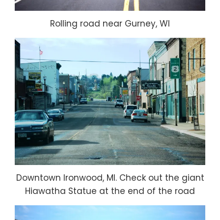
Rolling road near Gurney, WI
Downtown Ironwood, MI. Check out the giant
Hiawatha Statue at the end of the road