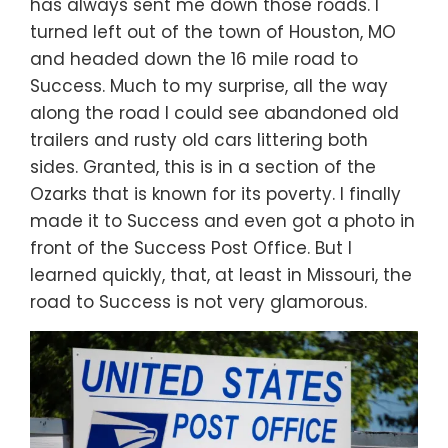
has always sent me down those roads. I
turned left out of the town of Houston, MO
and headed down the 16 mile road to
Success. Much to my surprise, all the way
along the road I could see abandoned old
trailers and rusty old cars littering both
sides. Granted, this is in a section of the
Ozarks that is known for its poverty. I finally
made it to Success and even got a photo in
front of the Success Post Office. But I
learned quickly, that, at least in Missouri, the
road to Success is not very glamorous.