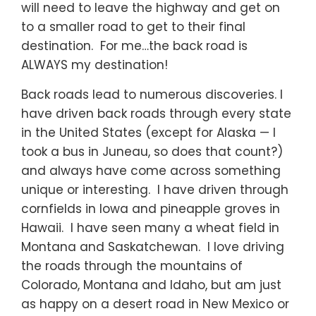
will need to leave the highway and get on
to a smaller road to get to their final
destination. For me…the back road is
ALWAYS my destination!
Back roads lead to numerous discoveries. I
have driven back roads through every state
in the United States (except for Alaska — I
took a bus in Juneau, so does that count?)
and always have come across something
unique or interesting. I have driven through
cornfields in Iowa and pineapple groves in
Hawaii. I have seen many a wheat field in
Montana and Saskatchewan. I love driving
the roads through the mountains of
Colorado, Montana and Idaho, but am just
as happy on a desert road in New Mexico or