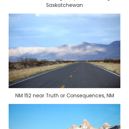
Saskatchewan
NM 152 near Truth or Consequences, NM