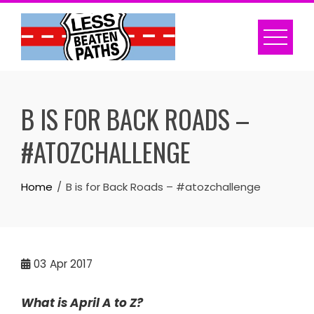
Skip
to
content
B IS FOR BACK ROADS –
#ATOZCHALLENGE
Home
B is for Back Roads – #atozchallenge
03
Apr 2017
What is April A to Z?