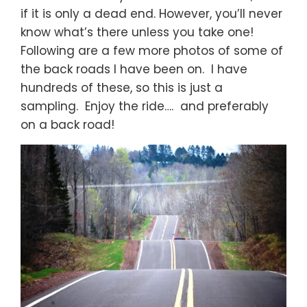
if it is only a dead end. However, you’ll never
know what’s there unless you take one!
Following are a few more photos of some of
the back roads I have been on. I have
hundreds of these, so this is just a
sampling. Enjoy the ride…. and preferably
on a back road!