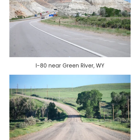
I-80 near Green River, WY