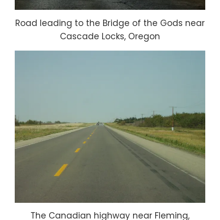
Road leading to the Bridge of the Gods near
Cascade Locks, Oregon
The Canadian highway near Fleming,