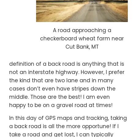
A road approaching a
checkerboard wheat farm near
Cut Bank, MT
definition of a back road is anything that is
not an interstate highway. However, I prefer
the kind that are two lane and in many
cases don’t even have stripes down the
middle. Those are the best! I am even
happy to be on a gravel road at times!
In this day of GPS maps and tracking, taking
a back road is all the more opportune! If I
take a road and get lost, I can typically