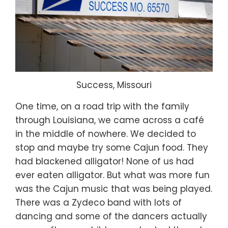
Success, Missouri
One time, on a road trip with the family
through Louisiana, we came across a café
in the middle of nowhere. We decided to
stop and maybe try some Cajun food. They
had blackened alligator! None of us had
ever eaten alligator. But what was more fun
was the Cajun music that was being played.
There was a Zydeco band with lots of
dancing and some of the dancers actually