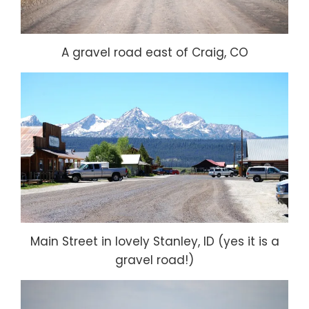
A gravel road east of Craig, CO
Main Street in lovely Stanley, ID (yes it is a
gravel road!)