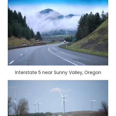
Interstate 5 near Sunny Valley, Oregon