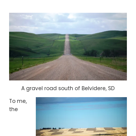
A gravel road south of Belvidere, SD
To me,
the