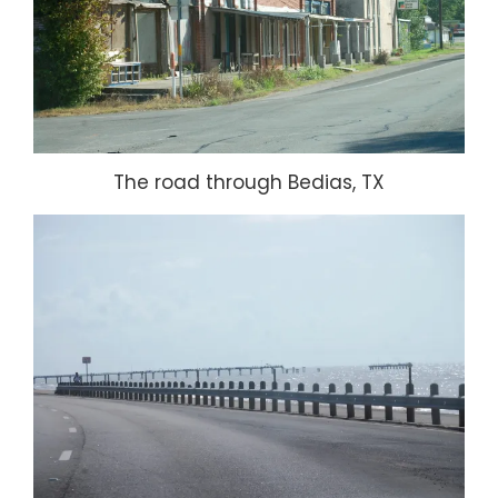
The road through Bedias, TX