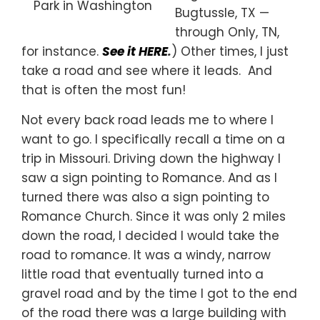
Park in Washington
Bugtussle, TX —
through Only, TN,
for instance.
See it HERE
.
) Other times, I just
take a road and see where it leads. And
that is often the most fun!
Not every back road leads me to where I
want to go. I specifically recall a time on a
trip in Missouri. Driving down the highway I
saw a sign pointing to Romance. And as I
turned there was also a sign pointing to
Romance Church. Since it was only 2 miles
down the road, I decided I would take the
road to romance. It was a windy, narrow
little road that eventually turned into a
gravel road and by the time I got to the end
of the road there was a large building with