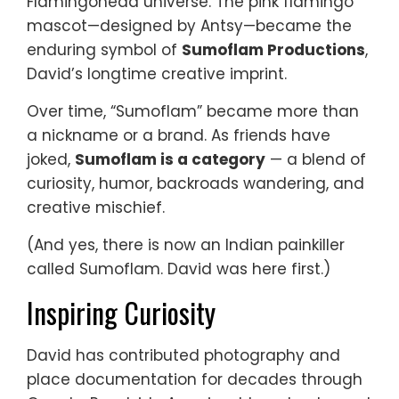
Flamingohead universe. The pink flamingo
mascot—designed by Antsy—became the
enduring symbol of
Sumoflam Productions
,
David’s longtime creative imprint.
Over time, “Sumoflam” became more than
a nickname or a brand. As friends have
joked,
Sumoflam is a category
— a blend of
curiosity, humor, backroads wandering, and
creative mischief.
(And yes, there is now an Indian painkiller
called Sumoflam. David was here first.)
Inspiring Curiosity
David has contributed photography and
place documentation for decades through