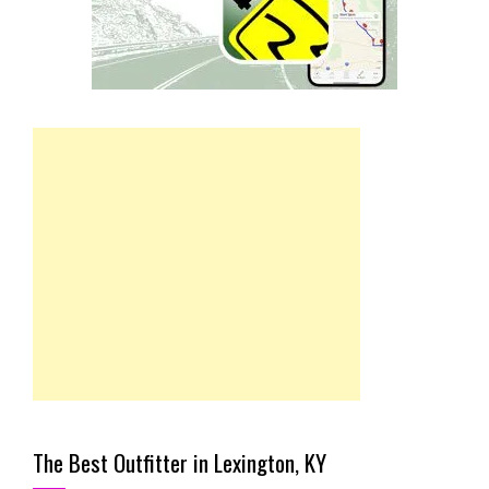
The Best Outfitter in Lexington, KY