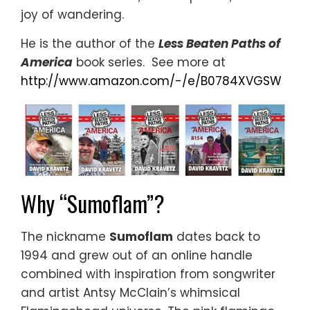
joy of wandering.
He is the author of the
Less Beaten Paths of
America
book series. See more at
http://www.amazon.com/-/e/B0784XVGSW
Why “Sumoflam”?
The nickname
Sumoflam
dates back to
1994 and grew out of an online handle
combined with inspiration from songwriter
and artist Antsy McClain’s whimsical