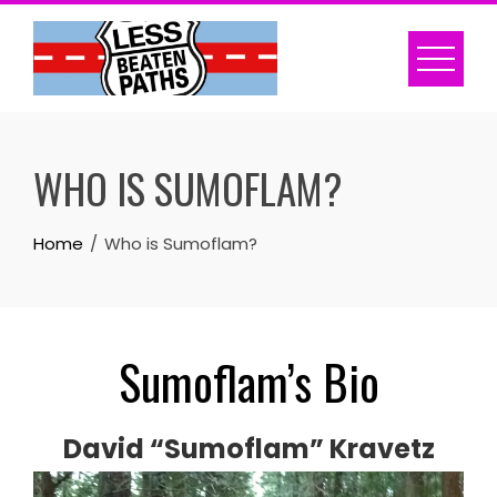
Skip
to
content
WHO IS SUMOFLAM?
Home
Who is Sumoflam?
Sumoflam’s Bio
David “Sumoflam” Kravetz