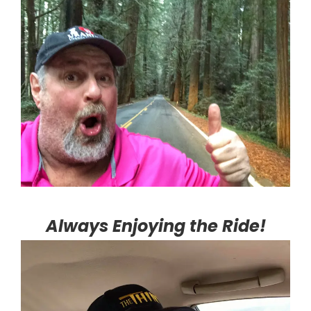
Always Enjoying the Ride!