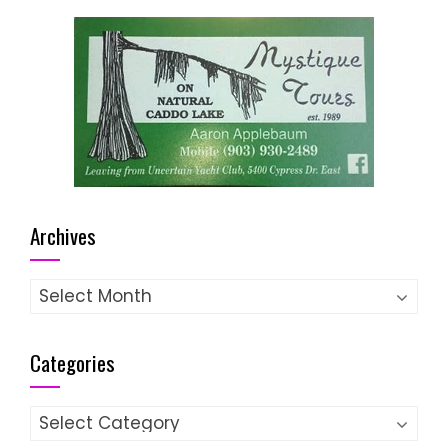
Archives
Archives
Categories
Categories