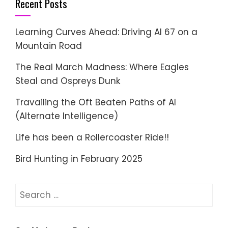
Recent Posts
Learning Curves Ahead: Driving AI 67 on a
Mountain Road
The Real March Madness: Where Eagles
Steal and Ospreys Dunk
Travailing the Oft Beaten Paths of AI
(Alternate Intelligence)
Life has been a Rollercoaster Ride!!
Bird Hunting in February 2025
Search
for: