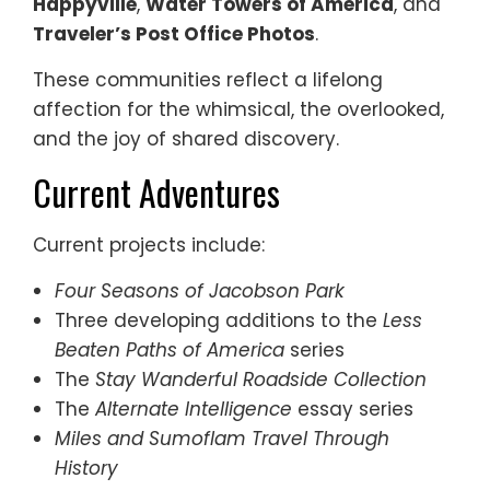
Happyville
,
Water Towers of America
, and
Traveler’s Post Office Photos
.
These communities reflect a lifelong
affection for the whimsical, the overlooked,
and the joy of shared discovery.
Current Adventures
Current projects include:
Four Seasons of Jacobson Park
Three developing additions to the
Less
Beaten Paths of America
series
The
Stay Wanderful Roadside Collection
The
Alternate Intelligence
essay series
Miles and Sumoflam Travel Through
History