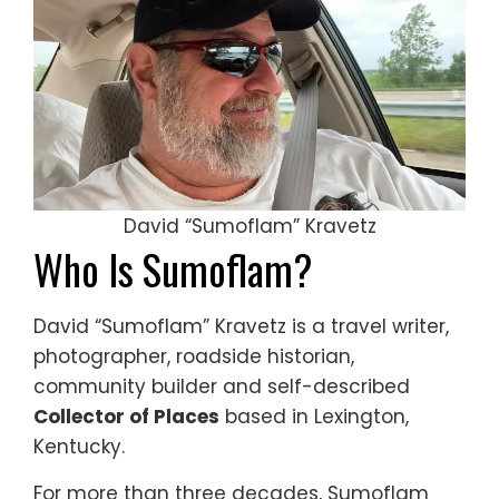
David “Sumoflam” Kravetz
Who Is Sumoflam?
David “Sumoflam” Kravetz is a travel writer,
photographer, roadside historian,
community builder and self-described
Collector of Places
based in Lexington,
Kentucky.
For more than three decades, Sumoflam