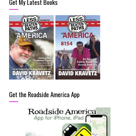
Get My Latest Books
Get the Roadside America App