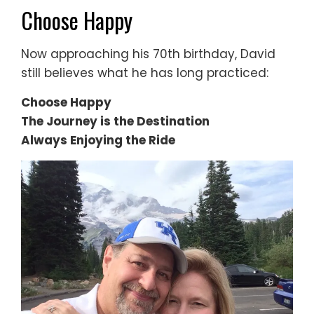
Choose Happy
Now approaching his 70th birthday, David
still believes what he has long practiced:
Choose Happy
The Journey is the Destination
Always Enjoying the Ride