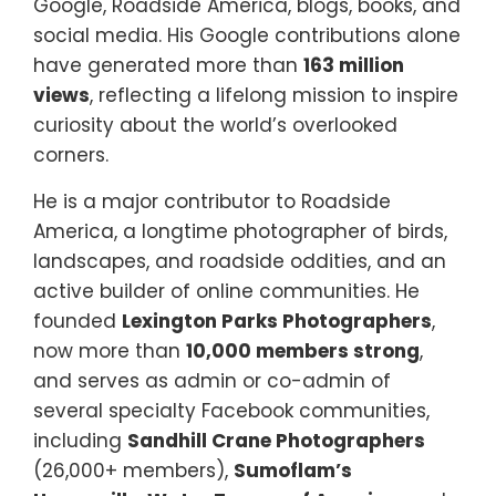
Google, Roadside America, blogs, books, and
social media. His Google contributions alone
have generated more than
163 million
views
, reflecting a lifelong mission to inspire
curiosity about the world’s overlooked
corners.
He is a major contributor to Roadside
America, a longtime photographer of birds,
landscapes, and roadside oddities, and an
active builder of online communities. He
founded
Lexington Parks Photographers
,
now more than
10,000 members strong
,
and serves as admin or co-admin of
several specialty Facebook communities,
including
Sandhill Crane Photographers
(26,000+ members),
Sumoflam’s