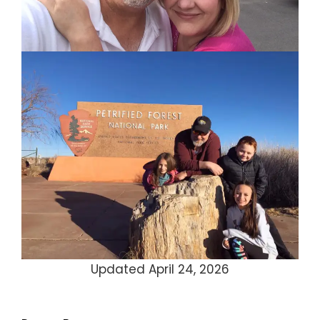
Updated April 24, 2026