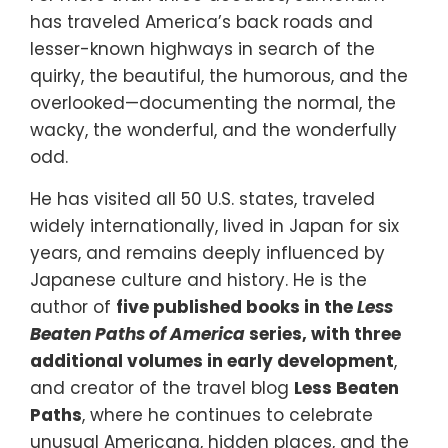
has traveled America’s back roads and
lesser-known highways in search of the
quirky, the beautiful, the humorous, and the
overlooked—documenting the normal, the
wacky, the wonderful, and the wonderfully
odd.
He has visited all 50 U.S. states, traveled
widely internationally, lived in Japan for six
years, and remains deeply influenced by
Japanese culture and history. He is the
author of
five published books in the
Less
Beaten Paths of America
series, with three
additional volumes in early development
,
and creator of the travel blog
Less Beaten
Paths
, where he continues to celebrate
unusual Americana, hidden places, and the