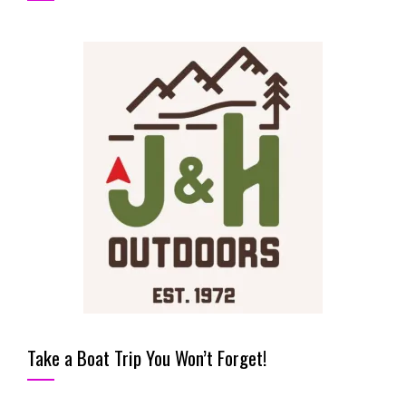
Take a Boat Trip You Won’t Forget!