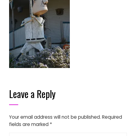
Leave a Reply
Your email address will not be published.
Required
fields are marked
*