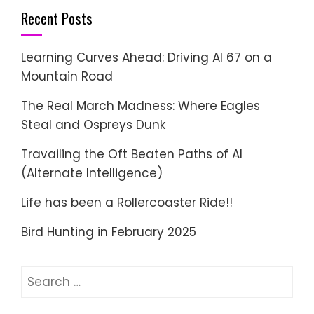
Recent Posts
Learning Curves Ahead: Driving AI 67 on a
Mountain Road
The Real March Madness: Where Eagles
Steal and Ospreys Dunk
Travailing the Oft Beaten Paths of AI
(Alternate Intelligence)
Life has been a Rollercoaster Ride!!
Bird Hunting in February 2025
Search
for: