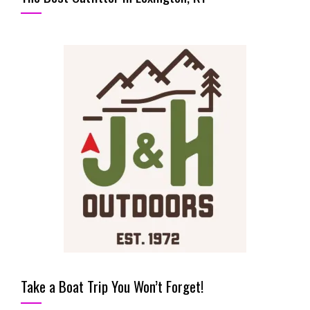
Take a Boat Trip You Won’t Forget!