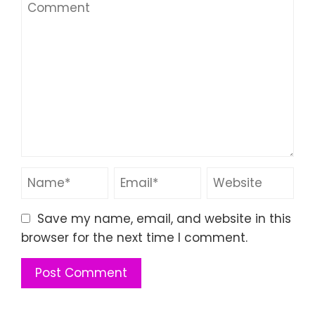
Save my name, email, and website in this
browser for the next time I comment.