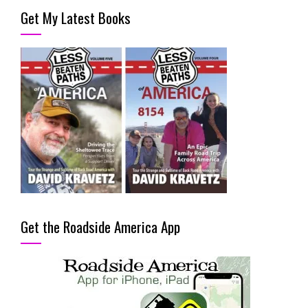
Get My Latest Books
Get the Roadside America App