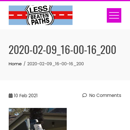
Skip
to
content
2020-02-09_16-00-16_200
Home
2020-02-09_16-00-16_200
No Comments
10
Feb 2021