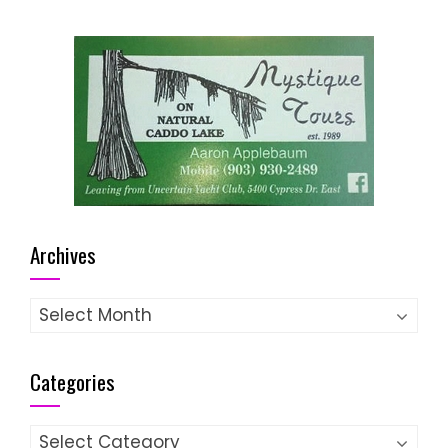
Archives
Archives
Categories
Categories