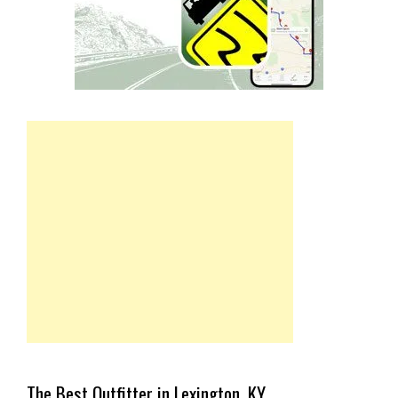
The Best Outfitter in Lexington, KY