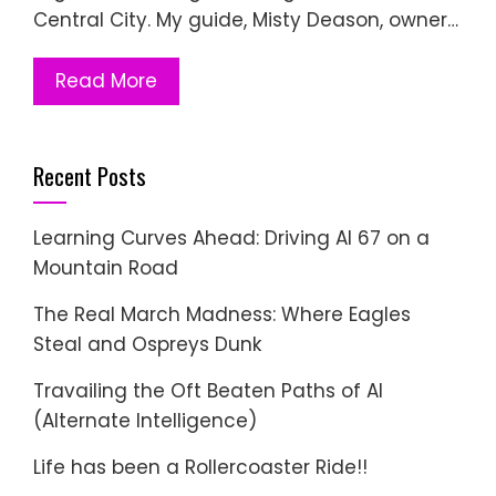
Central City. My guide, Misty Deason, owner…
Read More
Recent Posts
Learning Curves Ahead: Driving AI 67 on a
Mountain Road
The Real March Madness: Where Eagles
Steal and Ospreys Dunk
Travailing the Oft Beaten Paths of AI
(Alternate Intelligence)
Life has been a Rollercoaster Ride!!