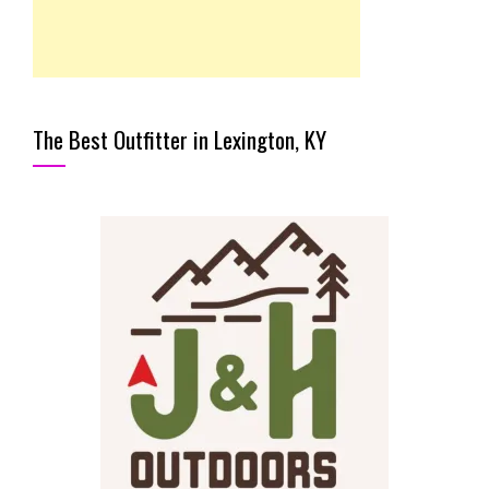
The Best Outfitter in Lexington, KY