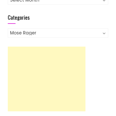
Categories
Categories