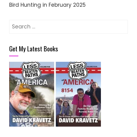
Bird Hunting in February 2025
Search
for:
Get My Latest Books