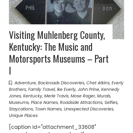
Visiting Muhlenberg County,
Kentucky: The Music and
Motorsports Museums – Part
I
Adventure
,
Backroads Discoveries
,
Chet Atkins
,
Everly
Brothers
,
Family Travel
,
Ike Everly
,
John Prine
,
Kennedy
Jones
,
Kentucky
,
Merle Travis
,
Mose Rager
,
Murals
,
Museums
,
Place Names
,
Roadside Attractions
,
Selfies
,
Staycations
,
Town Names
,
Unexpected Discoveries
,
Unique Places
[caption id="attachment_33608"