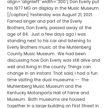
align="alignleft" width="300"] Don Everly put
his 1977 MG on display in the Music Museum.
[/caption] Yesterday was August 21, 2021.
Famed singer and part of the Everly
Brothers, Don Everly, passed away at the
age of 84. Just a few days ago I was
standing next to his car and listening to
Everly Brothers music at the Muhlenberg
County Music Museum. We had been
discussing how Don Everly was still alive and
well and living in the county. Things can
change in an instant. That said, I had a fun
time visiting the dual museums -- The
Muhlenberg Music Museum and the
Kentucky Motorsports Hall of Fame and
Museum. Both museums are housed
together in a large building on First Street in