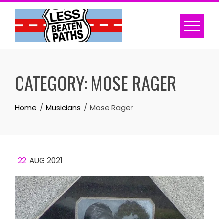
Skip
to
content
CATEGORY:
MOSE RAGER
Home
Musicians
Mose Rager
22
AUG 2021