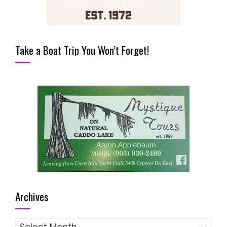
Take a Boat Trip You Won’t Forget!
Archives
Archives