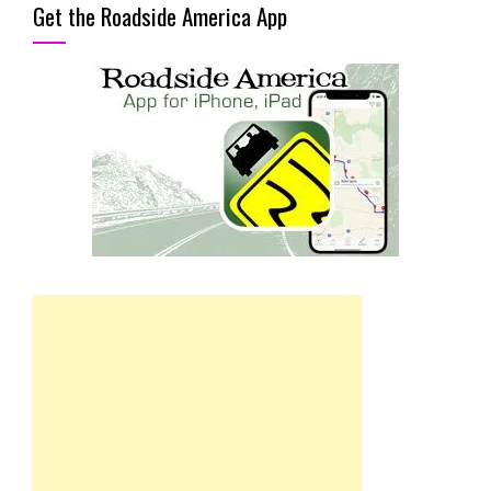
Get the Roadside America App