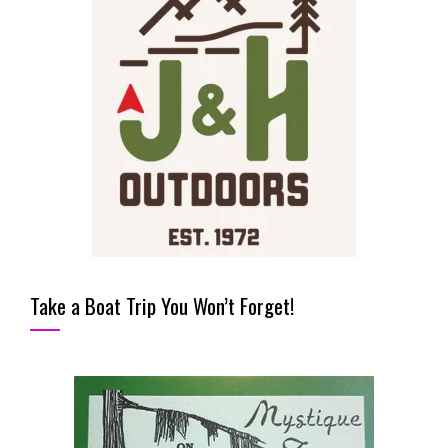
Take a Boat Trip You Won’t Forget!