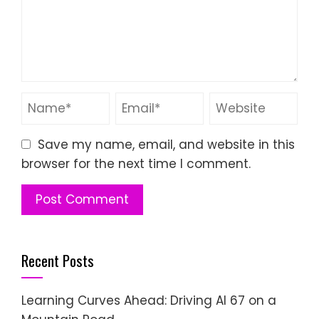
Save my name, email, and website in this
browser for the next time I comment.
Recent Posts
Learning Curves Ahead: Driving AI 67 on a