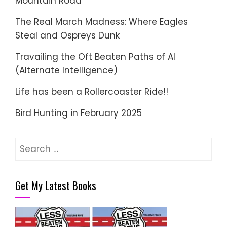
Mountain Road
The Real March Madness: Where Eagles
Steal and Ospreys Dunk
Travailing the Oft Beaten Paths of AI
(Alternate Intelligence)
Life has been a Rollercoaster Ride!!
Bird Hunting in February 2025
Search
for:
Get My Latest Books