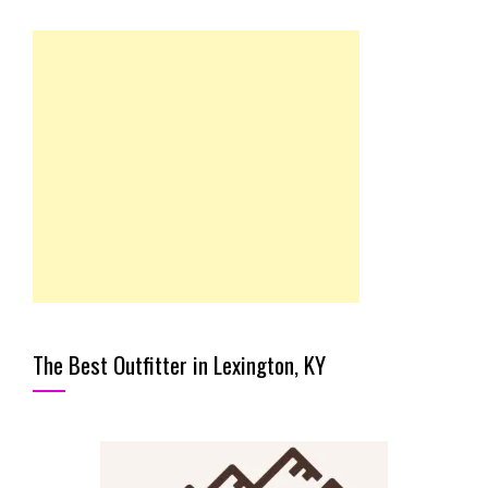
The Best Outfitter in Lexington, KY