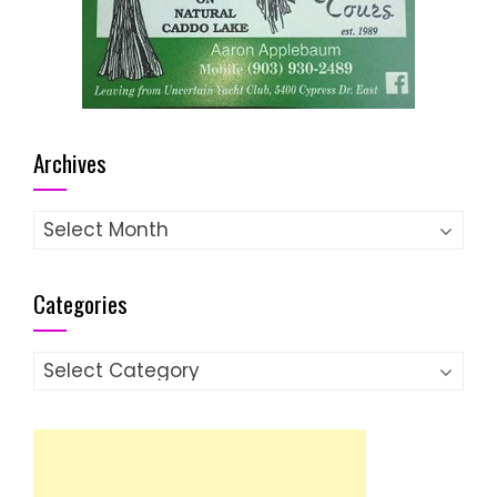
Archives
Archives
Categories
Categories