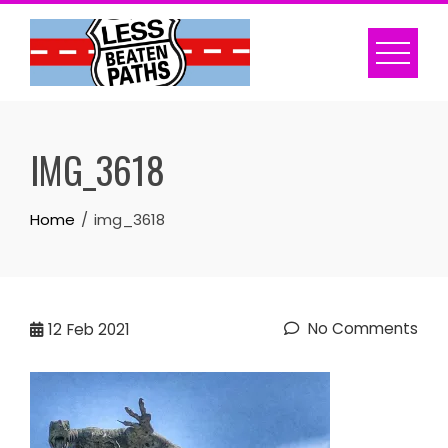
Skip
to
content
IMG_3618
Home
img_3618
No Comments
12
Feb 2021