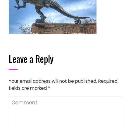
Leave a Reply
Your email address will not be published.
Required
fields are marked
*