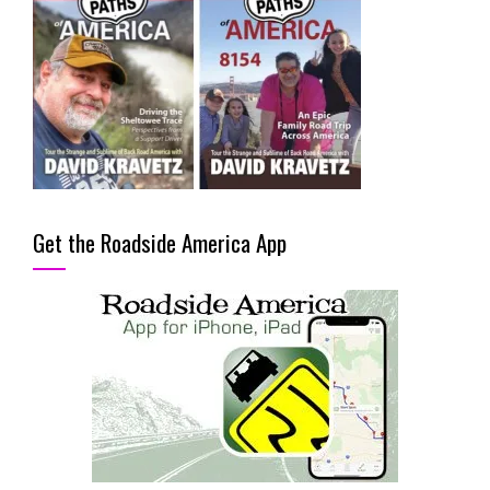
Get the Roadside America App