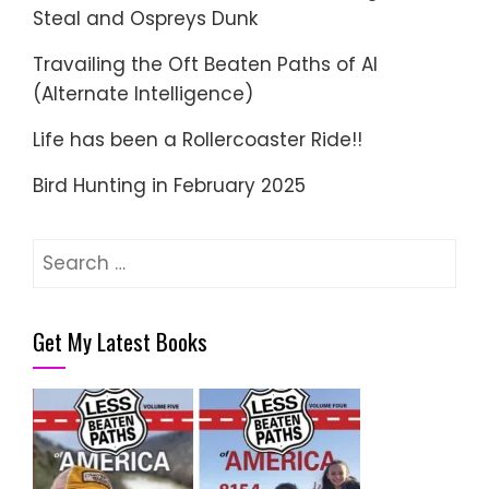
Steal and Ospreys Dunk
Travailing the Oft Beaten Paths of AI
(Alternate Intelligence)
Life has been a Rollercoaster Ride!!
Bird Hunting in February 2025
Search
for:
Get My Latest Books