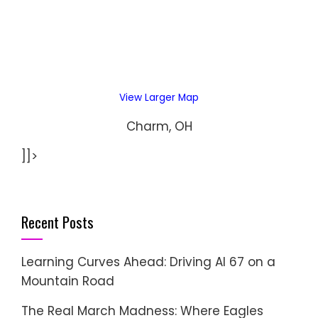
View Larger Map
Charm, OH
]]>
Recent Posts
Learning Curves Ahead: Driving AI 67 on a
Mountain Road
The Real March Madness: Where Eagles