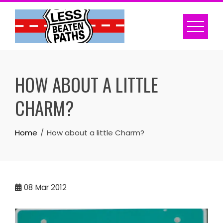
Skip
to
content
HOW ABOUT A LITTLE
CHARM?
Home
How about a little Charm?
08
Mar 2012