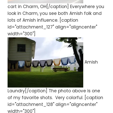
cart in Charm, OH[/caption] Everywhere you
look in Charm, you see both Amish folk and
lots of Amish influence. [caption
id="attachment_127" align="aligncenter"
width="300"]
Amish
Laundry[/caption] The photo above is one
of my favorite shots. Very colorful. [caption
id="attachment_128" align="aligncenter"
width="300"]