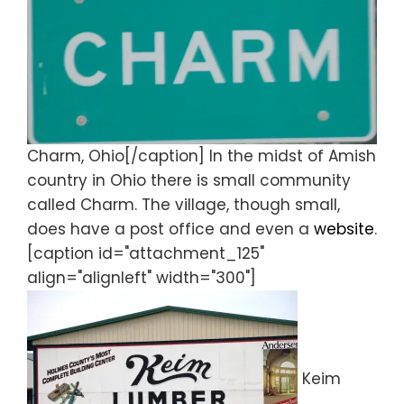
Charm, Ohio[/caption] In the midst of Amish
country in Ohio there is small community
called Charm. The village, though small,
does have a post office and even a
website
.
[caption id="attachment_125"
align="alignleft" width="300"]
Keim