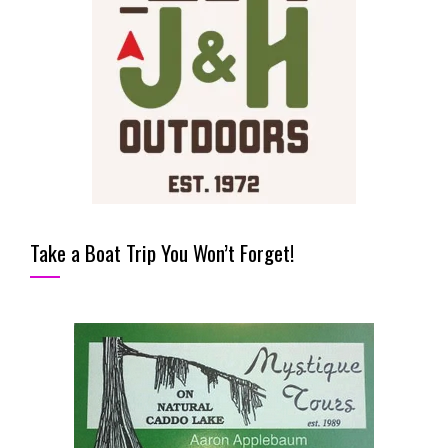
Take a Boat Trip You Won’t Forget!