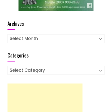
Archives
Archives
Categories
Categories