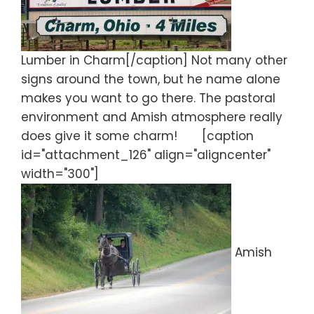
Lumber in Charm[/caption] Not many other
signs around the town, but he name alone
makes you want to go there. The pastoral
environment and Amish atmosphere really
does give it some charm! [caption
id="attachment_126" align="aligncenter"
width="300"]
Amish