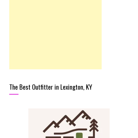
The Best Outfitter in Lexington, KY