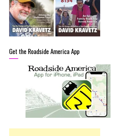
Get the Roadside America App