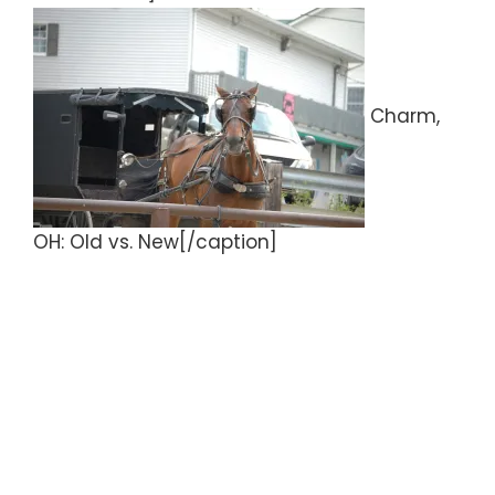
Charm,
OH: Old vs. New[/caption]