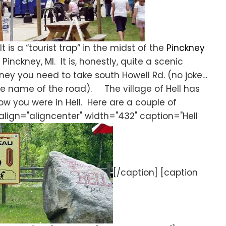
t is a “tourist trap” in the midst of the
Pinckney
 Pinckney, MI. It is, honestly, quite a scenic
kney you need to take south Howell Rd. (no joke…
n the name of the road). The village of Hell has
w you were in Hell. Here are a couple of
align="aligncenter" width="432" caption="Hell
[/caption] [caption