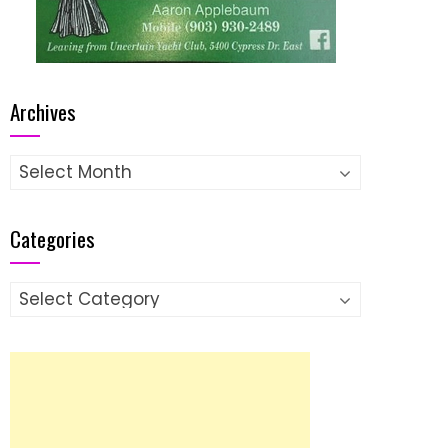
Archives
Archives
Categories
Categories