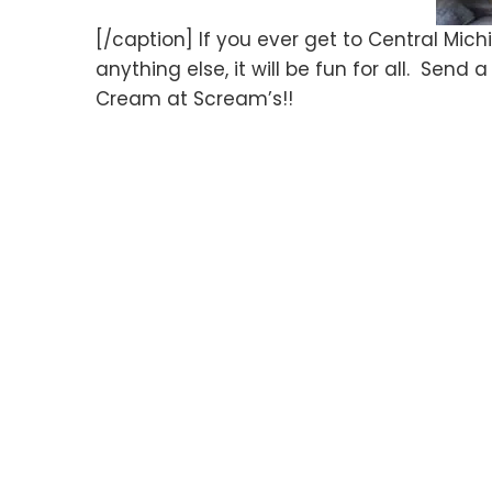
[/caption] If you ever get to Central Michi
anything else, it will be fun for all. Sen
Cream at Scream’s!!