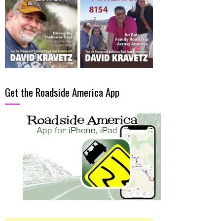
Get the Roadside America App