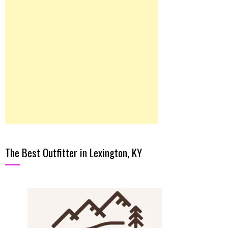
The Best Outfitter in Lexington, KY