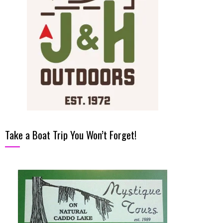
Take a Boat Trip You Won’t Forget!