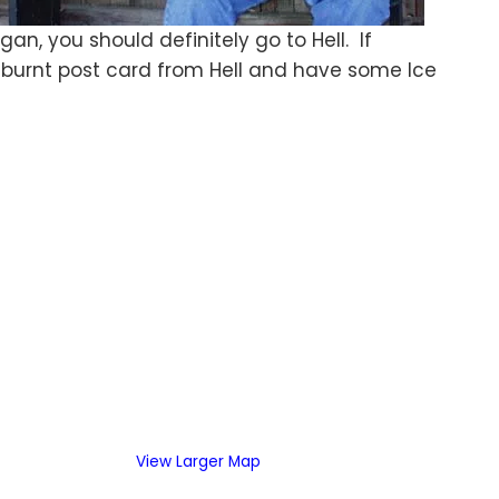
gan, you should definitely go to Hell. If
d a burnt post card from Hell and have some Ice
View Larger Map