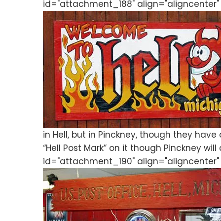
id="attachment_188" align="aligncenter"
in Hell, but in Pinckney, though they have 
“Hell Post Mark” on it though Pinckney will
id="attachment_190" align="aligncenter" 