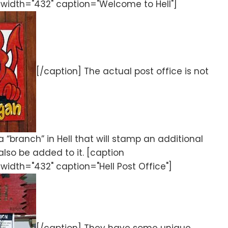
 width="432" caption="Welcome to Hell"]
[/caption] The actual post office is not
a “branch” in Hell that will stamp an additional
 also be added to it. [caption
width="432" caption="Hell Post Office"]