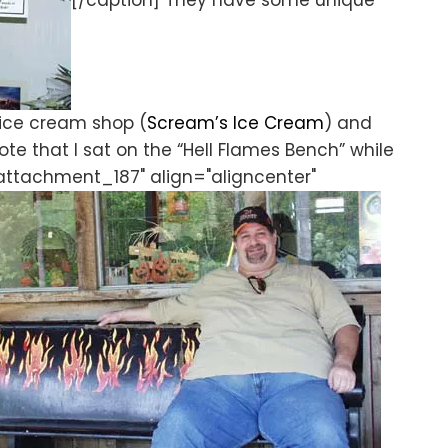
[/caption] They have some unique
 ice cream shop (
Scream’s Ice Cream
) and
te that I sat on the “Hell Flames Bench” while
"attachment_187" align="aligncenter"