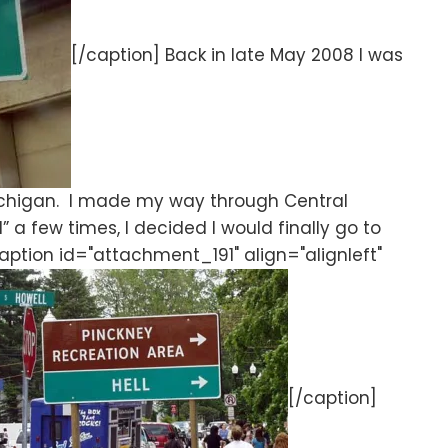
[/caption] Back in late May 2008 I was
Michigan. I made my way through Central
” a few times, I decided I would finally go to
caption id="attachment_191" align="alignleft"
[/caption]