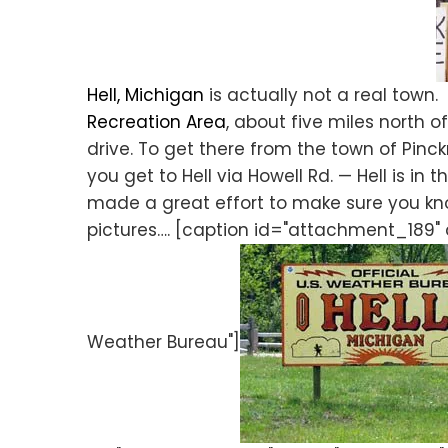
Hell, Michigan
is actually not a real town. I
Recreation Area
, about five miles north of
drive. To get there from the town of Pinc
you get to Hell via Howell Rd. — Hell is i
made a great effort to make sure you kno
pictures…. [caption id="attachment_189" 
Weather Bureau"]