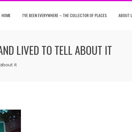
HOME
I’VE BEEN EVERYWHERE – THE COLLECTOR OF PLACES
ABOUT L
 AND LIVED TO TELL ABOUT IT
 about it