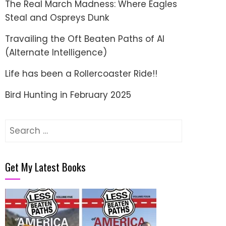
The Real March Madness: Where Eagles
Steal and Ospreys Dunk
Travailing the Oft Beaten Paths of AI
(Alternate Intelligence)
Life has been a Rollercoaster Ride!!
Bird Hunting in February 2025
Search
for:
Get My Latest Books