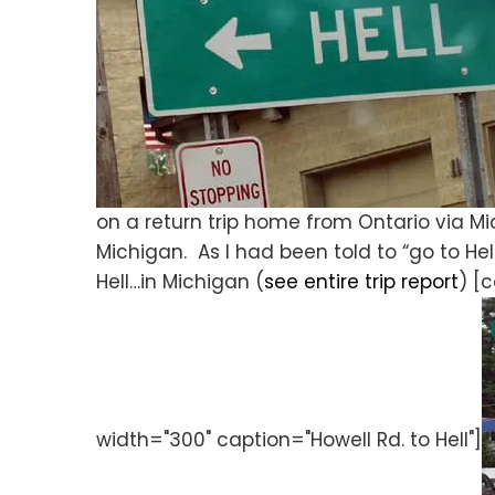
on a return trip home from Ontario via 
Michigan. As I had been told to “go to Hell
Hell…in Michigan (
see entire trip report
) [
width="300" caption="Howell Rd. to Hell"]