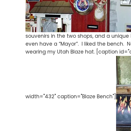
souvenirs in the two shops, and a unique
even have a “Mayor”. I liked the bench. No
wearing my Utah Blaze hat. [caption id=
width="432" caption="Blaze Bench"]