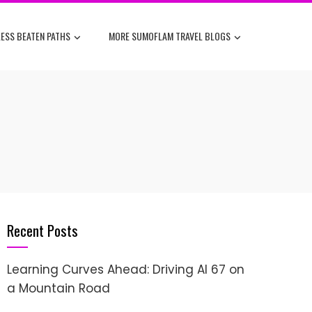
ESS BEATEN PATHS
MORE SUMOFLAM TRAVEL BLOGS
Recent Posts
Learning Curves Ahead: Driving AI 67 on
a Mountain Road