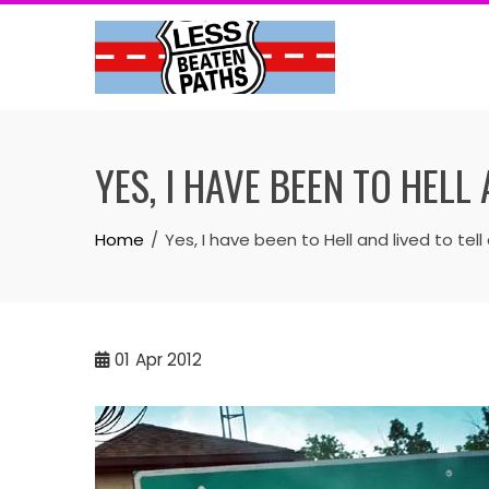
Skip
to
content
YES, I HAVE BEEN TO HELL
Home
Yes, I have been to Hell and lived to tell
01
Apr 2012