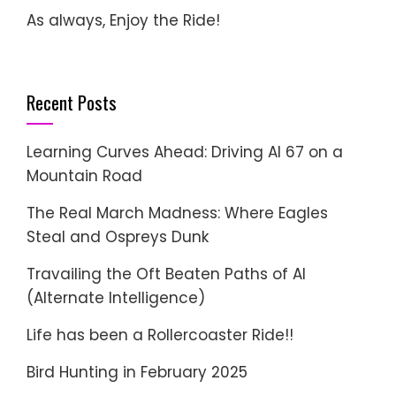
As always, Enjoy the Ride!
Recent Posts
Learning Curves Ahead: Driving AI 67 on a
Mountain Road
The Real March Madness: Where Eagles
Steal and Ospreys Dunk
Travailing the Oft Beaten Paths of AI
(Alternate Intelligence)
Life has been a Rollercoaster Ride!!
Bird Hunting in February 2025