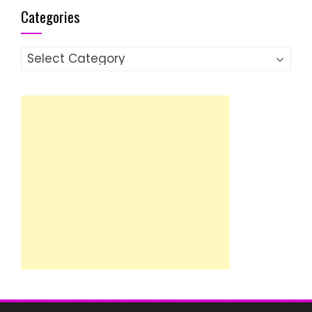
Categories
Categories