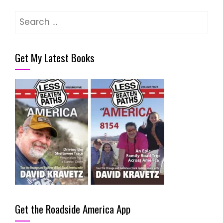
Search
for:
Get My Latest Books
Get the Roadside America App