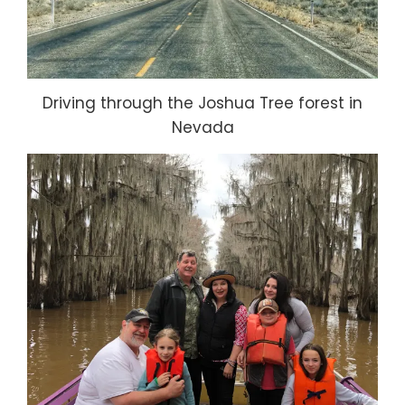
Driving through the Joshua Tree forest in
Nevada