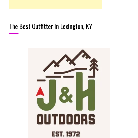
The Best Outfitter in Lexington, KY