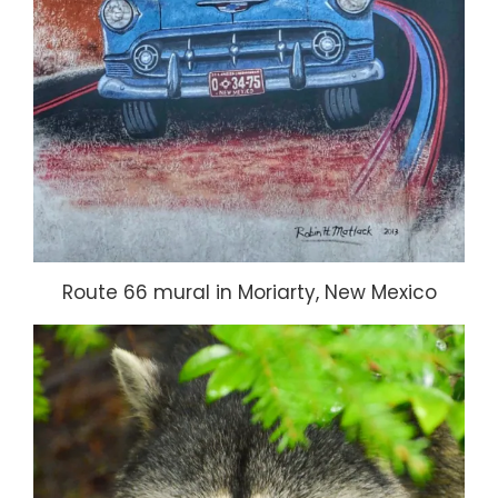
Route 66 mural in Moriarty, New Mexico