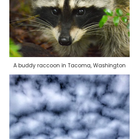
A buddy raccoon in Tacoma, Washington