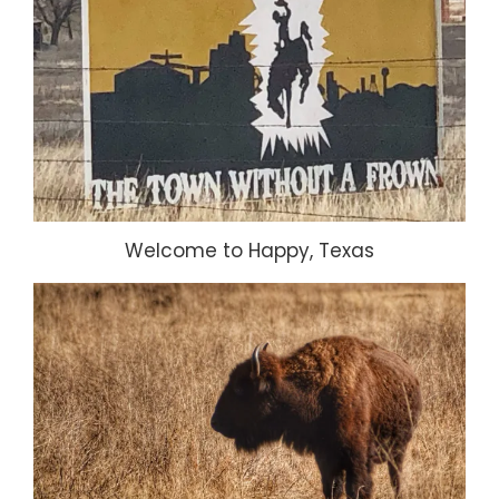
Welcome to Happy, Texas