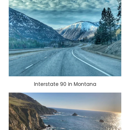
Interstate 90 in Montana