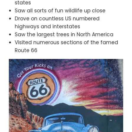
states
Saw all sorts of fun wildlife up close
Drove on countless US numbered
highways and interstates
Saw the largest trees in North America
Visited numerous sections of the famed
Route 66