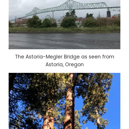
The Astoria-Megler Bridge as seen from
Astoria, Oregon