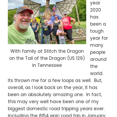
year
2020
has
been a
tough
year for
many
With family at Stitch the Dragon
people
on the Tail of the Dragon (US 129)
around
in Tennessee
the
world.
Its thrown me for a few loops as well. But,
overall, as I look back on the year, it has
been an absolutely amazing one. In fact,
this may very well have been one of my
biggest domestic road tripping years ever.
Including the 8154 epic road trip in January