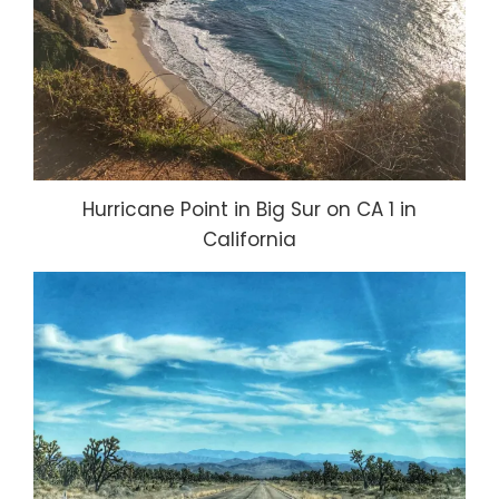
Hurricane Point in Big Sur on CA 1 in
California