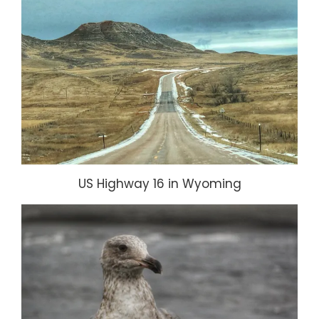
US Highway 16 in Wyoming