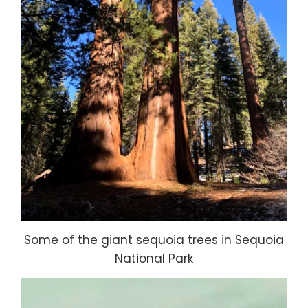
Some of the giant sequoia trees in Sequoia
National Park