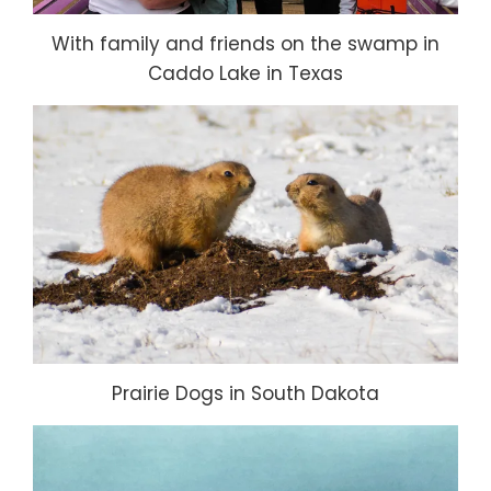
With family and friends on the swamp in
Caddo Lake in Texas
Prairie Dogs in South Dakota