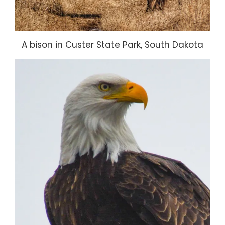
A bison in Custer State Park, South Dakota