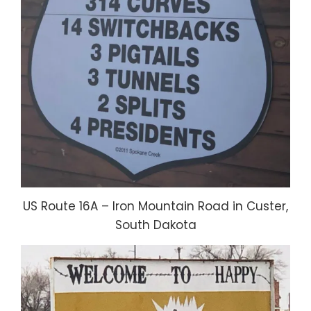
US Route 16A – Iron Mountain Road in Custer,
South Dakota