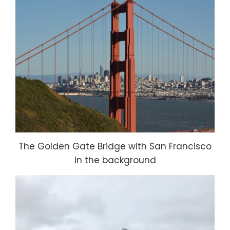
The Golden Gate Bridge with San Francisco
in the background