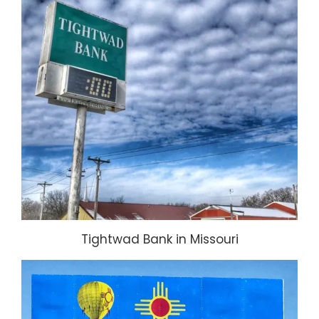
Tightwad Bank in Missouri