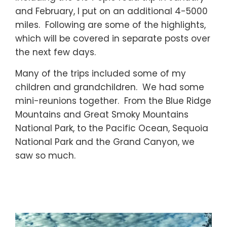
and February, I put on an additional 4-5000
miles. Following are some of the highlights,
which will be covered in separate posts over
the next few days.
Many of the trips included some of my
children and grandchildren. We had some
mini-reunions together. From the Blue Ridge
Mountains and Great Smoky Mountains
National Park, to the Pacific Ocean, Sequoia
National Park and the Grand Canyon, we
saw so much.