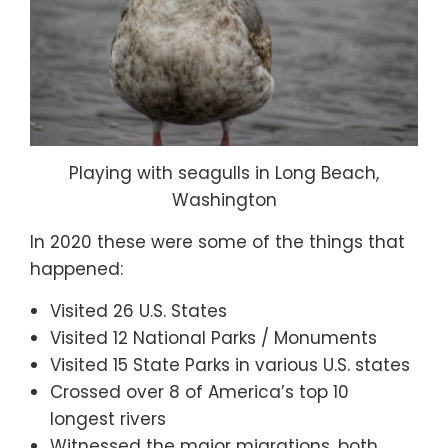
Playing with seagulls in Long Beach,
Washington
In 2020 these were some of the things that
happened:
Visited 26 U.S. States
Visited 12 National Parks / Monuments
Visited 15 State Parks in various U.S. states
Crossed over 8 of America’s top 10
longest rivers
Witnessed the major migrations, both