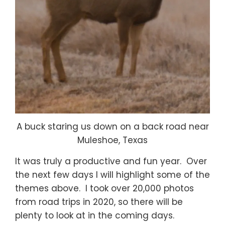
A buck staring us down on a back road near
Muleshoe, Texas
It was truly a productive and fun year. Over
the next few days I will highlight some of the
themes above. I took over 20,000 photos
from road trips in 2020, so there will be
plenty to look at in the coming days.