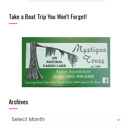
Take a Boat Trip You Won’t Forget!
Archives
Archives