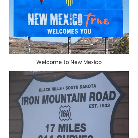
Welcome to New Mexico