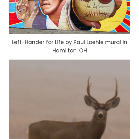
Left-Hander for Life by Paul Loehle mural in
Hamilton, OH