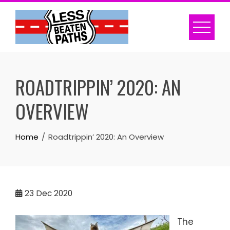
Skip
to
content
ROADTRIPPIN’ 2020: AN
OVERVIEW
Home
Roadtrippin’ 2020: An Overview
23
Dec 2020
The