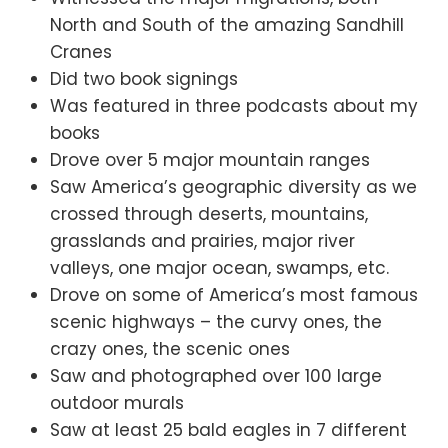
North and South of the amazing Sandhill
Cranes
Did two book signings
Was featured in three podcasts about my
books
Drove over 5 major mountain ranges
Saw America’s geographic diversity as we
crossed through deserts, mountains,
grasslands and prairies, major river
valleys, one major ocean, swamps, etc.
Drove on some of America’s most famous
scenic highways – the curvy ones, the
crazy ones, the scenic ones
Saw and photographed over 100 large
outdoor murals
Saw at least 25 bald eagles in 7 different