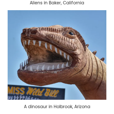
Aliens in Baker, California
A dinosaur in Holbrook, Arizona