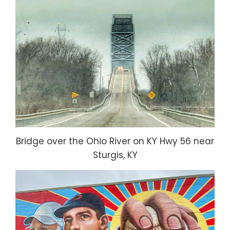
Bridge over the Ohio River on KY Hwy 56 near
Sturgis, KY