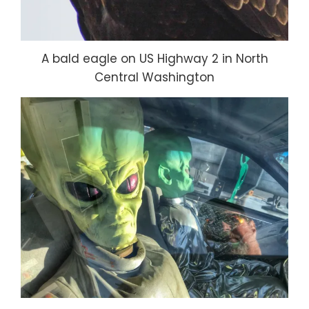
A bald eagle on US Highway 2 in North
Central Washington