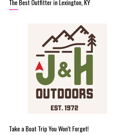
The Best Outfitter in Lexington, KY
Take a Boat Trip You Won’t Forget!