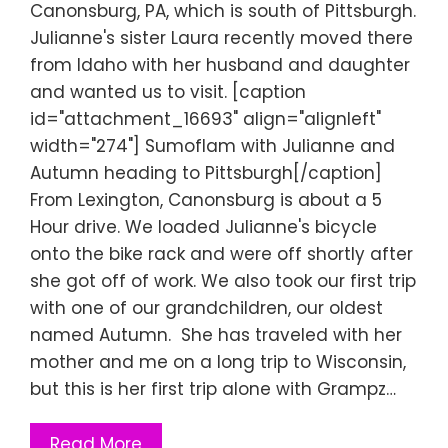
Canonsburg, PA, which is south of Pittsburgh.
Julianne's sister Laura recently moved there
from Idaho with her husband and daughter
and wanted us to visit. [caption
id="attachment_16693" align="alignleft"
width="274"] Sumoflam with Julianne and
Autumn heading to Pittsburgh[/caption]
From Lexington, Canonsburg is about a 5
Hour drive. We loaded Julianne's bicycle
onto the bike rack and were off shortly after
she got off of work. We also took our first trip
with one of our grandchildren, our oldest
named Autumn. She has traveled with her
mother and me on a long trip to Wisconsin,
but this is her first trip alone with Grampz…
Read More