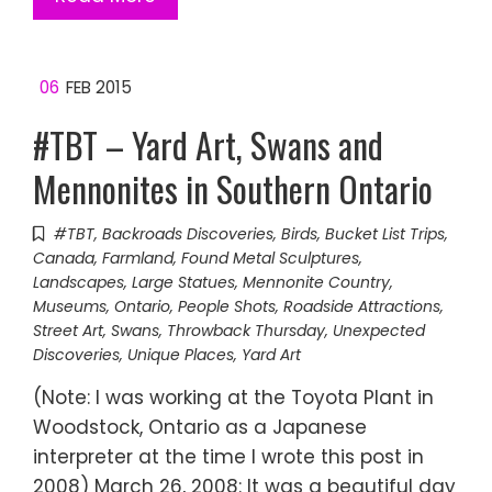
06
FEB 2015
#TBT – Yard Art, Swans and
Mennonites in Southern Ontario
#TBT
,
Backroads Discoveries
,
Birds
,
Bucket List Trips
,
Canada
,
Farmland
,
Found Metal Sculptures
,
Landscapes
,
Large Statues
,
Mennonite Country
,
Museums
,
Ontario
,
People Shots
,
Roadside Attractions
,
Street Art
,
Swans
,
Throwback Thursday
,
Unexpected
Discoveries
,
Unique Places
,
Yard Art
(Note: I was working at the Toyota Plant in
Woodstock, Ontario as a Japanese
interpreter at the time I wrote this post in
2008) March 26, 2008: It was a beautiful day