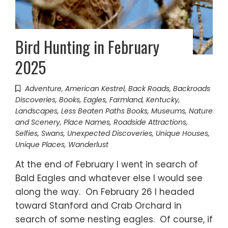
Bird Hunting in February
2025
Adventure
,
American Kestrel
,
Back Roads
,
Backroads
Discoveries
,
Books
,
Eagles
,
Farmland
,
Kentucky
,
Landscapes
,
Less Beaten Paths Books
,
Museums
,
Nature
and Scenery
,
Place Names
,
Roadside Attractions
,
Selfies
,
Swans
,
Unexpected Discoveries
,
Unique Houses
,
Unique Places
,
Wanderlust
At the end of February I went in search of
Bald Eagles and whatever else I would see
along the way. On February 26 I headed
toward Stanford and Crab Orchard in
search of some nesting eagles. Of course, if