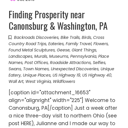
Finding Prosperity near
Canonsburg & Washington, PA
Backroads Discoveries
,
Bike Trails
,
Birds
,
Cross
Country Road Trips
,
Eateries
,
Family Travel
,
Flowers
,
Found Metal Sculptures
,
Geese
,
Giant Things
,
Landscapes
,
Murals
,
Museums
,
Pennsylvania
,
Place
Names
,
Post Offices
,
Roadside Attractions
,
Selfies
,
Swans
,
Town Names
,
Unexpected Discoveries
,
Unique
Eatery
,
Unique Places
,
US Highway 19
,
US Highway 40
,
Wall Art
,
West Virginia
,
Wildflowers
[caption id="attachment_16653"
align="alignright" width="225"] Welcome to
Canonsburg, PA[/caption] Just a week after
a nice three-day visit to northern Ohio (see
post HERE), Julianne and I made our way to