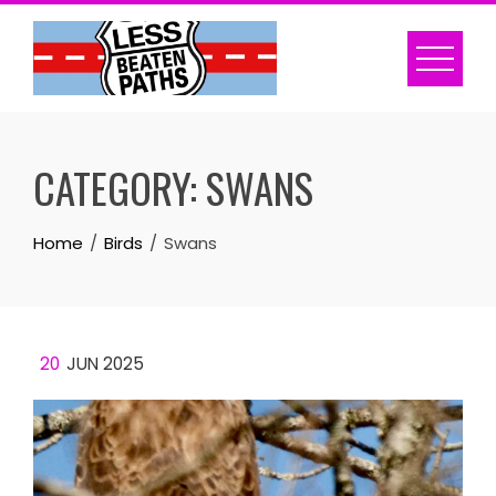
Skip
to
content
CATEGORY:
SWANS
Home
Birds
Swans
20
JUN 2025