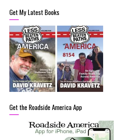
Get My Latest Books
Get the Roadside America App