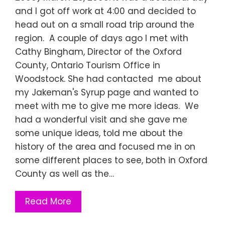
and I got off work at 4:00 and decided to
head out on a small road trip around the
region. A couple of days ago I met with
Cathy Bingham, Director of the Oxford
County, Ontario Tourism Office in
Woodstock. She had contacted me about
my Jakeman's Syrup page and wanted to
meet with me to give me more ideas. We
had a wonderful visit and she gave me
some unique ideas, told me about the
history of the area and focused me in on
some different places to see, both in Oxford
County as well as the…
Read More