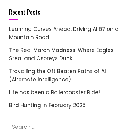
Recent Posts
Learning Curves Ahead: Driving AI 67 on a
Mountain Road
The Real March Madness: Where Eagles
Steal and Ospreys Dunk
Travailing the Oft Beaten Paths of AI
(Alternate Intelligence)
Life has been a Rollercoaster Ride!!
Bird Hunting in February 2025
Search
for: