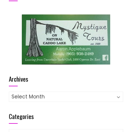
Archives
Archives
Categories