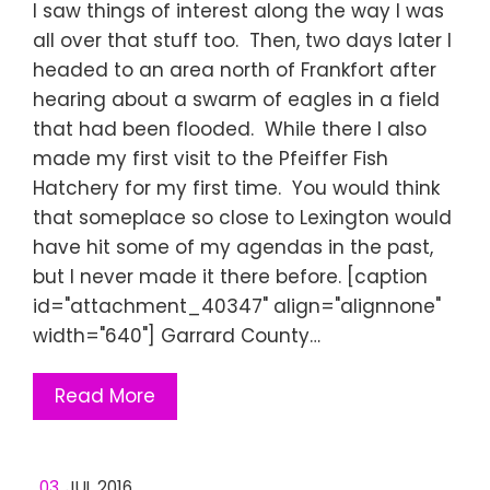
I saw things of interest along the way I was
all over that stuff too. Then, two days later I
headed to an area north of Frankfort after
hearing about a swarm of eagles in a field
that had been flooded. While there I also
made my first visit to the Pfeiffer Fish
Hatchery for my first time. You would think
that someplace so close to Lexington would
have hit some of my agendas in the past,
but I never made it there before. [caption
id="attachment_40347" align="alignnone"
width="640"] Garrard County…
Read More
03
JUL 2016