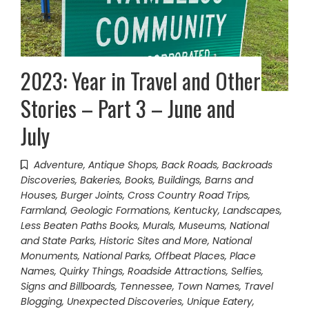
2023: Year in Travel and Other
Stories – Part 3 – June and
July
Adventure
,
Antique Shops
,
Back Roads
,
Backroads
Discoveries
,
Bakeries
,
Books
,
Buildings, Barns and
Houses
,
Burger Joints
,
Cross Country Road Trips
,
Farmland
,
Geologic Formations
,
Kentucky
,
Landscapes
,
Less Beaten Paths Books
,
Murals
,
Museums
,
National
and State Parks, Historic Sites and More
,
National
Monuments
,
National Parks
,
Offbeat Places
,
Place
Names
,
Quirky Things
,
Roadside Attractions
,
Selfies
,
Signs and Billboards
,
Tennessee
,
Town Names
,
Travel
Blogging
,
Unexpected Discoveries
,
Unique Eatery
,