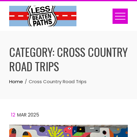
Skip
to
content
CATEGORY:
CROSS COUNTRY
ROAD TRIPS
Home
Cross Country Road Trips
12
MAR 2025