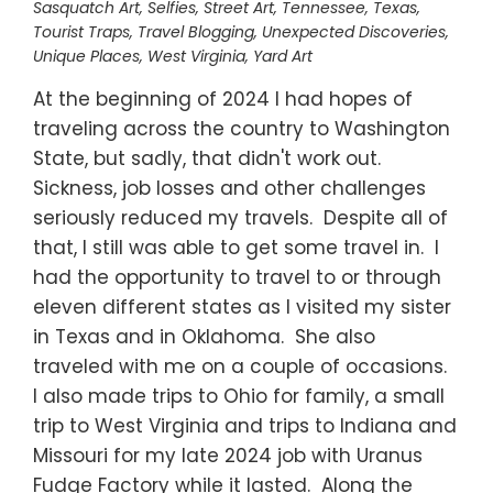
Sasquatch Art
,
Selfies
,
Street Art
,
Tennessee
,
Texas
,
Tourist Traps
,
Travel Blogging
,
Unexpected Discoveries
,
Unique Places
,
West Virginia
,
Yard Art
At the beginning of 2024 I had hopes of
traveling across the country to Washington
State, but sadly, that didn't work out.
Sickness, job losses and other challenges
seriously reduced my travels. Despite all of
that, I still was able to get some travel in. I
had the opportunity to travel to or through
eleven different states as I visited my sister
in Texas and in Oklahoma. She also
traveled with me on a couple of occasions.
I also made trips to Ohio for family, a small
trip to West Virginia and trips to Indiana and
Missouri for my late 2024 job with Uranus
Fudge Factory while it lasted. Along the