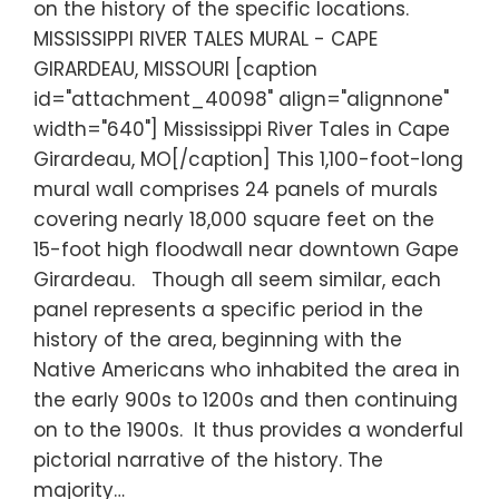
on the history of the specific locations.
MISSISSIPPI RIVER TALES MURAL - CAPE
GIRARDEAU, MISSOURI [caption
id="attachment_40098" align="alignnone"
width="640"] Mississippi River Tales in Cape
Girardeau, MO[/caption] This 1,100-foot-long
mural wall comprises 24 panels of murals
covering nearly 18,000 square feet on the
15-foot high floodwall near downtown Gape
Girardeau. Though all seem similar, each
panel represents a specific period in the
history of the area, beginning with the
Native Americans who inhabited the area in
the early 900s to 1200s and then continuing
on to the 1900s. It thus provides a wonderful
pictorial narrative of the history. The
majority…