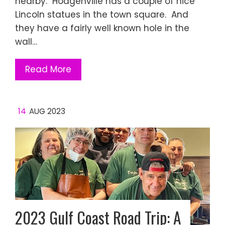
nearby. Hodgenville has a couple of nice
Lincoln statues in the town square. And
they have a fairly well known hole in the
wall…
Read More
14
AUG 2023
2023 Gulf Coast Road Trip: A