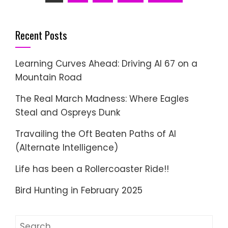
pagination
Recent Posts
Learning Curves Ahead: Driving AI 67 on a
Mountain Road
The Real March Madness: Where Eagles
Steal and Ospreys Dunk
Travailing the Oft Beaten Paths of AI
(Alternate Intelligence)
Life has been a Rollercoaster Ride!!
Bird Hunting in February 2025
Search