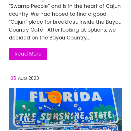
“Swamp People” and is in the heart of Cajun
country. We had hoped to find a good
“Cajun” place for breakfast. Inside the Bayou
Country Café After looking at options, we
decided on the Bayou Country…
Read More
05
AUG 2023