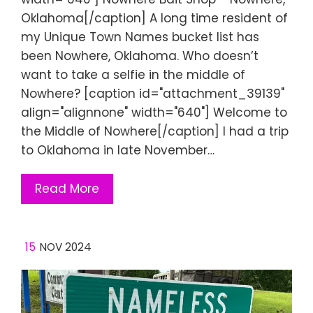
Oklahoma[/caption] A long time resident of
my Unique Town Names bucket list has
been Nowhere, Oklahoma. Who doesn’t
want to take a selfie in the middle of
Nowhere? [caption id="attachment_39139"
align="alignnone" width="640"] Welcome to
the Middle of Nowhere[/caption] I had a trip
to Oklahoma in late November…
Read More
15
NOV 2024