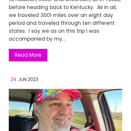
before heading back to Kentucky. All in all,
we traveled 3001 miles over an eight day
period and traveled through ten different
states. I say we as on this trip I was
accompanied by my…
Read More
24
JUN 2023