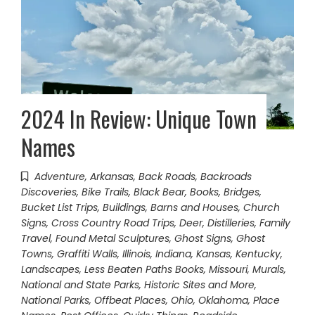
2024 In Review: Unique Town
Names
Adventure
,
Arkansas
,
Back Roads
,
Backroads
Discoveries
,
Bike Trails
,
Black Bear
,
Books
,
Bridges
,
Bucket List Trips
,
Buildings, Barns and Houses
,
Church
Signs
,
Cross Country Road Trips
,
Deer
,
Distilleries
,
Family
Travel
,
Found Metal Sculptures
,
Ghost Signs
,
Ghost
Towns
,
Graffiti Walls
,
Illinois
,
Indiana
,
Kansas
,
Kentucky
,
Landscapes
,
Less Beaten Paths Books
,
Missouri
,
Murals
,
National and State Parks, Historic Sites and More
,
National Parks
,
Offbeat Places
,
Ohio
,
Oklahoma
,
Place