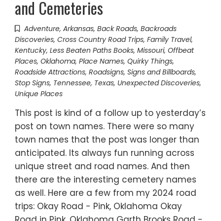
and Cemeteries
Adventure
,
Arkansas
,
Back Roads
,
Backroads
Discoveries
,
Cross Country Road Trips
,
Family Travel
,
Kentucky
,
Less Beaten Paths Books
,
Missouri
,
Offbeat
Places
,
Oklahoma
,
Place Names
,
Quirky Things
,
Roadside Attractions
,
Roadsigns
,
Signs and Billboards
,
Stop Signs
,
Tennessee
,
Texas
,
Unexpected Discoveries
,
Unique Places
This post is kind of a follow up to yesterday’s
post on town names. There were so many
town names that the post was longer than
anticipated. Its always fun running across
unique street and road names. And then
there are the interesting cemetery names
as well. Here are a few from my 2024 road
trips: Okay Road - Pink, Oklahoma Okay
Road in Pink, Oklahoma Garth Brooks Road -