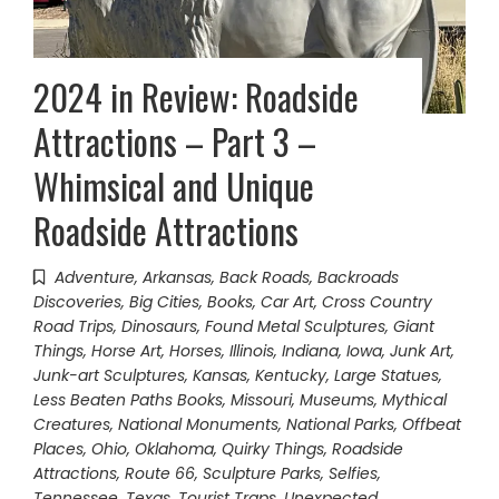
2024 in Review: Roadside
Attractions – Part 3 –
Whimsical and Unique
Roadside Attractions
Adventure
,
Arkansas
,
Back Roads
,
Backroads
Discoveries
,
Big Cities
,
Books
,
Car Art
,
Cross Country
Road Trips
,
Dinosaurs
,
Found Metal Sculptures
,
Giant
Things
,
Horse Art
,
Horses
,
Illinois
,
Indiana
,
Iowa
,
Junk Art
,
Junk-art Sculptures
,
Kansas
,
Kentucky
,
Large Statues
,
Less Beaten Paths Books
,
Missouri
,
Museums
,
Mythical
Creatures
,
National Monuments
,
National Parks
,
Offbeat
Places
,
Ohio
,
Oklahoma
,
Quirky Things
,
Roadside
Attractions
,
Route 66
,
Sculpture Parks
,
Selfies
,
Tennessee
,
Texas
,
Tourist Traps
,
Unexpected