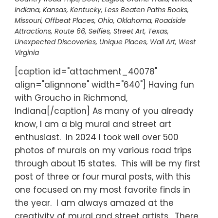
Indiana
,
Kansas
,
Kentucky
,
Less Beaten Paths Books
,
Missouri
,
Offbeat Places
,
Ohio
,
Oklahoma
,
Roadside
Attractions
,
Route 66
,
Selfies
,
Street Art
,
Texas
,
Unexpected Discoveries
,
Unique Places
,
Wall Art
,
West
Virginia
[caption id="attachment_40078"
align="alignnone" width="640"] Having fun
with Groucho in Richmond,
Indiana[/caption] As many of you already
know, I am a big mural and street art
enthusiast. In 2024 I took well over 500
photos of murals on my various road trips
through about 15 states. This will be my first
post of three or four mural posts, with this
one focused on my most favorite finds in
the year. I am always amazed at the
creativity of mural and street artists. There