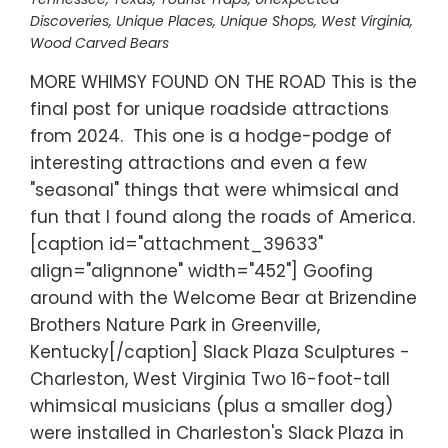
Discoveries
,
Unique Places
,
Unique Shops
,
West Virginia
,
Wood Carved Bears
MORE WHIMSY FOUND ON THE ROAD This is the
final post for unique roadside attractions
from 2024. This one is a hodge-podge of
interesting attractions and even a few
"seasonal" things that were whimsical and
fun that I found along the roads of America.
[caption id="attachment_39633"
align="alignnone" width="452"] Goofing
around with the Welcome Bear at Brizendine
Brothers Nature Park in Greenville,
Kentucky[/caption] Slack Plaza Sculptures -
Charleston, West Virginia Two 16-foot-tall
whimsical musicians (plus a smaller dog)
were installed in Charleston's Slack Plaza in