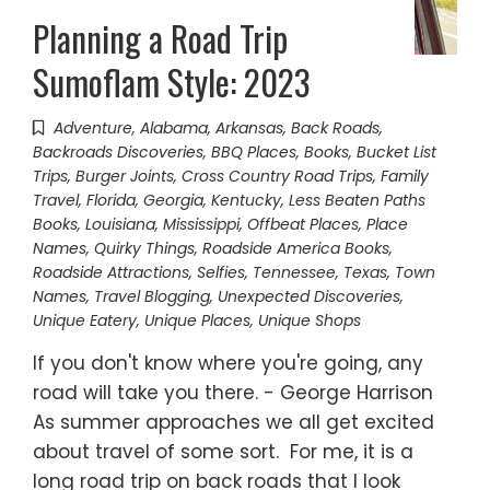
Planning a Road Trip
Sumoflam Style: 2023
Adventure
,
Alabama
,
Arkansas
,
Back Roads
,
Backroads Discoveries
,
BBQ Places
,
Books
,
Bucket List
Trips
,
Burger Joints
,
Cross Country Road Trips
,
Family
Travel
,
Florida
,
Georgia
,
Kentucky
,
Less Beaten Paths
Books
,
Louisiana
,
Mississippi
,
Offbeat Places
,
Place
Names
,
Quirky Things
,
Roadside America Books
,
Roadside Attractions
,
Selfies
,
Tennessee
,
Texas
,
Town
Names
,
Travel Blogging
,
Unexpected Discoveries
,
Unique Eatery
,
Unique Places
,
Unique Shops
If you don't know where you're going, any
road will take you there. - George Harrison
As summer approaches we all get excited
about travel of some sort. For me, it is a
long road trip on back roads that I look