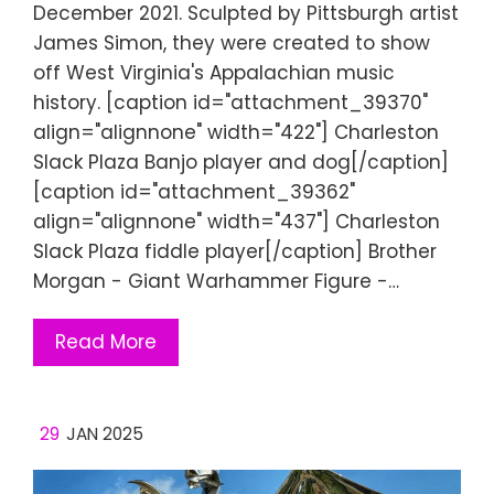
December 2021. Sculpted by Pittsburgh artist
James Simon, they were created to show
off West Virginia's Appalachian music
history. [caption id="attachment_39370"
align="alignnone" width="422"] Charleston
Slack Plaza Banjo player and dog[/caption]
[caption id="attachment_39362"
align="alignnone" width="437"] Charleston
Slack Plaza fiddle player[/caption] Brother
Morgan - Giant Warhammer Figure -…
Read More
29
JAN 2025