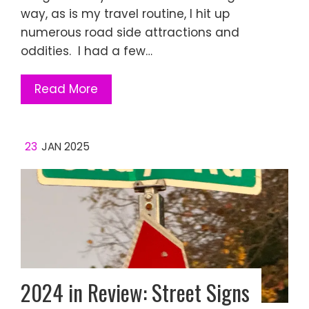
way, as is my travel routine, I hit up
numerous road side attractions and
oddities. I had a few…
Read More
23
JAN 2025
2024 in Review: Street Signs