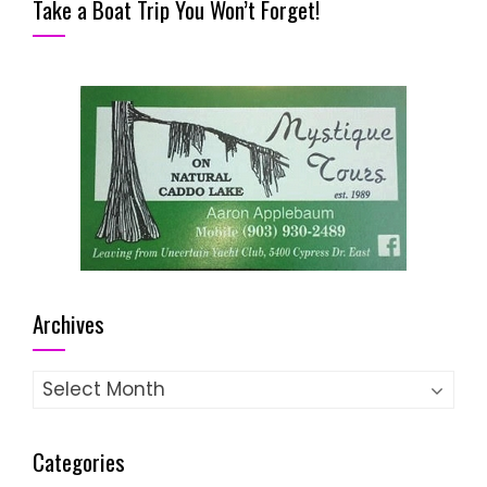
Take a Boat Trip You Won’t Forget!
Archives
Archives
Categories