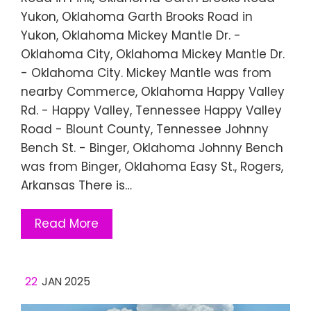
Yukon, Oklahoma Garth Brooks Road in
Yukon, Oklahoma Mickey Mantle Dr. -
Oklahoma City, Oklahoma Mickey Mantle Dr.
- Oklahoma City. Mickey Mantle was from
nearby Commerce, Oklahoma Happy Valley
Rd. - Happy Valley, Tennessee Happy Valley
Road - Blount County, Tennessee Johnny
Bench St. - Binger, Oklahoma Johnny Bench
was from Binger, Oklahoma Easy St., Rogers,
Arkansas There is…
Read More
22
JAN 2025