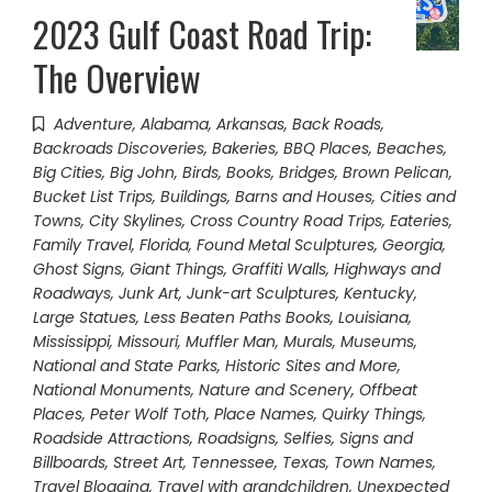
2023 Gulf Coast Road Trip:
The Overview
Adventure
,
Alabama
,
Arkansas
,
Back Roads
,
Backroads Discoveries
,
Bakeries
,
BBQ Places
,
Beaches
,
Big Cities
,
Big John
,
Birds
,
Books
,
Bridges
,
Brown Pelican
,
Bucket List Trips
,
Buildings, Barns and Houses
,
Cities and
Towns
,
City Skylines
,
Cross Country Road Trips
,
Eateries
,
Family Travel
,
Florida
,
Found Metal Sculptures
,
Georgia
,
Ghost Signs
,
Giant Things
,
Graffiti Walls
,
Highways and
Roadways
,
Junk Art
,
Junk-art Sculptures
,
Kentucky
,
Large Statues
,
Less Beaten Paths Books
,
Louisiana
,
Mississippi
,
Missouri
,
Muffler Man
,
Murals
,
Museums
,
National and State Parks, Historic Sites and More
,
National Monuments
,
Nature and Scenery
,
Offbeat
Places
,
Peter Wolf Toth
,
Place Names
,
Quirky Things
,
Roadside Attractions
,
Roadsigns
,
Selfies
,
Signs and
Billboards
,
Street Art
,
Tennessee
,
Texas
,
Town Names
,
Travel Blogging
,
Travel with grandchildren
,
Unexpected