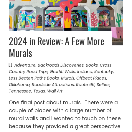
2024 in Review: A Few More
Murals
Adventure
,
Backroads Discoveries
,
Books
,
Cross
Country Road Trips
,
Graffiti Walls
,
Indiana
,
Kentucky
,
Less Beaten Paths Books
,
Murals
,
Offbeat Places
,
Oklahoma
,
Roadside Attractions
,
Route 66
,
Selfies
,
Tennessee
,
Texas
,
Wall Art
One final post about murals. There were a
couple of places with a large number of
mural walls and I wanted to touch on these
because they provided a great perspective