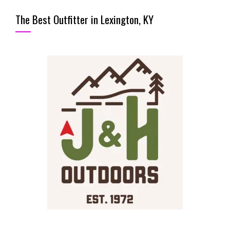
The Best Outfitter in Lexington, KY