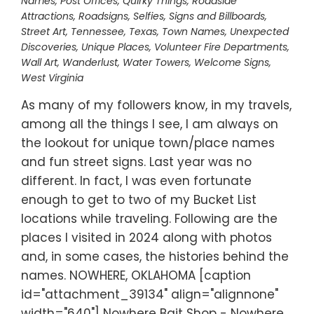
Names
,
Post Offices
,
Quirky Things
,
Roadside
Attractions
,
Roadsigns
,
Selfies
,
Signs and Billboards
,
Street Art
,
Tennessee
,
Texas
,
Town Names
,
Unexpected
Discoveries
,
Unique Places
,
Volunteer Fire Departments
,
Wall Art
,
Wanderlust
,
Water Towers
,
Welcome Signs
,
West Virginia
As many of my followers know, in my travels,
among all the things I see, I am always on
the lookout for unique town/place names
and fun street signs. Last year was no
different. In fact, I was even fortunate
enough to get to two of my Bucket List
locations while traveling. Following are the
places I visited in 2024 along with photos
and, in some cases, the histories behind the
names. NOWHERE, OKLAHOMA [caption
id="attachment_39134" align="alignnone"
width="640"] Nowhere Bait Shop - Nowhere,