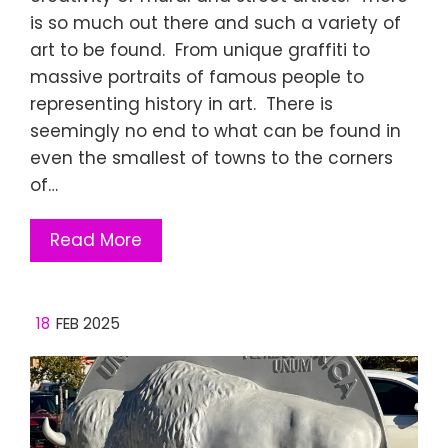
is so much out there and such a variety of
art to be found. From unique graffiti to
massive portraits of famous people to
representing history in art. There is
seemingly no end to what can be found in
even the smallest of towns to the corners
of…
Read More
18
FEB 2025