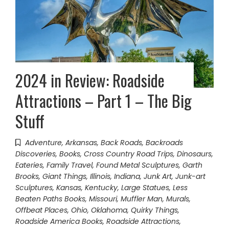
2024 in Review: Roadside
Attractions – Part 1 – The Big
Stuff
Adventure
,
Arkansas
,
Back Roads
,
Backroads
Discoveries
,
Books
,
Cross Country Road Trips
,
Dinosaurs
,
Eateries
,
Family Travel
,
Found Metal Sculptures
,
Garth
Brooks
,
Giant Things
,
Illinois
,
Indiana
,
Junk Art
,
Junk-art
Sculptures
,
Kansas
,
Kentucky
,
Large Statues
,
Less
Beaten Paths Books
,
Missouri
,
Muffler Man
,
Murals
,
Offbeat Places
,
Ohio
,
Oklahoma
,
Quirky Things
,
Roadside America Books
,
Roadside Attractions
,