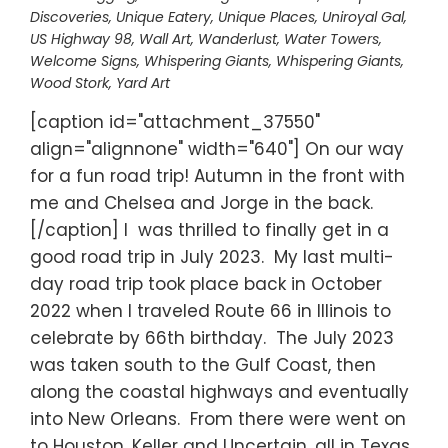
Discoveries
,
Unique Eatery
,
Unique Places
,
Uniroyal Gal
,
US Highway 98
,
Wall Art
,
Wanderlust
,
Water Towers
,
Welcome Signs
,
Whispering Giants
,
Whispering Giants
,
Wood Stork
,
Yard Art
[caption id="attachment_37550"
align="alignnone" width="640"] On our way
for a fun road trip! Autumn in the front with
me and Chelsea and Jorge in the back.
[/caption] I was thrilled to finally get in a
good road trip in July 2023. My last multi-
day road trip took place back in October
2022 when I traveled Route 66 in Illinois to
celebrate by 66th birthday. The July 2023
was taken south to the Gulf Coast, then
along the coastal highways and eventually
into New Orleans. From there were went on
to Houston, Keller and Uncertain, all in Texas,