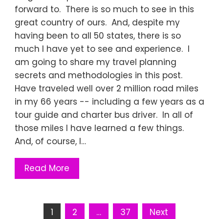
forward to. There is so much to see in this
great country of ours. And, despite my
having been to all 50 states, there is so
much I have yet to see and experience. I
am going to share my travel planning
secrets and methodologies in this post.
Have traveled well over 2 million road miles
in my 66 years -- including a few years as a
tour guide and charter bus driver. In all of
those miles I have learned a few things.
And, of course, I…
Read More
Posts
1
2
…
37
Next