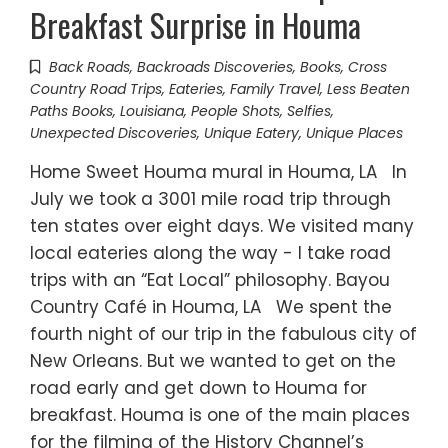
Breakfast Surprise in Houma
Back Roads
,
Backroads Discoveries
,
Books
,
Cross
Country Road Trips
,
Eateries
,
Family Travel
,
Less Beaten
Paths Books
,
Louisiana
,
People Shots
,
Selfies
,
Unexpected Discoveries
,
Unique Eatery
,
Unique Places
Home Sweet Houma mural in Houma, LA In
July we took a 3001 mile road trip through
ten states over eight days. We visited many
local eateries along the way - I take road
trips with an “Eat Local” philosophy. Bayou
Country Café in Houma, LA We spent the
fourth night of our trip in the fabulous city of
New Orleans. But we wanted to get on the
road early and get down to Houma for
breakfast. Houma is one of the main places
for the filming of the History Channel’s