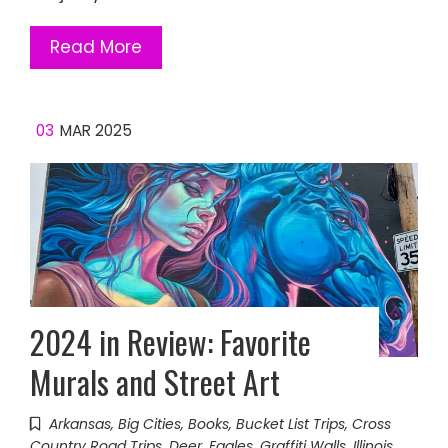
Read More
03
MAR 2025
2024 in Review: Favorite
Murals and Street Art
Arkansas
,
Big Cities
,
Books
,
Bucket List Trips
,
Cross
Country Road Trips
,
Deer
,
Eagles
,
Graffiti Walls
,
Illinois
,