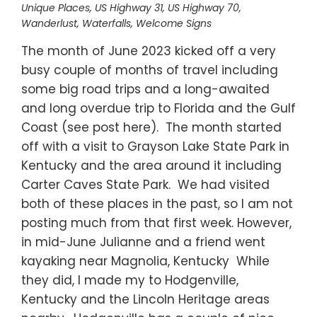
Unique Places
,
US Highway 31
,
US Highway 70
,
Wanderlust
,
Waterfalls
,
Welcome Signs
The month of June 2023 kicked off a very
busy couple of months of travel including
some big road trips and a long-awaited
and long overdue trip to Florida and the Gulf
Coast (see post here). The month started
off with a visit to Grayson Lake State Park in
Kentucky and the area around it including
Carter Caves State Park. We had visited
both of these places in the past, so I am not
posting much from that first week. However,
in mid-June Julianne and a friend went
kayaking near Magnolia, Kentucky While
they did, I made my to Hodgenville,
Kentucky and the Lincoln Heritage areas