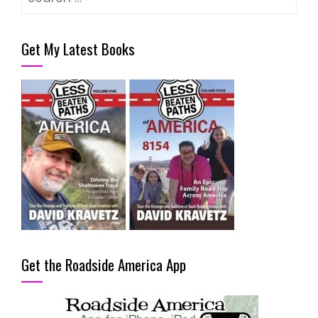
for:
Get My Latest Books
Get the Roadside America App