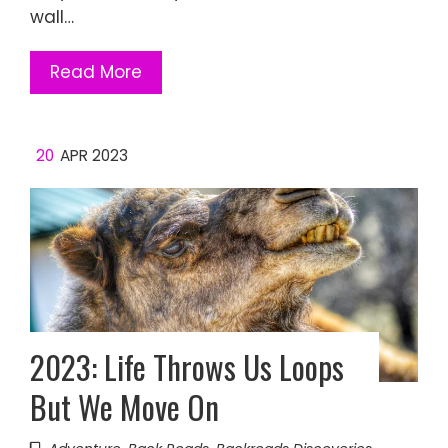
wall…
Read More
20
APR 2023
2023: Life Throws Us Loops
But We Move On