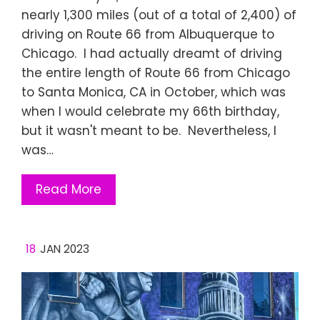
nearly 1,300 miles (out of a total of 2,400) of
driving on Route 66 from Albuquerque to
Chicago. I had actually dreamt of driving
the entire length of Route 66 from Chicago
to Santa Monica, CA in October, which was
when I would celebrate my 66th birthday,
but it wasn't meant to be. Nevertheless, I
was…
Read More
18
JAN 2023