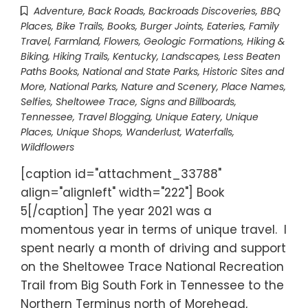
Adventure
,
Back Roads
,
Backroads Discoveries
,
BBQ
Places
,
Bike Trails
,
Books
,
Burger Joints
,
Eateries
,
Family
Travel
,
Farmland
,
Flowers
,
Geologic Formations
,
Hiking &
Biking
,
Hiking Trails
,
Kentucky
,
Landscapes
,
Less Beaten
Paths Books
,
National and State Parks, Historic Sites and
More
,
National Parks
,
Nature and Scenery
,
Place Names
,
Selfies
,
Sheltowee Trace
,
Signs and Billboards
,
Tennessee
,
Travel Blogging
,
Unique Eatery
,
Unique
Places
,
Unique Shops
,
Wanderlust
,
Waterfalls
,
Wildflowers
[caption id="attachment_33788"
align="alignleft" width="222"] Book
5[/caption] The year 2021 was a
momentous year in terms of unique travel. I
spent nearly a month of driving and support
on the Sheltowee Trace National Recreation
Trail from Big South Fork in Tennessee to the
Northern Terminus north of Morehead,