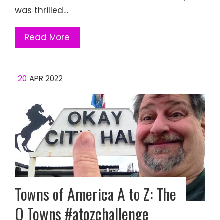
was thrilled…
Read More
20
APR 2022
Towns of America A to Z: The
O Towns #atozchallenge