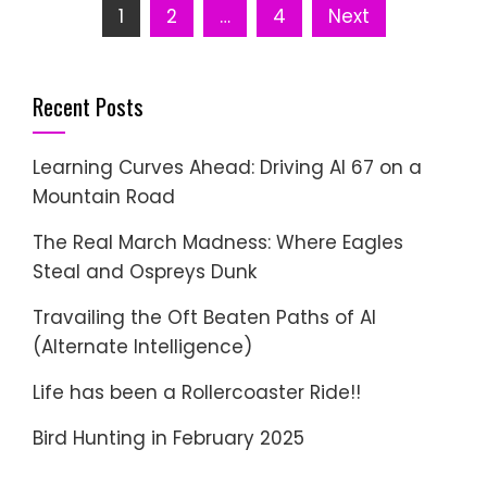
Posts
1
2
…
4
Next
pagination
Recent Posts
Learning Curves Ahead: Driving AI 67 on a
Mountain Road
The Real March Madness: Where Eagles
Steal and Ospreys Dunk
Travailing the Oft Beaten Paths of AI
(Alternate Intelligence)
Life has been a Rollercoaster Ride!!
Bird Hunting in February 2025