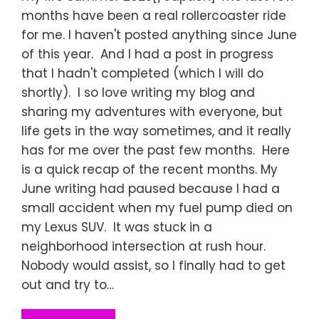
months have been a real rollercoaster ride
for me. I haven't posted anything since June
of this year. And I had a post in progress
that I hadn't completed (which I will do
shortly). I so love writing my blog and
sharing my adventures with everyone, but
life gets in the way sometimes, and it really
has for me over the past few months. Here
is a quick recap of the recent months. My
June writing had paused because I had a
small accident when my fuel pump died on
my Lexus SUV. It was stuck in a
neighborhood intersection at rush hour.
Nobody would assist, so I finally had to get
out and try to…