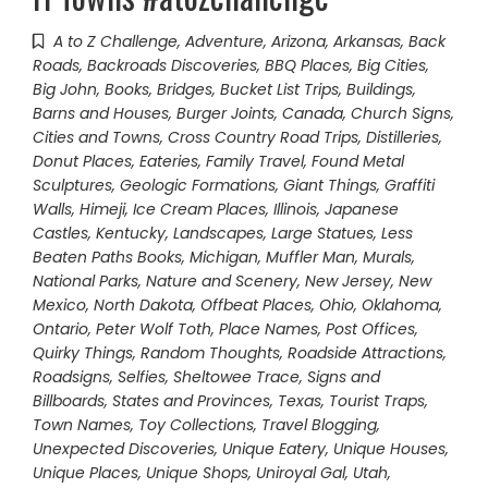
A to Z Challenge
,
Adventure
,
Arizona
,
Arkansas
,
Back
Roads
,
Backroads Discoveries
,
BBQ Places
,
Big Cities
,
Big John
,
Books
,
Bridges
,
Bucket List Trips
,
Buildings,
Barns and Houses
,
Burger Joints
,
Canada
,
Church Signs
,
Cities and Towns
,
Cross Country Road Trips
,
Distilleries
,
Donut Places
,
Eateries
,
Family Travel
,
Found Metal
Sculptures
,
Geologic Formations
,
Giant Things
,
Graffiti
Walls
,
Himeji
,
Ice Cream Places
,
Illinois
,
Japanese
Castles
,
Kentucky
,
Landscapes
,
Large Statues
,
Less
Beaten Paths Books
,
Michigan
,
Muffler Man
,
Murals
,
National Parks
,
Nature and Scenery
,
New Jersey
,
New
Mexico
,
North Dakota
,
Offbeat Places
,
Ohio
,
Oklahoma
,
Ontario
,
Peter Wolf Toth
,
Place Names
,
Post Offices
,
Quirky Things
,
Random Thoughts
,
Roadside Attractions
,
Roadsigns
,
Selfies
,
Sheltowee Trace
,
Signs and
Billboards
,
States and Provinces
,
Texas
,
Tourist Traps
,
Town Names
,
Toy Collections
,
Travel Blogging
,
Unexpected Discoveries
,
Unique Eatery
,
Unique Houses
,
Unique Places
,
Unique Shops
,
Uniroyal Gal
,
Utah
,