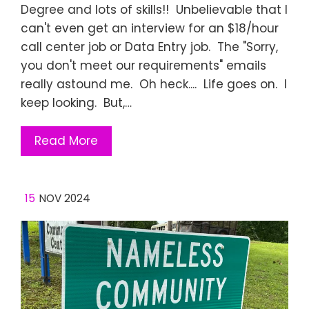
Degree and lots of skills!! Unbelievable that I
can't even get an interview for an $18/hour
call center job or Data Entry job. The "Sorry,
you don't meet our requirements" emails
really astound me. Oh heck.... Life goes on. I
keep looking. But,…
Read More
15
NOV 2024