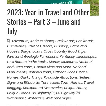
2023: Year in Travel and Other
Stories – Part 3 – June and
July
Adventure
,
Antique Shops
,
Back Roads
,
Backroads
Discoveries
,
Bakeries
,
Books
,
Buildings, Barns and
Houses
,
Burger Joints
,
Cross Country Road Trips
,
Farmland
,
Geologic Formations
,
Kentucky
,
Landscapes
,
Less Beaten Paths Books
,
Murals
,
Museums
,
National
and State Parks, Historic Sites and More
,
National
Monuments
,
National Parks
,
Offbeat Places
,
Place
Names
,
Quirky Things
,
Roadside Attractions
,
Selfies
,
Signs and Billboards
,
Tennessee
,
Town Names
,
Travel
Blogging
,
Unexpected Discoveries
,
Unique Eatery
,
Unique Places
,
US Highway 31
,
US Highway 70
,
Wanderlust
,
Waterfalls
,
Welcome Signs