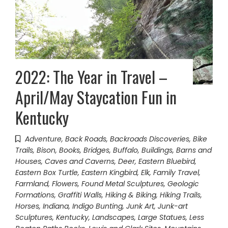
2022: The Year in Travel –
April/May Staycation Fun in
Kentucky
Adventure
,
Back Roads
,
Backroads Discoveries
,
Bike
Trails
,
Bison
,
Books
,
Bridges
,
Buffalo
,
Buildings, Barns and
Houses
,
Caves and Caverns
,
Deer
,
Eastern Bluebird
,
Eastern Box Turtle
,
Eastern Kingbird
,
Elk
,
Family Travel
,
Farmland
,
Flowers
,
Found Metal Sculptures
,
Geologic
Formations
,
Graffiti Walls
,
Hiking & Biking
,
Hiking Trails
,
Horses
,
Indiana
,
Indigo Bunting
,
Junk Art
,
Junk-art
Sculptures
,
Kentucky
,
Landscapes
,
Large Statues
,
Less