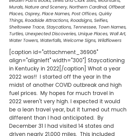
Beaten Paths Books
,
Lewis and Clark Sites
,
Mountains
,
Murals
,
Nature and Scenery
,
Northern Cardinal
,
Offbeat
Places
,
Osprey
,
Place Names
,
Post Offices
,
Quirky
Things
,
Roadside Attractions
,
Roadsigns
,
Selfies
,
Sheltowee Trace
,
Staycations
,
Tennessee
,
Town Names
,
Turtles
,
Unexpected Discoveries
,
Unique Places
,
Wall Art
,
Water Towers
,
Waterfalls
,
Welcome Signs
,
Wildflowers
[caption id="attachment_36906"
align="alignleft" width="300"] Staycationing
in Kentucky in 2022[/caption] What a year
2022 was!! I started off the year in the
midst of another COVID outbreak and high
fuel prices. My hopes for much travel in
2022 weren't very high. I expected it would
be a lean travel year, but it turned out much
different than I had anticipated. By
December 31 I had visited 14 states and
driven nearly 21,000 miles. This included