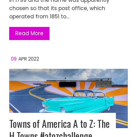
in 1799 and the name was apparently
chosen so that its post office, which
operated from 1851 to…
Read More
09
APR 2022
Towns of America A to Z: The
H Towns #atozchallenge