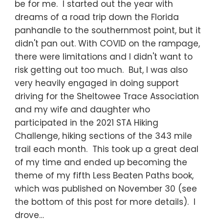
be for me. I started out the year with
dreams of a road trip down the Florida
panhandle to the southernmost point, but it
didn't pan out. With COVID on the rampage,
there were limitations and I didn't want to
risk getting out too much. But, I was also
very heavily engaged in doing support
driving for the Sheltowee Trace Association
and my wife and daughter who
participated in the 2021 STA Hiking
Challenge, hiking sections of the 343 mile
trail each month. This took up a great deal
of my time and ended up becoming the
theme of my fifth Less Beaten Paths book,
which was published on November 30 (see
the bottom of this post for more details). I
drove…