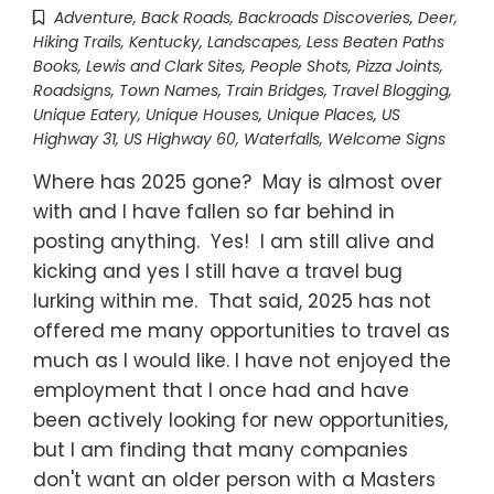
Adventure
,
Back Roads
,
Backroads Discoveries
,
Deer
,
Hiking Trails
,
Kentucky
,
Landscapes
,
Less Beaten Paths
Books
,
Lewis and Clark Sites
,
People Shots
,
Pizza Joints
,
Roadsigns
,
Town Names
,
Train Bridges
,
Travel Blogging
,
Unique Eatery
,
Unique Houses
,
Unique Places
,
US
Highway 31
,
US Highway 60
,
Waterfalls
,
Welcome Signs
Where has 2025 gone? May is almost over
with and I have fallen so far behind in
posting anything. Yes! I am still alive and
kicking and yes I still have a travel bug
lurking within me. That said, 2025 has not
offered me many opportunities to travel as
much as I would like. I have not enjoyed the
employment that I once had and have
been actively looking for new opportunities,
but I am finding that many companies
don't want an older person with a Masters