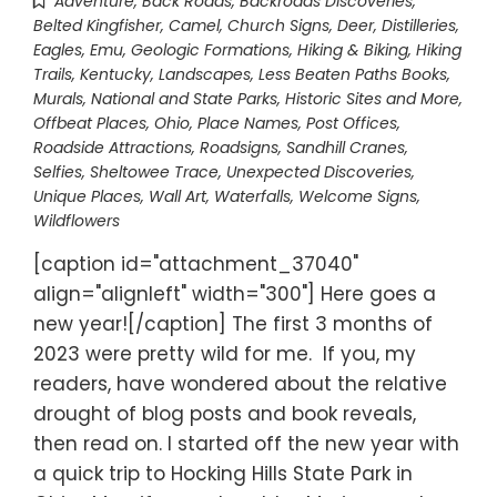
Adventure
,
Back Roads
,
Backroads Discoveries
,
Belted Kingfisher
,
Camel
,
Church Signs
,
Deer
,
Distilleries
,
Eagles
,
Emu
,
Geologic Formations
,
Hiking & Biking
,
Hiking
Trails
,
Kentucky
,
Landscapes
,
Less Beaten Paths Books
,
Murals
,
National and State Parks, Historic Sites and More
,
Offbeat Places
,
Ohio
,
Place Names
,
Post Offices
,
Roadside Attractions
,
Roadsigns
,
Sandhill Cranes
,
Selfies
,
Sheltowee Trace
,
Unexpected Discoveries
,
Unique Places
,
Wall Art
,
Waterfalls
,
Welcome Signs
,
Wildflowers
[caption id="attachment_37040"
align="alignleft" width="300"] Here goes a
new year![/caption] The first 3 months of
2023 were pretty wild for me. If you, my
readers, have wondered about the relative
drought of blog posts and book reveals,
then read on. I started off the new year with
a quick trip to Hocking Hills State Park in