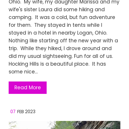
Ohio. My wife, my daughter Marissa and my
wife's sister Laura did some hiking and
camping. It was a cold, but fun adventure
for them. They stayed in tents while I
stayed in a hotel in nearby Logan, Ohio.
Nothing like starting off the new year with a
trip. While they hiked, I drove around and
did my usual sightseeing. Fun for all of us.
Hocking Hills is a beautiful place. It has
some nice…
Read More
07
FEB 2023