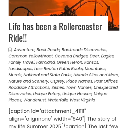
Life has been a Rollercoaster
Ride!!
Adventure
,
Back Roads
,
Backroads Discoveries
,
Common Yellowthroat
,
Covered Bridges
,
Deer
,
Eagles
,
Family Travel
,
Farmland
,
Green Heron
,
Kansas
,
Landscapes
,
Less Beaten Paths Books
,
Mountains
,
Murals
,
National and State Parks, Historic Sites and More
,
Nature and Scenery
,
Osprey
,
Place Names
,
Post Offices
,
Roadside Attractions
,
Selfies
,
Town Names
,
Unexpected
Discoveries
,
Unique Eatery
,
Unique Houses
,
Unique
Places
,
Wanderlust
,
Waterfalls
,
West Virginia
[caption id="attachment_41111"
align="alignnone" width="640"] The story of
my life Summer 2025[/caption] The last few