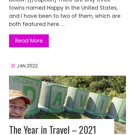
towns named Happy in the United States,
and I have been to two of them, which are
both featured here. …
Read More
31
JAN 2022
The Year in Travel – 2021