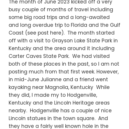
The month of June 2023 kicked off a very
busy couple of months of travel including
some big road trips and a long-awaited
and long overdue trip to Florida and the Gulf
Coast (see post here). The month started
off with a visit to Grayson Lake State Park in
Kentucky and the area around it including
Carter Caves State Park. We had visited
both of these places in the past, so I am not
posting much from that first week. However,
in mid-June Julianne and a friend went
kayaking near Magnolia, Kentucky While
they did, I made my to Hodgenville,
Kentucky and the Lincoln Heritage areas
nearby. Hodgenville has a couple of nice
Lincoln statues in the town square. And
they have a fairly well known hole in the