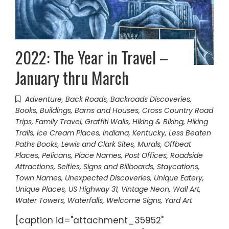
2022: The Year in Travel –
January thru March
Adventure
,
Back Roads
,
Backroads Discoveries
,
Books
,
Buildings, Barns and Houses
,
Cross Country Road
Trips
,
Family Travel
,
Graffiti Walls
,
Hiking & Biking
,
Hiking
Trails
,
Ice Cream Places
,
Indiana
,
Kentucky
,
Less Beaten
Paths Books
,
Lewis and Clark Sites
,
Murals
,
Offbeat
Places
,
Pelicans
,
Place Names
,
Post Offices
,
Roadside
Attractions
,
Selfies
,
Signs and Billboards
,
Staycations
,
Town Names
,
Unexpected Discoveries
,
Unique Eatery
,
Unique Places
,
US Highway 31
,
Vintage Neon
,
Wall Art
,
Water Towers
,
Waterfalls
,
Welcome Signs
,
Yard Art
[caption id="attachment_35952"