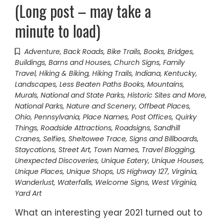
(Long post – may take a
minute to load)
Adventure
,
Back Roads
,
Bike Trails
,
Books
,
Bridges
,
Buildings, Barns and Houses
,
Church Signs
,
Family
Travel
,
Hiking & Biking
,
Hiking Trails
,
Indiana
,
Kentucky
,
Landscapes
,
Less Beaten Paths Books
,
Mountains
,
Murals
,
National and State Parks, Historic Sites and More
,
National Parks
,
Nature and Scenery
,
Offbeat Places
,
Ohio
,
Pennsylvania
,
Place Names
,
Post Offices
,
Quirky
Things
,
Roadside Attractions
,
Roadsigns
,
Sandhill
Cranes
,
Selfies
,
Sheltowee Trace
,
Signs and Billboards
,
Staycations
,
Street Art
,
Town Names
,
Travel Blogging
,
Unexpected Discoveries
,
Unique Eatery
,
Unique Houses
,
Unique Places
,
Unique Shops
,
US Highway 127
,
Virginia
,
Wanderlust
,
Waterfalls
,
Welcome Signs
,
West Virginia
,
Yard Art
What an interesting year 2021 turned out to