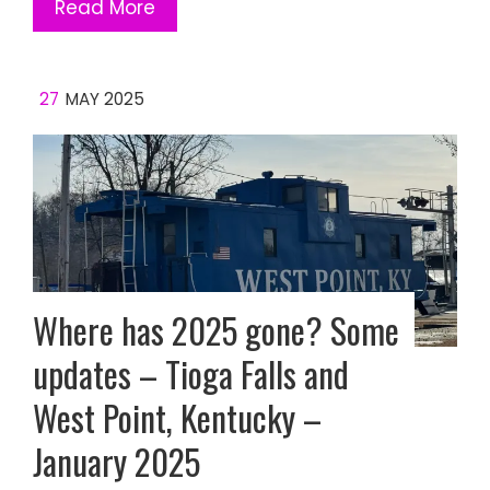
Read More
27
MAY 2025
Where has 2025 gone? Some
updates – Tioga Falls and
West Point, Kentucky –
January 2025