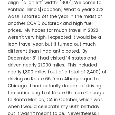
align="alignleft" width="300"] Welcome to
Pontiac, Illinois[/caption] What a year 2022
was!! I started off the year in the midst of
another COVID outbreak and high fuel
prices. My hopes for much travel in 2022
weren't very high. I expected it would be a
lean travel year, but it turned out much
different than I had anticipated. By
December 31 I had visited 14 states and
driven nearly 21,000 miles. This included
nearly 1,300 miles (out of a total of 2,400) of
driving on Route 66 from Albuquerque to
Chicago. I had actually dreamt of driving
the entire length of Route 66 from Chicago
to Santa Monica, CA in October, which was
when I would celebrate my 66th birthday,
but it wasn't meant to be. Nevertheless, I