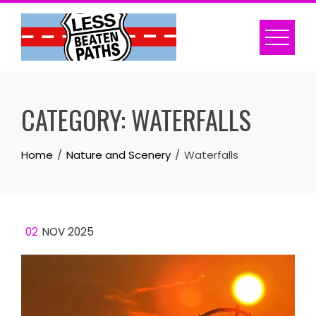
Skip
to
content
CATEGORY:
WATERFALLS
Home
Nature and Scenery
Waterfalls
02
NOV 2025