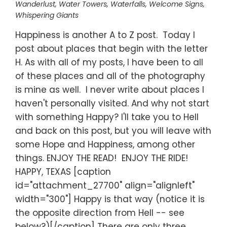
Wanderlust
,
Water Towers
,
Waterfalls
,
Welcome Signs
,
Whispering Giants
Happiness is another A to Z post. Today I
post about places that begin with the letter
H. As with all of my posts, I have been to all
of these places and all of the photography
is mine as well. I never write about places I
haven't personally visited. And why not start
with something Happy? I'll take you to Hell
and back on this post, but you will leave with
some Hope and Happiness, among other
things. ENJOY THE READ! ENJOY THE RIDE!
HAPPY, TEXAS [caption
id="attachment_27700" align="alignleft"
width="300"] Happy is that way (notice it is
the opposite direction from Hell -- see
below?)[/caption] There are only three