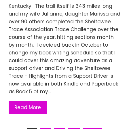
Kentucky. The trail itself is 343 miles long
and my wife Julianne, daughter Marissa and
over 90 others completed the Sheltowee
Trace Association Trace Challenge over the
course of the year, hitting sections month
by month. I decided back in October to
change my book writing schedule so that I
could cover this amazing adventure as a
support driver and Driving the Sheltowee
Trace - Highlights from a Support Driver is
now available in both Kindle and Paperback
as Book 5 of my…
Read More