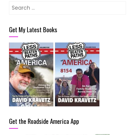
Search
for:
Get My Latest Books
Get the Roadside America App