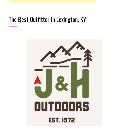
The Best Outfitter in Lexington, KY