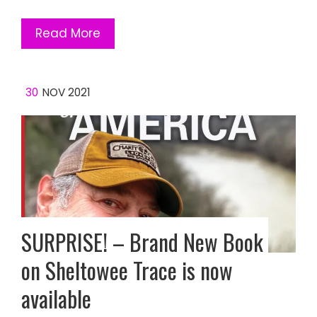
Read More
30
NOV 2021
SURPRISE! – Brand New Book
on Sheltowee Trace is now
available