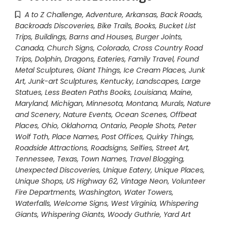
A to Z Challenge
,
Adventure
,
Arkansas
,
Back Roads
,
Backroads Discoveries
,
Bike Trails
,
Books
,
Bucket List
Trips
,
Buildings, Barns and Houses
,
Burger Joints
,
Canada
,
Church Signs
,
Colorado
,
Cross Country Road
Trips
,
Dolphin
,
Dragons
,
Eateries
,
Family Travel
,
Found
Metal Sculptures
,
Giant Things
,
Ice Cream Places
,
Junk
Art
,
Junk-art Sculptures
,
Kentucky
,
Landscapes
,
Large
Statues
,
Less Beaten Paths Books
,
Louisiana
,
Maine
,
Maryland
,
Michigan
,
Minnesota
,
Montana
,
Murals
,
Nature
and Scenery
,
Nature Events
,
Ocean Scenes
,
Offbeat
Places
,
Ohio
,
Oklahoma
,
Ontario
,
People Shots
,
Peter
Wolf Toth
,
Place Names
,
Post Offices
,
Quirky Things
,
Roadside Attractions
,
Roadsigns
,
Selfies
,
Street Art
,
Tennessee
,
Texas
,
Town Names
,
Travel Blogging
,
Unexpected Discoveries
,
Unique Eatery
,
Unique Places
,
Unique Shops
,
US Highway 62
,
Vintage Neon
,
Volunteer
Fire Departments
,
Washington
,
Water Towers
,
Waterfalls
,
Welcome Signs
,
West Virginia
,
Whispering
Giants
,
Whispering Giants
,
Woody Guthrie
,
Yard Art