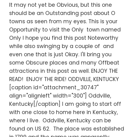
It may not yet be Obvious, but this one
should be an Outstanding post about O
towns as seen from my eyes. This is your
Opportunity to visit the Only town named
Only I hope you find this post Noteworthy
while also swinging by a couple of and
even one that is just Okay. I'll bring you
some Obscure places and many Offbeat
attractions in this post as well. ENJOY THE
READ! ENJOY THE RIDE! ODDVILLE, KENTUCKY
[caption id="attachment_30747"
align="alignleft" width="300"] Oddville,
Kentucky[/caption] I am going to start off
with one close to home here in Kentucky,
where I live. Oddville, Kentucky can be
found on US 62. The place was established