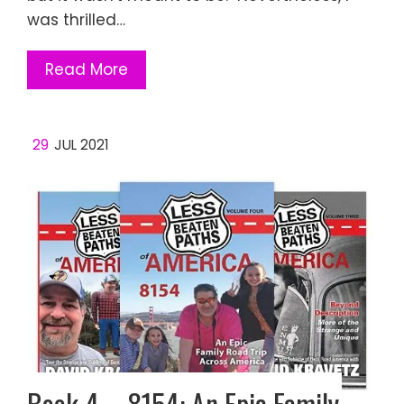
was thrilled…
Read More
29
JUL 2021
Book 4 – 8154: An Epic Family