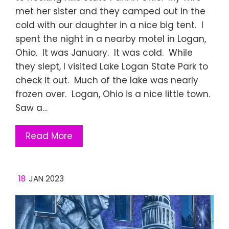
met her sister and they camped out in the
cold with our daughter in a nice big tent. I
spent the night in a nearby motel in Logan,
Ohio. It was January. It was cold. While
they slept, I visited Lake Logan State Park to
check it out. Much of the lake was nearly
frozen over. Logan, Ohio is a nice little town.
Saw a…
Read More
18
JAN 2023