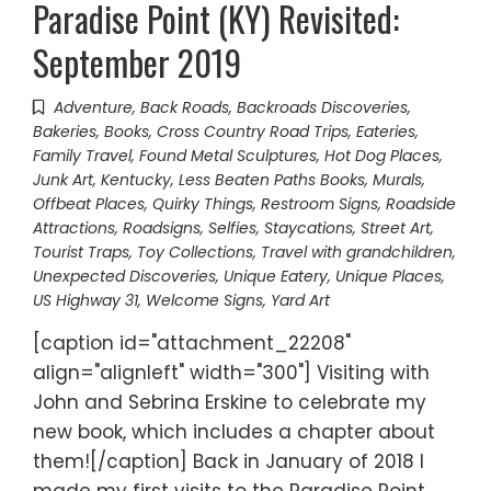
Paradise Point (KY) Revisited:
September 2019
Adventure
,
Back Roads
,
Backroads Discoveries
,
Bakeries
,
Books
,
Cross Country Road Trips
,
Eateries
,
Family Travel
,
Found Metal Sculptures
,
Hot Dog Places
,
Junk Art
,
Kentucky
,
Less Beaten Paths Books
,
Murals
,
Offbeat Places
,
Quirky Things
,
Restroom Signs
,
Roadside
Attractions
,
Roadsigns
,
Selfies
,
Staycations
,
Street Art
,
Tourist Traps
,
Toy Collections
,
Travel with grandchildren
,
Unexpected Discoveries
,
Unique Eatery
,
Unique Places
,
US Highway 31
,
Welcome Signs
,
Yard Art
[caption id="attachment_22208"
align="alignleft" width="300"] Visiting with
John and Sebrina Erskine to celebrate my
new book, which includes a chapter about
them![/caption] Back in January of 2018 I
made my first visits to the Paradise Point