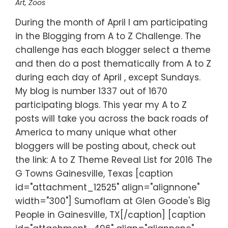
Art
,
Zoos
During the month of April I am participating
in the Blogging from A to Z Challenge. The
challenge has each blogger select a theme
and then do a post thematically from A to Z
during each day of April , except Sundays.
My blog is number 1337 out of 1670
participating blogs. This year my A to Z
posts will take you across the back roads of
America to many unique what other
bloggers will be posting about, check out
the link: A to Z Theme Reveal List for 2016 The
G Towns Gainesville, Texas [caption
id="attachment_12525" align="alignnone"
width="300"] Sumoflam at Glen Goode's Big
People in Gainesville, TX[/caption] [caption