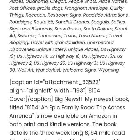
Places
,
Oklahoma
,
Oregon
,
People Shots
,
Place Names
,
Post Offices
,
prairie dogs
,
Pronghorn Antelope
,
Quirky
Things
,
Raccoon
,
Restroom Signs
,
Roadside Attractions
,
Roadsigns
,
Route 66
,
Sandhill Cranes
,
Seagulls
,
Selfies
,
Signs and Billboards
,
Snow Geese
,
South Dakota
,
Street
Art
,
Swamps
,
Tennessee
,
Texas
,
Town Names
,
Travel
Blogging
,
Travel with grandchildren
,
Unexpected
Discoveries
,
Unique Eatery
,
Unique Places
,
US Highway
101
,
US Highway 14
,
US Highway 16
,
US Highway 16A
,
US
Highway 2
,
US Highway 20
,
US Highway 31
,
US Highway
60
,
Wall Art
,
Wanderlust
,
Welcome Signs
,
Wyoming
[caption id="attachment_33522"
align="alignleft" width="193"] 8154
Cover[/caption] Big News!! My newest book,
titled "8154: An Epic Family Road Trip Across
America" is now available on Amazon in
both print and Kindle versions. The book
details the three week long 8,154 mile road