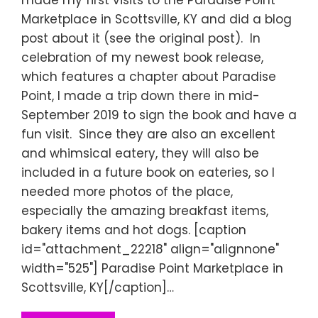
Marketplace in Scottsville, KY and did a blog
post about it (see the original post). In
celebration of my newest book release,
which features a chapter about Paradise
Point, I made a trip down there in mid-
September 2019 to sign the book and have a
fun visit. Since they are also an excellent
and whimsical eatery, they will also be
included in a future book on eateries, so I
needed more photos of the place,
especially the amazing breakfast items,
bakery items and hot dogs. [caption
id="attachment_22218" align="alignnone"
width="525"] Paradise Point Marketplace in
Scottsville, KY[/caption]…