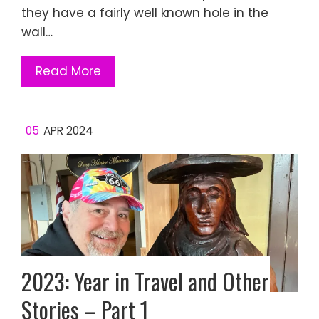
they have a fairly well known hole in the
wall…
Read More
05
APR 2024
2023: Year in Travel and Other
Stories – Part 1