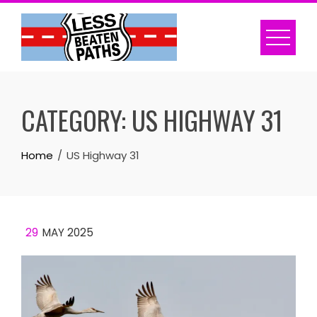
Skip
to
content
CATEGORY:
US HIGHWAY 31
Home
US Highway 31
29
MAY 2025