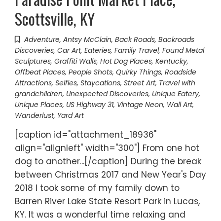
Scottsville, KY
Adventure
,
Antsy McClain
,
Back Roads
,
Backroads
Discoveries
,
Car Art
,
Eateries
,
Family Travel
,
Found Metal
Sculptures
,
Graffiti Walls
,
Hot Dog Places
,
Kentucky
,
Offbeat Places
,
People Shots
,
Quirky Things
,
Roadside
Attractions
,
Selfies
,
Staycations
,
Street Art
,
Travel with
grandchildren
,
Unexpected Discoveries
,
Unique Eatery
,
Unique Places
,
US Highway 31
,
Vintage Neon
,
Wall Art
,
Wanderlust
,
Yard Art
[caption id="attachment_18936"
align="alignleft" width="300"] From one hot
dog to another...[/caption] During the break
between Christmas 2017 and New Year's Day
2018 I took some of my family down to
Barren River Lake State Resort Park in Lucas,
KY. It was a wonderful time relaxing and