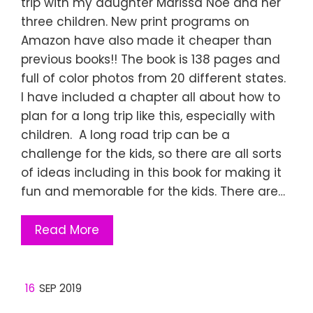
trip with my daughter Marissa Noe and her
three children. New print programs on
Amazon have also made it cheaper than
previous books!! The book is 138 pages and
full of color photos from 20 different states.
I have included a chapter all about how to
plan for a long trip like this, especially with
children. A long road trip can be a
challenge for the kids, so there are all sorts
of ideas including in this book for making it
fun and memorable for the kids. There are…
Read More
16
SEP 2019