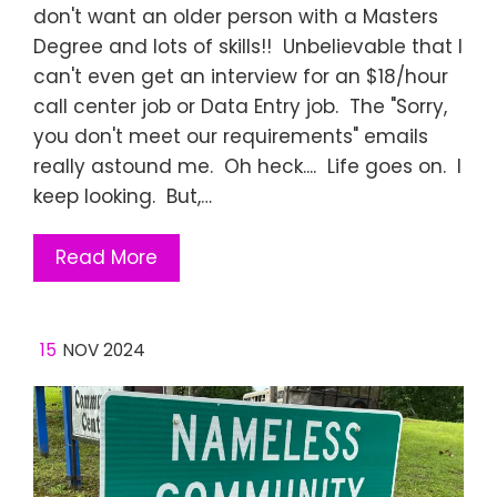
don't want an older person with a Masters
Degree and lots of skills!! Unbelievable that I
can't even get an interview for an $18/hour
call center job or Data Entry job. The "Sorry,
you don't meet our requirements" emails
really astound me. Oh heck.... Life goes on. I
keep looking. But,…
Read More
15
NOV 2024