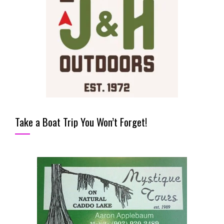
Take a Boat Trip You Won’t Forget!