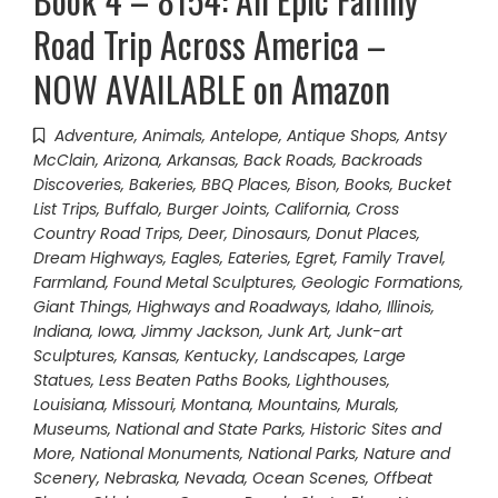
Road Trip Across America –
NOW AVAILABLE on Amazon
Adventure
,
Animals
,
Antelope
,
Antique Shops
,
Antsy
McClain
,
Arizona
,
Arkansas
,
Back Roads
,
Backroads
Discoveries
,
Bakeries
,
BBQ Places
,
Bison
,
Books
,
Bucket
List Trips
,
Buffalo
,
Burger Joints
,
California
,
Cross
Country Road Trips
,
Deer
,
Dinosaurs
,
Donut Places
,
Dream Highways
,
Eagles
,
Eateries
,
Egret
,
Family Travel
,
Farmland
,
Found Metal Sculptures
,
Geologic Formations
,
Giant Things
,
Highways and Roadways
,
Idaho
,
Illinois
,
Indiana
,
Iowa
,
Jimmy Jackson
,
Junk Art
,
Junk-art
Sculptures
,
Kansas
,
Kentucky
,
Landscapes
,
Large
Statues
,
Less Beaten Paths Books
,
Lighthouses
,
Louisiana
,
Missouri
,
Montana
,
Mountains
,
Murals
,
Museums
,
National and State Parks, Historic Sites and
More
,
National Monuments
,
National Parks
,
Nature and
Scenery
,
Nebraska
,
Nevada
,
Ocean Scenes
,
Offbeat