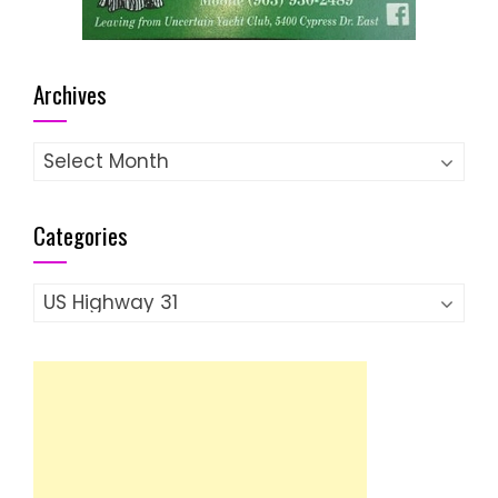
Archives
Archives
Categories
Categories