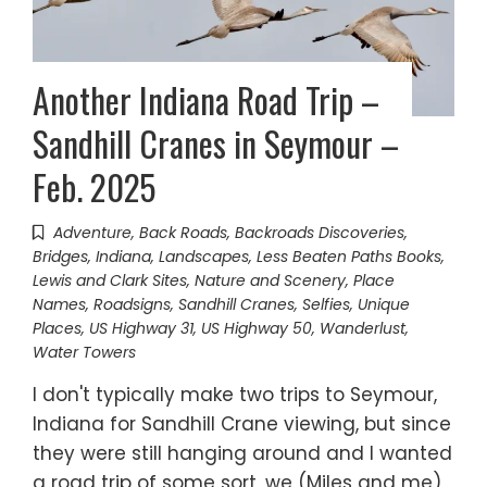
Another Indiana Road Trip –
Sandhill Cranes in Seymour –
Feb. 2025
Adventure
,
Back Roads
,
Backroads Discoveries
,
Bridges
,
Indiana
,
Landscapes
,
Less Beaten Paths Books
,
Lewis and Clark Sites
,
Nature and Scenery
,
Place
Names
,
Roadsigns
,
Sandhill Cranes
,
Selfies
,
Unique
Places
,
US Highway 31
,
US Highway 50
,
Wanderlust
,
Water Towers
I don't typically make two trips to Seymour,
Indiana for Sandhill Crane viewing, but since
they were still hanging around and I wanted
a road trip of some sort, we (Miles and me)