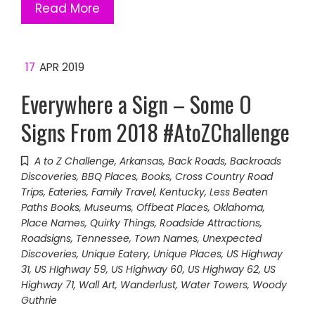
Read More
17
APR 2019
Everywhere a Sign – Some O
Signs From 2018 #AtoZChallenge
A to Z Challenge
,
Arkansas
,
Back Roads
,
Backroads
Discoveries
,
BBQ Places
,
Books
,
Cross Country Road
Trips
,
Eateries
,
Family Travel
,
Kentucky
,
Less Beaten
Paths Books
,
Museums
,
Offbeat Places
,
Oklahoma
,
Place Names
,
Quirky Things
,
Roadside Attractions
,
Roadsigns
,
Tennessee
,
Town Names
,
Unexpected
Discoveries
,
Unique Eatery
,
Unique Places
,
US Highway
31
,
US HIghway 59
,
US Highway 60
,
US Highway 62
,
US
Highway 71
,
Wall Art
,
Wanderlust
,
Water Towers
,
Woody
Guthrie