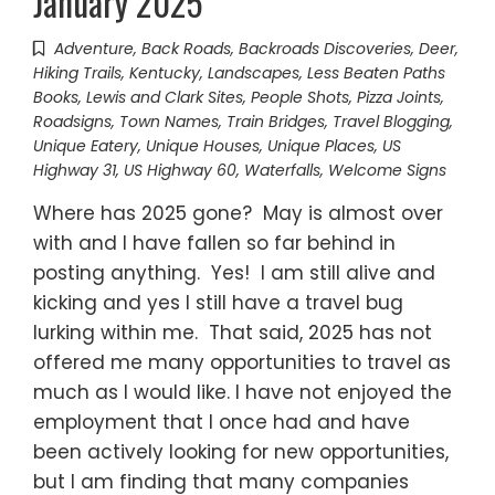
January 2025
Adventure
,
Back Roads
,
Backroads Discoveries
,
Deer
,
Hiking Trails
,
Kentucky
,
Landscapes
,
Less Beaten Paths
Books
,
Lewis and Clark Sites
,
People Shots
,
Pizza Joints
,
Roadsigns
,
Town Names
,
Train Bridges
,
Travel Blogging
,
Unique Eatery
,
Unique Houses
,
Unique Places
,
US
Highway 31
,
US Highway 60
,
Waterfalls
,
Welcome Signs
Where has 2025 gone? May is almost over
with and I have fallen so far behind in
posting anything. Yes! I am still alive and
kicking and yes I still have a travel bug
lurking within me. That said, 2025 has not
offered me many opportunities to travel as
much as I would like. I have not enjoyed the
employment that I once had and have
been actively looking for new opportunities,
but I am finding that many companies