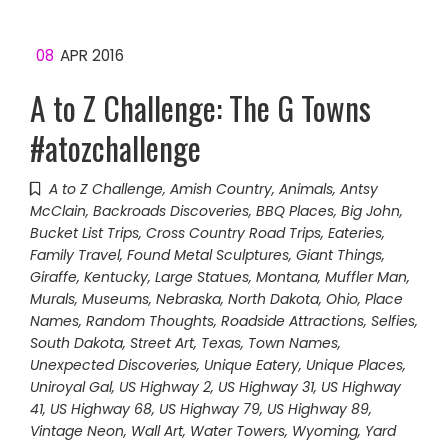
08
APR 2016
A to Z Challenge: The G Towns
#atozchallenge
A to Z Challenge
,
Amish Country
,
Animals
,
Antsy
McClain
,
Backroads Discoveries
,
BBQ Places
,
Big John
,
Bucket List Trips
,
Cross Country Road Trips
,
Eateries
,
Family Travel
,
Found Metal Sculptures
,
Giant Things
,
Giraffe
,
Kentucky
,
Large Statues
,
Montana
,
Muffler Man
,
Murals
,
Museums
,
Nebraska
,
North Dakota
,
Ohio
,
Place
Names
,
Random Thoughts
,
Roadside Attractions
,
Selfies
,
South Dakota
,
Street Art
,
Texas
,
Town Names
,
Unexpected Discoveries
,
Unique Eatery
,
Unique Places
,
Uniroyal Gal
,
US Highway 2
,
US Highway 31
,
US Highway
41
,
US Highway 68
,
US Highway 79
,
US Highway 89
,
Vintage Neon
,
Wall Art
,
Water Towers
,
Wyoming
,
Yard