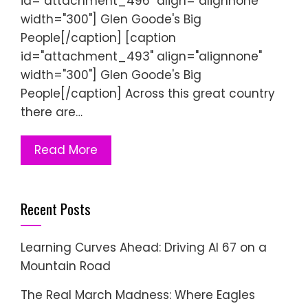
id="attachment_496" align="alignnone"
width="300"] Glen Goode's Big
People[/caption] [caption
id="attachment_493" align="alignnone"
width="300"] Glen Goode's Big
People[/caption] Across this great country
there are…
Read More
Recent Posts
Learning Curves Ahead: Driving AI 67 on a
Mountain Road
The Real March Madness: Where Eagles