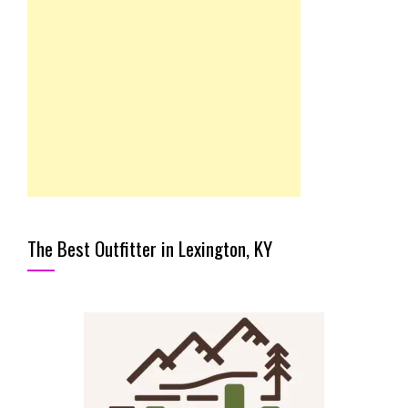
The Best Outfitter in Lexington, KY