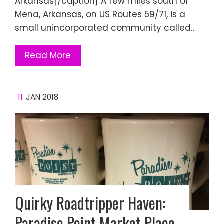
Arkansas[/caption] A few miles south of
Mena, Arkansas, on US Routes 59/71, is a
small unincorporated community called…
Read More
11
JAN 2018
Quirky Roadtripper Haven:
Paradise Point Market Place,