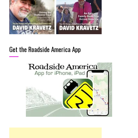
Get the Roadside America App