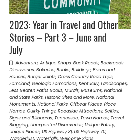
2023: Year in Travel and Other
Stories – Part 3 – June and
July
Adventure
,
Antique Shops
,
Back Roads
,
Backroads
Discoveries
,
Bakeries
,
Books
,
Buildings, Barns and
Houses
,
Burger Joints
,
Cross Country Road Trips
,
Farmland
,
Geologic Formations
,
Kentucky
,
Landscapes
,
Less Beaten Paths Books
,
Murals
,
Museums
,
National
and State Parks, Historic Sites and More
,
National
Monuments
,
National Parks
,
Offbeat Places
,
Place
Names
,
Quirky Things
,
Roadside Attractions
,
Selfies
,
Signs and Billboards
,
Tennessee
,
Town Names
,
Travel
Blogging
,
Unexpected Discoveries
,
Unique Eatery
,
Unique Places
,
US Highway 31
,
US Highway 70
,
Wanderlust
,
Waterfalls
,
Welcome Signs