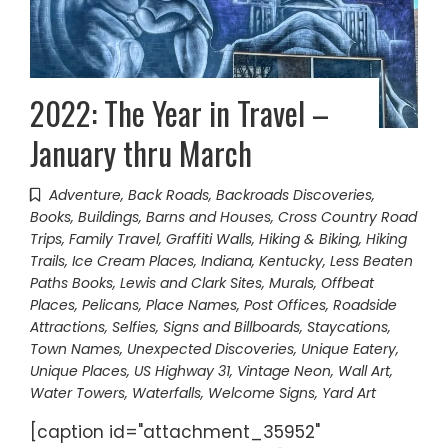
2022: The Year in Travel –
January thru March
Adventure
,
Back Roads
,
Backroads Discoveries
,
Books
,
Buildings, Barns and Houses
,
Cross Country Road
Trips
,
Family Travel
,
Graffiti Walls
,
Hiking & Biking
,
Hiking
Trails
,
Ice Cream Places
,
Indiana
,
Kentucky
,
Less Beaten
Paths Books
,
Lewis and Clark Sites
,
Murals
,
Offbeat
Places
,
Pelicans
,
Place Names
,
Post Offices
,
Roadside
Attractions
,
Selfies
,
Signs and Billboards
,
Staycations
,
Town Names
,
Unexpected Discoveries
,
Unique Eatery
,
Unique Places
,
US Highway 31
,
Vintage Neon
,
Wall Art
,
Water Towers
,
Waterfalls
,
Welcome Signs
,
Yard Art
[caption id="attachment_35952"