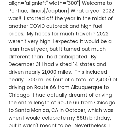
align="alignleft" width="300"] Welcome to
Pontiac, Illinois[/caption] What a year 2022
was!! I started off the year in the midst of
another COVID outbreak and high fuel
prices. My hopes for much travel in 2022
weren't very high. I expected it would be a
lean travel year, but it turned out much
different than I had anticipated. By
December 31 I had visited 14 states and
driven nearly 21,000 miles. This included
nearly 1,300 miles (out of a total of 2,400) of
driving on Route 66 from Albuquerque to
Chicago. I had actually dreamt of driving
the entire length of Route 66 from Chicago
to Santa Monica, CA in October, which was
when I would celebrate my 66th birthday,
but it wasn't meant to be. Nevertheless, I