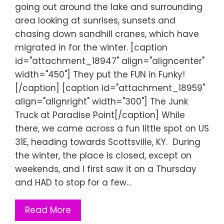
going out around the lake and surrounding
area looking at sunrises, sunsets and
chasing down sandhill cranes, which have
migrated in for the winter. [caption
id="attachment_18947" align="aligncenter"
width="450"] They put the FUN in Funky!
[/caption] [caption id="attachment_18959"
align="alignright" width="300"] The Junk
Truck at Paradise Point[/caption] While
there, we came across a fun little spot on US
31E, heading towards Scottsville, KY. During
the winter, the place is closed, except on
weekends, and I first saw it on a Thursday
and HAD to stop for a few…
Read More