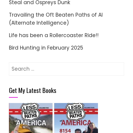
Steal and Ospreys Dunk
Travailing the Oft Beaten Paths of AI
(Alternate Intelligence)
Life has been a Rollercoaster Ride!!
Bird Hunting in February 2025
Search
for:
Get My Latest Books