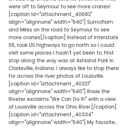
were off to Seymour to see more cranes!
[caption id="attachment_40682"
align="alignnone" width="640"] Sumoflam
and Miles on the road to Seymour to see
more cranes[/caption] Instead of Interstate
65, took US highways to go north so I could
visit some places I hadn't yet been to. First
stop along the way was at Ashland Park in
Clarksville, Indiana. I always like to stop there
for across the river photos of Louisville.
[caption id="attachment_40321"
align="alignnone" width="640"] Rosie the
Riveter exclaims "We Can Do It!" with a view
of Louisville across the Ohio River.[/caption]
[caption id="attachment_40334"
align="alignnone" width="640"] My favorite…