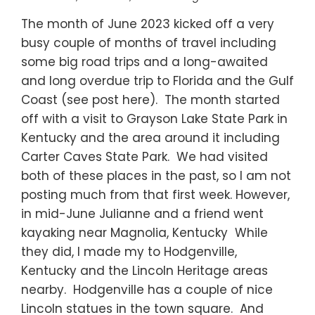
The month of June 2023 kicked off a very
busy couple of months of travel including
some big road trips and a long-awaited
and long overdue trip to Florida and the Gulf
Coast (see post here). The month started
off with a visit to Grayson Lake State Park in
Kentucky and the area around it including
Carter Caves State Park. We had visited
both of these places in the past, so I am not
posting much from that first week. However,
in mid-June Julianne and a friend went
kayaking near Magnolia, Kentucky While
they did, I made my to Hodgenville,
Kentucky and the Lincoln Heritage areas
nearby. Hodgenville has a couple of nice
Lincoln statues in the town square. And