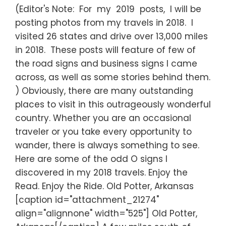
(Editor's Note: For my 2019 posts, I will be
posting photos from my travels in 2018. I
visited 26 states and drive over 13,000 miles
in 2018. These posts will feature of few of
the road signs and business signs I came
across, as well as some stories behind them.
) Obviously, there are many outstanding
places to visit in this outrageously wonderful
country. Whether you are an occasional
traveler or you take every opportunity to
wander, there is always something to see.
Here are some of the odd O signs I
discovered in my 2018 travels. Enjoy the
Read. Enjoy the Ride. Old Potter, Arkansas
[caption id="attachment_21274"
align="alignnone" width="525"] Old Potter,