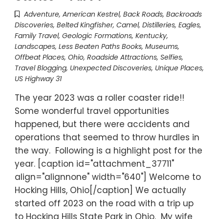
Adventure
,
American Kestrel
,
Back Roads
,
Backroads
Discoveries
,
Belted Kingfisher
,
Camel
,
Distilleries
,
Eagles
,
Family Travel
,
Geologic Formations
,
Kentucky
,
Landscapes
,
Less Beaten Paths Books
,
Museums
,
Offbeat Places
,
Ohio
,
Roadside Attractions
,
Selfies
,
Travel Blogging
,
Unexpected Discoveries
,
Unique Places
,
US Highway 31
The year 2023 was a roller coaster ride!!
Some wonderful travel opportunities
happened, but there were accidents and
operations that seemed to throw hurdles in
the way. Following is a highlight post for the
year. [caption id="attachment_37711"
align="alignnone" width="640"] Welcome to
Hocking Hills, Ohio[/caption] We actually
started off 2023 on the road with a trip up
to Hocking Hills State Park in Ohio. My wife