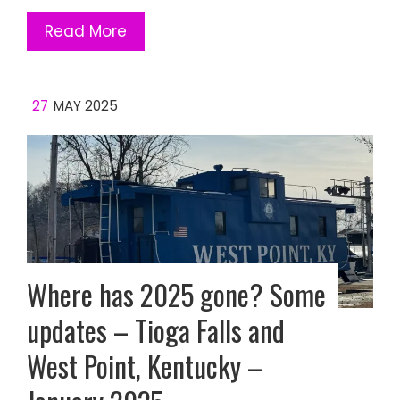
Read More
27
MAY 2025
Where has 2025 gone? Some
updates – Tioga Falls and
West Point, Kentucky –