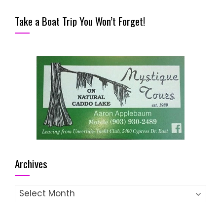
Take a Boat Trip You Won’t Forget!
Archives
Archives