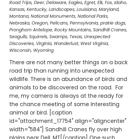
Road Trips
,
Deer
,
Delaware
,
Eagles
,
Egret
,
Elk
,
Fox
,
Idaho
,
Kansas
,
Kentucky
,
Landscapes
,
Louisiana
,
Maryland
,
Montana
,
National Monuments
,
National Parks
,
Nebraska
,
Oregon
,
Pelicans
,
Pennsylvania
,
prairie dogs
,
Pronghorn Antelope
,
Rocky Mountains
,
Sandhill Cranes
,
Seagulls
,
Squirrels
,
Swamps
,
Texas
,
Unexpected
Discoveries
,
Virginia
,
Wanderlust
,
West Virginia
,
Wisconsin
,
Wyoming
There are not many better things on a back
road trip than running into unexpected
wildlife. There is an abundance of birds and
animals to be discovered on the road. For
me, my camera is always at the ready for
the chance meeting of some interesting
animal or bird. [caption
id="attachment_17754" align="aligncenter"
width="584"] Sandhill Cranes fly over high
plains near Dell, MT[/caption] One such