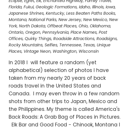
Eclipse
,
Egret
,
Elk
,
Enchanted Highway
,
Family Travel
,
Florida
,
Fukui
,
Geologic Formations
,
Idaho
,
Illinois
,
Iowa
,
Japanese Shrines
,
Kentucky
,
Less Beaten Paths Books
,
Montana
,
National Parks
,
New Jersey
,
New Mexico
,
New
York
,
North Dakota
,
Offbeat Places
,
Ohio
,
Oklahoma
,
Ontario
,
Oregon
,
Pennsylvania
,
Place Names
,
Post
Offices
,
Quirky Things
,
Roadside Attractions
,
Roadsigns
,
Rocky Mountains
,
Selfies
,
Tennessee
,
Texas
,
Unique
Places
,
Vintage Neon
,
Washington
,
Wisconsin
In 2018 I will feature a random (yet
alphabetical) selection of photos I have
taken from my nearly 20 years of back
roads travel in the United States and
Canada. I may even throw in a few random
shots from other trips to Japan, Mexico and
the Philippines. My theme is called America's
Back Roads: A Grab Bag of Places in Pictures.
Elk Bar and Good Food - Chinook, Montana I