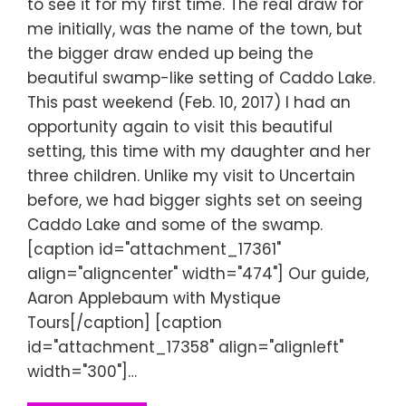
to see it for my first time. The real draw for
me initially, was the name of the town, but
the bigger draw ended up being the
beautiful swamp-like setting of Caddo Lake.
This past weekend (Feb. 10, 2017) I had an
opportunity again to visit this beautiful
setting, this time with my daughter and her
three children. Unlike my visit to Uncertain
before, we had bigger sights set on seeing
Caddo Lake and some of the swamp.
[caption id="attachment_17361"
align="aligncenter" width="474"] Our guide,
Aaron Applebaum with Mystique
Tours[/caption] [caption
id="attachment_17358" align="alignleft"
width="300"]…