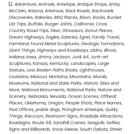
Adventure
,
Animals
,
Antelope
,
Antique Shops
,
Antsy
McClain
,
Arizona
,
Arkansas
,
Back Roads
,
Backroads
Discoveries
,
Bakeries
,
BBQ Places
,
Bison
,
Books
,
Bucket
List Trips
,
Buffalo
,
Burger Joints
,
California
,
Cross
Country Road Trips
,
Deer
,
Dinosaurs
,
Donut Places
,
Dream Highways
,
Eagles
,
Eateries
,
Egret
,
Family Travel
,
Farmland
,
Found Metal Sculptures
,
Geologic Formations
,
Giant Things
,
Highways and Roadways
,
Idaho
,
Illinois
,
Indiana
,
Iowa
,
Jimmy Jackson
,
Junk Art
,
Junk-art
Sculptures
,
Kansas
,
Kentucky
,
Landscapes
,
Large
Statues
,
Less Beaten Paths Books
,
Lighthouses
,
Louisiana
,
Missouri
,
Montana
,
Mountains
,
Murals
,
Museums
,
National and State Parks, Historic Sites and
More
,
National Monuments
,
National Parks
,
Nature and
Scenery
,
Nebraska
,
Nevada
,
Ocean Scenes
,
Offbeat
Places
,
Oklahoma
,
Oregon
,
People Shots
,
Place Names
,
Post Offices
,
prairie dogs
,
Pronghorn Antelope
,
Quirky
Things
,
Raccoon
,
Restroom Signs
,
Roadside Attractions
,
Roadsigns
,
Route 66
,
Sandhill Cranes
,
Seagulls
,
Selfies
,
Signs and Billboards
,
Snow Geese
,
South Dakota
,
Street