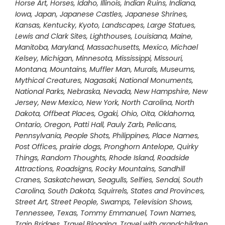
Horse Art
,
Horses
,
Idaho
,
Illinois
,
Indian Ruins
,
Indiana
,
Iowa
,
Japan
,
Japanese Castles
,
Japanese Shrines
,
Kansas
,
Kentucky
,
Kyoto
,
Landscapes
,
Large Statues
,
Lewis and Clark Sites
,
Lighthouses
,
Louisiana
,
Maine
,
Manitoba
,
Maryland
,
Massachusetts
,
Mexico
,
Michael
Kelsey
,
Michigan
,
Minnesota
,
Mississippi
,
Missouri
,
Montana
,
Mountains
,
Muffler Man
,
Murals
,
Museums
,
Mythical Creatures
,
Nagasaki
,
National Monuments
,
National Parks
,
Nebraska
,
Nevada
,
New Hampshire
,
New
Jersey
,
New Mexico
,
New York
,
North Carolina
,
North
Dakota
,
Offbeat Places
,
Ogaki
,
Ohio
,
Oita
,
Oklahoma
,
Ontario
,
Oregon
,
Patti Hall
,
Pauly Zarb
,
Pelicans
,
Pennsylvania
,
People Shots
,
Philippines
,
Place Names
,
Post Offices
,
prairie dogs
,
Pronghorn Antelope
,
Quirky
Things
,
Random Thoughts
,
Rhode Island
,
Roadside
Attractions
,
Roadsigns
,
Rocky Mountains
,
Sandhill
Cranes
,
Saskatchewan
,
Seagulls
,
Selfies
,
Sendai
,
South
Carolina
,
South Dakota
,
Squirrels
,
States and Provinces
,
Street Art
,
Street People
,
Swamps
,
Television Shows
,
Tennessee
,
Texas
,
Tommy Emmanuel
,
Town Names
,
Train Bridges
,
Travel Blogging
,
Travel with grandchildren
,