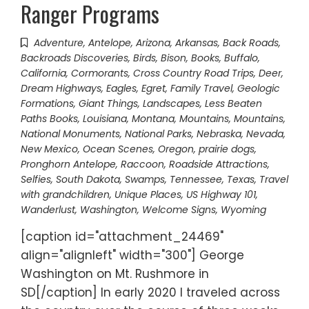
Ranger Programs
Adventure
,
Antelope
,
Arizona
,
Arkansas
,
Back Roads
,
Backroads Discoveries
,
Birds
,
Bison
,
Books
,
Buffalo
,
California
,
Cormorants
,
Cross Country Road Trips
,
Deer
,
Dream Highways
,
Eagles
,
Egret
,
Family Travel
,
Geologic
Formations
,
Giant Things
,
Landscapes
,
Less Beaten
Paths Books
,
Louisiana
,
Montana
,
Mountains
,
Mountains
,
National Monuments
,
National Parks
,
Nebraska
,
Nevada
,
New Mexico
,
Ocean Scenes
,
Oregon
,
prairie dogs
,
Pronghorn Antelope
,
Raccoon
,
Roadside Attractions
,
Selfies
,
South Dakota
,
Swamps
,
Tennessee
,
Texas
,
Travel
with grandchildren
,
Unique Places
,
US Highway 101
,
Wanderlust
,
Washington
,
Welcome Signs
,
Wyoming
[caption id="attachment_24469"
align="alignleft" width="300"] George
Washington on Mt. Rushmore in
SD[/caption] In early 2020 I traveled across