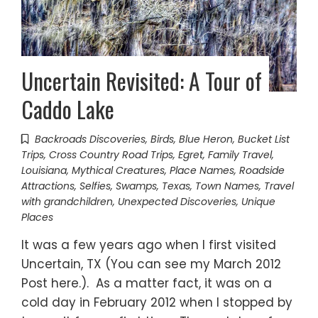
Uncertain Revisited: A Tour of
Caddo Lake
Backroads Discoveries
,
Birds
,
Blue Heron
,
Bucket List
Trips
,
Cross Country Road Trips
,
Egret
,
Family Travel
,
Louisiana
,
Mythical Creatures
,
Place Names
,
Roadside
Attractions
,
Selfies
,
Swamps
,
Texas
,
Town Names
,
Travel
with grandchildren
,
Unexpected Discoveries
,
Unique
Places
It was a few years ago when I first visited
Uncertain, TX (You can see my March 2012
Post here.). As a matter fact, it was on a
cold day in February 2012 when I stopped by