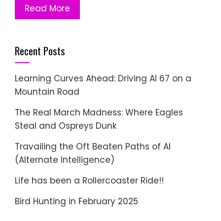
Read More
Recent Posts
Learning Curves Ahead: Driving AI 67 on a
Mountain Road
The Real March Madness: Where Eagles
Steal and Ospreys Dunk
Travailing the Oft Beaten Paths of AI
(Alternate Intelligence)
Life has been a Rollercoaster Ride!!
Bird Hunting in February 2025