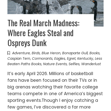
The Real March Madness:
Where Eagles Steal and
Ospreys Dunk
Adventure
,
Birds
,
Blue Heron
,
Bonaparte Gull
,
Books
,
Caspian Tern
,
Cormorants
,
Eagles
,
Egret
,
Kentucky
,
Less
Beaten Paths Books
,
Nature Events
,
Selfies
,
Wanderlust
It’s early April 2026. Millions of basketball
fans have been focused on their TVs or in
big arenas watching their favorite college
teams compete in one of America’s biggest
sporting events.Though I enjoy catching a
few games, I’ve discovered a far more