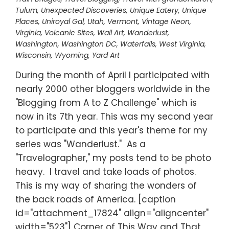
Tulum
,
Unexpected Discoveries
,
Unique Eatery
,
Unique
Places
,
Uniroyal Gal
,
Utah
,
Vermont
,
Vintage Neon
,
Virginia
,
Volcanic Sites
,
Wall Art
,
Wanderlust
,
Washington
,
Washington DC
,
Waterfalls
,
West Virginia
,
Wisconsin
,
Wyoming
,
Yard Art
During the month of April I participated with
nearly 2000 other bloggers worldwide in the
"Blogging from A to Z Challenge" which is
now in its 7th year. This was my second year
to participate and this year's theme for my
series was "Wanderlust." As a
"Travelographer," my posts tend to be photo
heavy. I travel and take loads of photos.
This is my way of sharing the wonders of
the back roads of America. [caption
id="attachment_17824" align="aligncenter"
width="523"] Corner of This Way and That