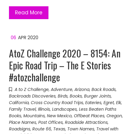
Read More
06
APR 2020
AtoZ Challenge 2020 – 8154: An
Epic Road Trip – The E Stories
#atozchallenge
A to Z Challenge
,
Adventure
,
Arizona
,
Back Roads
,
Backroads Discoveries
,
Birds
,
Books
,
Burger Joints
,
California
,
Cross Country Road Trips
,
Eateries
,
Egret
,
Elk
,
Family Travel
,
Illinois
,
Landscapes
,
Less Beaten Paths
Books
,
Mountains
,
New Mexico
,
Offbeat Places
,
Oregon
,
Place Names
,
Post Offices
,
Roadside Attractions
,
Roadsigns
,
Route 66
,
Texas
,
Town Names
,
Travel with