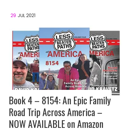
29
JUL 2021
Book 4 – 8154: An Epic Family
Road Trip Across America –
NOW AVAILABLE on Amazon