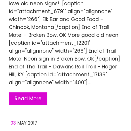
love old neon signs!! [caption
id="attachment_6791" align="alignnone"
width="266"] Elk Bar and Good Food -
Chinook, Montana[/caption] End of Trail
Motel - Broken Bow, OK More good old neon
[caption id="attachment_12201"
align="alignnone" width="266"] End of Trail
Motel Neon sign in Broken Bow, OK[/caption]
End of The Trail - Dawkins Rail Trail - Hager
Hill, KY [caption id="attachment_17138"
align="alignnone" width="400"]…
Read More
03
MAY 2017