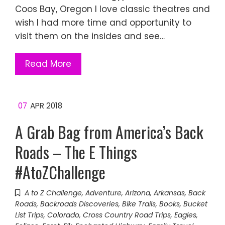
Coos Bay, Oregon I love classic theatres and
wish I had more time and opportunity to
visit them on the insides and see…
Read More
07
APR 2018
A Grab Bag from America’s Back
Roads – The E Things
#AtoZChallenge
A to Z Challenge
,
Adventure
,
Arizona
,
Arkansas
,
Back
Roads
,
Backroads Discoveries
,
Bike Trails
,
Books
,
Bucket
List Trips
,
Colorado
,
Cross Country Road Trips
,
Eagles
,