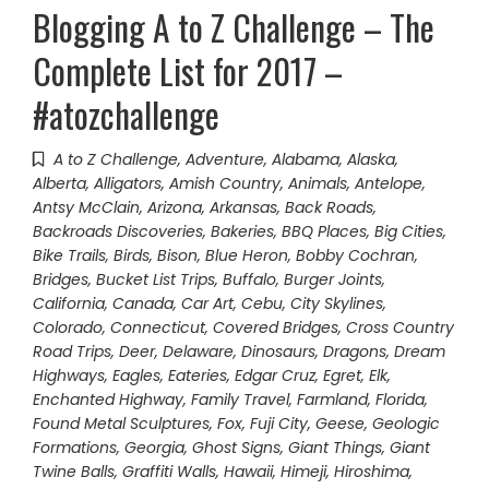
Blogging A to Z Challenge – The
Complete List for 2017 –
#atozchallenge
A to Z Challenge
,
Adventure
,
Alabama
,
Alaska
,
Alberta
,
Alligators
,
Amish Country
,
Animals
,
Antelope
,
Antsy McClain
,
Arizona
,
Arkansas
,
Back Roads
,
Backroads Discoveries
,
Bakeries
,
BBQ Places
,
Big Cities
,
Bike Trails
,
Birds
,
Bison
,
Blue Heron
,
Bobby Cochran
,
Bridges
,
Bucket List Trips
,
Buffalo
,
Burger Joints
,
California
,
Canada
,
Car Art
,
Cebu
,
City Skylines
,
Colorado
,
Connecticut
,
Covered Bridges
,
Cross Country
Road Trips
,
Deer
,
Delaware
,
Dinosaurs
,
Dragons
,
Dream
Highways
,
Eagles
,
Eateries
,
Edgar Cruz
,
Egret
,
Elk
,
Enchanted Highway
,
Family Travel
,
Farmland
,
Florida
,
Found Metal Sculptures
,
Fox
,
Fuji City
,
Geese
,
Geologic
Formations
,
Georgia
,
Ghost Signs
,
Giant Things
,
Giant
Twine Balls
,
Graffiti Walls
,
Hawaii
,
Himeji
,
Hiroshima
,