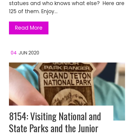
statues and who knows what else? Here are
125 of them. Enjoy…
Read More
04
JUN 2020
8154: Visiting National and
State Parks and the Junior