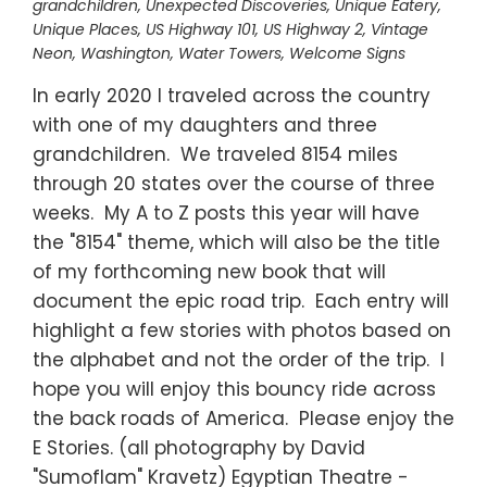
grandchildren
,
Unexpected Discoveries
,
Unique Eatery
,
Unique Places
,
US Highway 101
,
US Highway 2
,
Vintage
Neon
,
Washington
,
Water Towers
,
Welcome Signs
In early 2020 I traveled across the country
with one of my daughters and three
grandchildren. We traveled 8154 miles
through 20 states over the course of three
weeks. My A to Z posts this year will have
the "8154" theme, which will also be the title
of my forthcoming new book that will
document the epic road trip. Each entry will
highlight a few stories with photos based on
the alphabet and not the order of the trip. I
hope you will enjoy this bouncy ride across
the back roads of America. Please enjoy the
E Stories. (all photography by David
"Sumoflam" Kravetz) Egyptian Theatre -