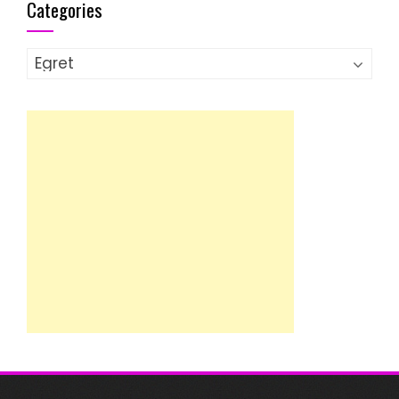
Categories
Categories