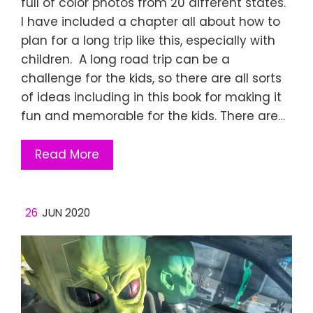
full of color photos from 20 different states.
I have included a chapter all about how to
plan for a long trip like this, especially with
children. A long road trip can be a
challenge for the kids, so there are all sorts
of ideas including in this book for making it
fun and memorable for the kids. There are…
Read More
26
JUN 2020