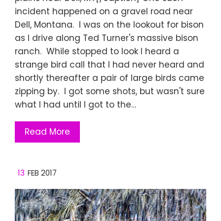
incident happened on a gravel road near
Dell, Montana. I was on the lookout for bison
as I drive along Ted Turner's massive bison
ranch. While stopped to look I heard a
strange bird call that I had never heard and
shortly thereafter a pair of large birds came
zipping by. I got some shots, but wasn't sure
what I had until I got to the…
Read More
13
FEB 2017