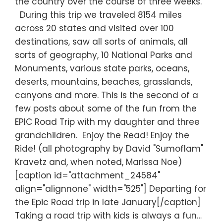
the country over the course of three weeks.
During this trip we traveled 8154 miles
across 20 states and visited over 100
destinations, saw all sorts of animals, all
sorts of geography, 10 National Parks and
Monuments, various state parks, oceans,
deserts, mountains, beaches, grasslands,
canyons and more. This is the second of a
few posts about some of the fun from the
EPIC Road Trip with my daughter and three
grandchildren. Enjoy the Read! Enjoy the
Ride! (all photography by David "Sumoflam"
Kravetz and, when noted, Marissa Noe)
[caption id="attachment_24584"
align="alignnone" width="525"] Departing for
the Epic Road trip in late January[/caption]
Taking a road trip with kids is always a fun…