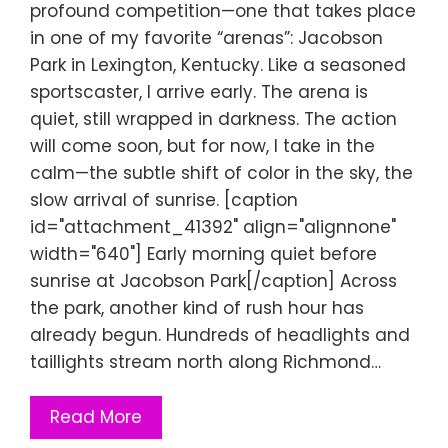
profound competition—one that takes place
in one of my favorite “arenas”: Jacobson
Park in Lexington, Kentucky. Like a seasoned
sportscaster, I arrive early. The arena is
quiet, still wrapped in darkness. The action
will come soon, but for now, I take in the
calm—the subtle shift of color in the sky, the
slow arrival of sunrise. [caption
id="attachment_41392" align="alignnone"
width="640"] Early morning quiet before
sunrise at Jacobson Park[/caption] Across
the park, another kind of rush hour has
already begun. Hundreds of headlights and
taillights stream north along Richmond…
Read More