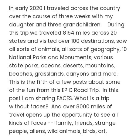
In early 2020 I traveled across the country
over the course of three weeks with my
daughter and three grandchildren. During
this trip we traveled 8154 miles across 20
states and visited over 100 destinations, saw
all sorts of animals, all sorts of geography, 10
National Parks and Monuments, various
state parks, oceans, deserts, mountains,
beaches, grasslands, canyons and more.
This is the fifth of a few posts about some
of the fun from this EPIC Road Trip. In this
post I am sharing FACES. What is a trip
without faces? And over 8000 miles of
travel opens up the opportunity to see all
kinds of faces -- family, friends, strange
people, aliens, wild animals, birds, art,