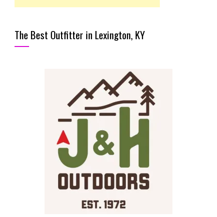
The Best Outfitter in Lexington, KY