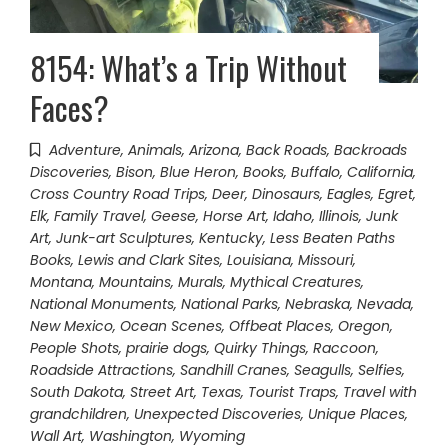
8154: What’s a Trip Without
Faces?
Adventure
,
Animals
,
Arizona
,
Back Roads
,
Backroads
Discoveries
,
Bison
,
Blue Heron
,
Books
,
Buffalo
,
California
,
Cross Country Road Trips
,
Deer
,
Dinosaurs
,
Eagles
,
Egret
,
Elk
,
Family Travel
,
Geese
,
Horse Art
,
Idaho
,
Illinois
,
Junk
Art
,
Junk-art Sculptures
,
Kentucky
,
Less Beaten Paths
Books
,
Lewis and Clark Sites
,
Louisiana
,
Missouri
,
Montana
,
Mountains
,
Murals
,
Mythical Creatures
,
National Monuments
,
National Parks
,
Nebraska
,
Nevada
,
New Mexico
,
Ocean Scenes
,
Offbeat Places
,
Oregon
,
People Shots
,
prairie dogs
,
Quirky Things
,
Raccoon
,
Roadside Attractions
,
Sandhill Cranes
,
Seagulls
,
Selfies
,
South Dakota
,
Street Art
,
Texas
,
Tourist Traps
,
Travel with
grandchildren
,
Unexpected Discoveries
,
Unique Places
,
Wall Art
,
Washington
,
Wyoming