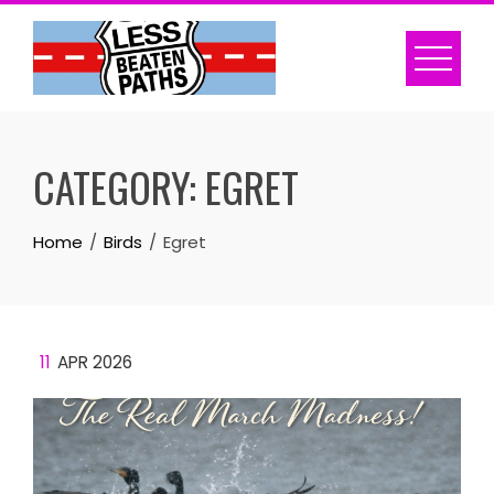
Skip
to
content
CATEGORY:
EGRET
Home
Birds
Egret
11
APR 2026