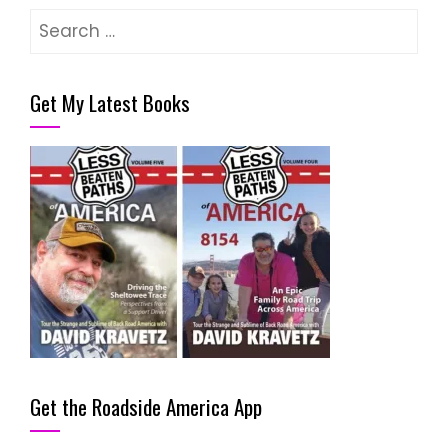
Search
for:
Get My Latest Books
Get the Roadside America App