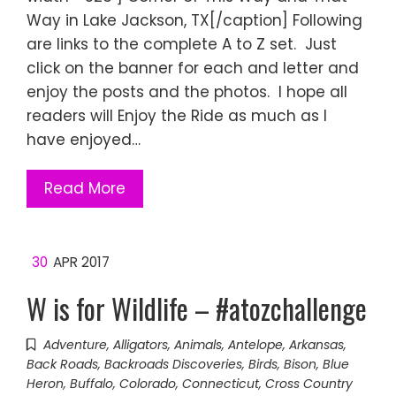
Way in Lake Jackson, TX[/caption] Following
are links to the complete A to Z set. Just
click on the banner for each and letter and
enjoy the posts and the photos. I hope all
readers will Enjoy the Ride as much as I
have enjoyed…
Read More
30
APR 2017
W is for Wildlife – #atozchallenge
Adventure
,
Alligators
,
Animals
,
Antelope
,
Arkansas
,
Back Roads
,
Backroads Discoveries
,
Birds
,
Bison
,
Blue
Heron
,
Buffalo
,
Colorado
,
Connecticut
,
Cross Country