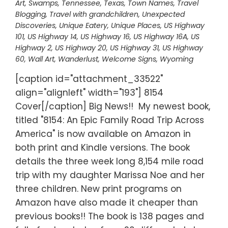
Art
,
Swamps
,
Tennessee
,
Texas
,
Town Names
,
Travel
Blogging
,
Travel with grandchildren
,
Unexpected
Discoveries
,
Unique Eatery
,
Unique Places
,
US Highway
101
,
US Highway 14
,
US Highway 16
,
US Highway 16A
,
US
Highway 2
,
US Highway 20
,
US Highway 31
,
US Highway
60
,
Wall Art
,
Wanderlust
,
Welcome Signs
,
Wyoming
[caption id="attachment_33522"
align="alignleft" width="193"] 8154
Cover[/caption] Big News!! My newest book,
titled "8154: An Epic Family Road Trip Across
America" is now available on Amazon in
both print and Kindle versions. The book
details the three week long 8,154 mile road
trip with my daughter Marissa Noe and her
three children. New print programs on
Amazon have also made it cheaper than
previous books!! The book is 138 pages and