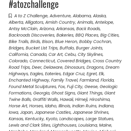
#atozchallenge
A to Z Challenge
,
Adventure
,
Alabama
,
Alaska
,
Alberta
,
Alligators
,
Amish Country
,
Animals
,
Antelope
,
Antsy McClain
,
Arizona
,
Arkansas
,
Back Roads
,
Backroads Discoveries
,
Bakeries
,
BBQ Places
,
Big Cities
,
Bike Trails
,
Birds
,
Bison
,
Blue Heron
,
Bobby Cochran
,
Bridges
,
Bucket List Trips
,
Buffalo
,
Burger Joints
,
California
,
Canada
,
Car Art
,
Cebu
,
City Skylines
,
Colorado
,
Connecticut
,
Covered Bridges
,
Cross Country
Road Trips
,
Deer
,
Delaware
,
Dinosaurs
,
Dragons
,
Dream
Highways
,
Eagles
,
Eateries
,
Edgar Cruz
,
Egret
,
Elk
,
Enchanted Highway
,
Family Travel
,
Farmland
,
Florida
,
Found Metal Sculptures
,
Fox
,
Fuji City
,
Geese
,
Geologic
Formations
,
Georgia
,
Ghost Signs
,
Giant Things
,
Giant
Twine Balls
,
Graffiti Walls
,
Hawaii
,
Himeji
,
Hiroshima
,
Horse Art
,
Horses
,
Idaho
,
Illinois
,
Indian Ruins
,
Indiana
,
Iowa
,
Japan
,
Japanese Castles
,
Japanese Shrines
,
Kansas
,
Kentucky
,
Kyoto
,
Landscapes
,
Large Statues
,
Lewis and Clark Sites
,
Lighthouses
,
Louisiana
,
Maine
,