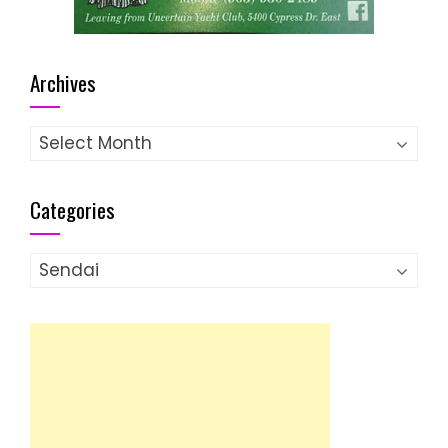
Archives
Archives
Categories
Categories