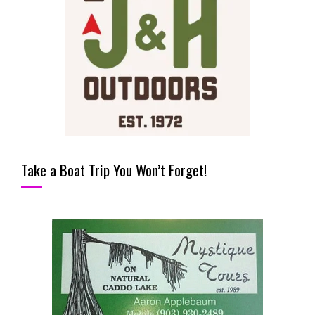
Take a Boat Trip You Won’t Forget!