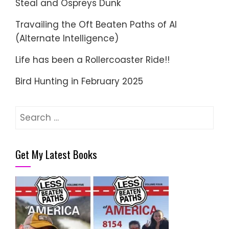
Steal and Ospreys Dunk
Travailing the Oft Beaten Paths of AI
(Alternate Intelligence)
Life has been a Rollercoaster Ride!!
Bird Hunting in February 2025
Search
for:
Get My Latest Books