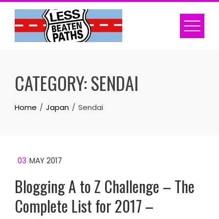
Skip
to
content
CATEGORY:
SENDAI
Home
Japan
Sendai
03
MAY 2017
Blogging A to Z Challenge – The
Complete List for 2017 –