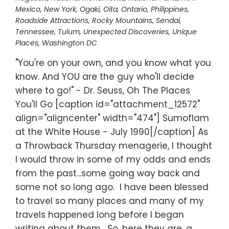
Mexico
,
New York
,
Ogaki
,
Oita
,
Ontario
,
Philippines
,
Roadside Attractions
,
Rocky Mountains
,
Sendai
,
Tennessee
,
Tulum
,
Unexpected Discoveries
,
Unique
Places
,
Washington DC
"You're on your own, and you know what you
know. And YOU are the guy who'll decide
where to go!" - Dr. Seuss, Oh The Places
You'll Go [caption id="attachment_12572"
align="aligncenter" width="474"] Sumoflam
at the White House - July 1990[/caption] As
a Throwback Thursday menagerie, I thought
I would throw in some of my odds and ends
from the past...some going way back and
some not so long ago. I have been blessed
to travel so many places and many of my
travels happened long before I began
writing about them. So, here they are, a