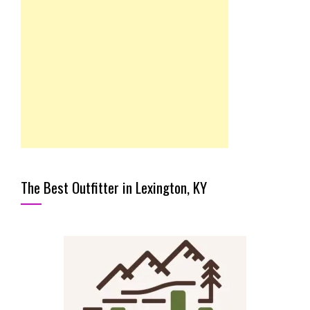
The Best Outfitter in Lexington, KY