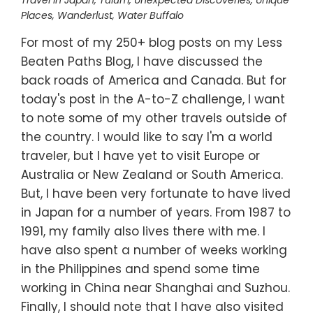
Travel in Japan
,
Tulum
,
Unexpected Discoveries
,
Unique
Places
,
Wanderlust
,
Water Buffalo
For most of my 250+ blog posts on my Less
Beaten Paths Blog, I have discussed the
back roads of America and Canada. But for
today's post in the A-to-Z challenge, I want
to note some of my other travels outside of
the country. I would like to say I'm a world
traveler, but I have yet to visit Europe or
Australia or New Zealand or South America.
But, I have been very fortunate to have lived
in Japan for a number of years. From 1987 to
1991, my family also lives there with me. I
have also spent a number of weeks working
in the Philippines and spend some time
working in China near Shanghai and Suzhou.
Finally, I should note that I have also visited