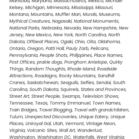
Manitoba
,
Maryland
,
Massachusetts
,
Mexico
,
Michael
Kelsey
,
Michigan
,
Minnesota
,
Mississippi
,
Missouri
,
Montana
,
Mountains
,
Muffler Man
,
Murals
,
Museums
,
Mythical Creatures
,
Nagasaki
,
National Monuments
,
National Parks
,
Nebraska
,
Nevada
,
New Hampshire
,
New
Jersey
,
New Mexico
,
New York
,
North Carolina
,
North
Dakota
,
Offbeat Places
,
Ogaki
,
Ohio
,
Oita
,
Oklahoma
,
Ontario
,
Oregon
,
Patti Hall
,
Pauly Zarb
,
Pelicans
,
Pennsylvania
,
People Shots
,
Philippines
,
Place Names
,
Post Offices
,
prairie dogs
,
Pronghorn Antelope
,
Quirky
Things
,
Random Thoughts
,
Rhode Island
,
Roadside
Attractions
,
Roadsigns
,
Rocky Mountains
,
Sandhill
Cranes
,
Saskatchewan
,
Seagulls
,
Selfies
,
Sendai
,
South
Carolina
,
South Dakota
,
Squirrels
,
States and Provinces
,
Street Art
,
Street People
,
Swamps
,
Television Shows
,
Tennessee
,
Texas
,
Tommy Emmanuel
,
Town Names
,
Train Bridges
,
Travel Blogging
,
Travel with grandchildren
,
Tulum
,
Unexpected Discoveries
,
Unique Eatery
,
Unique
Places
,
Uniroyal Gal
,
Utah
,
Vermont
,
Vintage Neon
,
Virginia
,
Volcanic Sites
,
Wall Art
,
Wanderlust
,
Washington
,
Washington DC
,
Waterfalls
,
West Virginia
,