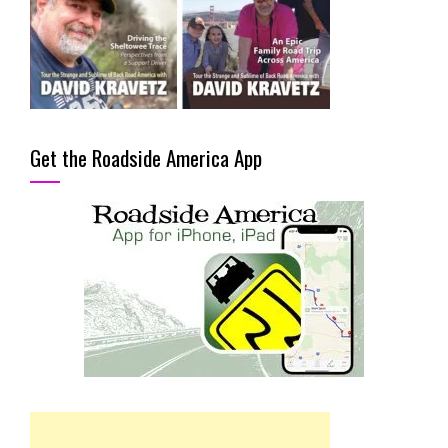
Get the Roadside America App