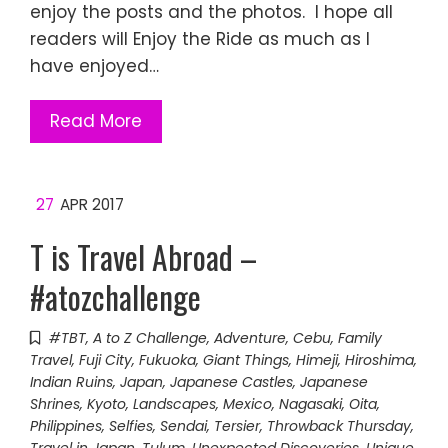
enjoy the posts and the photos. I hope all
readers will Enjoy the Ride as much as I
have enjoyed…
Read More
27
APR 2017
T is Travel Abroad –
#atozchallenge
#TBT
,
A to Z Challenge
,
Adventure
,
Cebu
,
Family
Travel
,
Fuji City
,
Fukuoka
,
Giant Things
,
Himeji
,
Hiroshima
,
Indian Ruins
,
Japan
,
Japanese Castles
,
Japanese
Shrines
,
Kyoto
,
Landscapes
,
Mexico
,
Nagasaki
,
Oita
,
Philippines
,
Selfies
,
Sendai
,
Tersier
,
Throwback Thursday
,