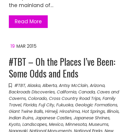
the mainland of…
Read More
19
MAR 2015
#TBT – Oh the Places I’ve Been:
Some Odds and Ends
#TBT
,
Alaska
,
Alberta
,
Antsy McClain
,
Arizona
,
Backroads Discoveries
,
California
,
Canada
,
Caves and
Caverns
,
Colorado
,
Cross Country Road Trips
,
Family
Travel
,
Florida
,
Fuji City
,
Fukuoka
,
Geologic Formations
,
Giant Twine Balls
,
Himeji
,
Hiroshima
,
Hot Springs
,
Illinois
,
Indian Ruins
,
Japanese Castles
,
Japanese Shrines
,
Kyoto
,
Landscapes
,
Mexico
,
Minnesota
,
Museums
,
Nagasaki
,
National Monuments
,
National Parks
,
New