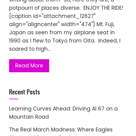
potpourri of places diverse. ENJOY THE RIDE!
[caption id="attachment_12627"
align="aligncenter" width="474"] Mt. Fuji,
Japan as seen from my airplane seat in
1990 as I flew to Tokyo from Oita. Indeed, I
soared to high…
Read More
Recent Posts
Learning Curves Ahead: Driving AI 67 on a
Mountain Road
The Real March Madness: Where Eagles