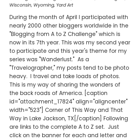
Wisconsin
,
Wyoming
,
Yard Art
During the month of April I participated with
nearly 2000 other bloggers worldwide in the
"Blogging from A to Z Challenge" which is
now in its 7th year. This was my second year
to participate and this year's theme for my
series was "Wanderlust." As a
"Travelographer," my posts tend to be photo
heavy. I travel and take loads of photos.
This is my way of sharing the wonders of
the back roads of America. [caption
id="attachment_17824" align="aligncenter"
width="523"] Corner of This Way and That
Way in Lake Jackson, TX[/caption] Following
are links to the complete A to Z set. Just
click on the banner for each and letter and