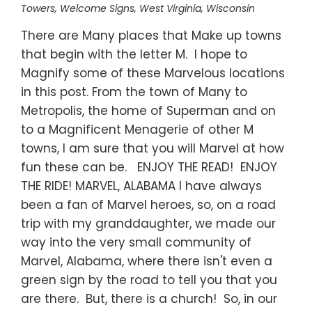
Towers
,
Welcome Signs
,
West Virginia
,
Wisconsin
There are Many places that Make up towns
that begin with the letter M. I hope to
Magnify some of these Marvelous locations
in this post. From the town of Many to
Metropolis, the home of Superman and on
to a Magnificent Menagerie of other M
towns, I am sure that you will Marvel at how
fun these can be. ENJOY THE READ! ENJOY
THE RIDE! MARVEL, ALABAMA I have always
been a fan of Marvel heroes, so, on a road
trip with my granddaughter, we made our
way into the very small community of
Marvel, Alabama, where there isn't even a
green sign by the road to tell you that you
are there. But, there is a church! So, in our