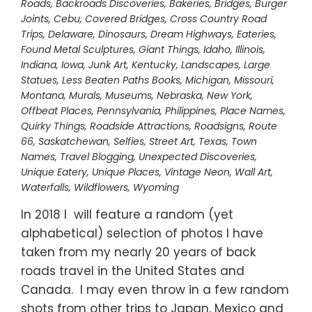
Roads
,
Backroads Discoveries
,
Bakeries
,
Bridges
,
Burger
Joints
,
Cebu
,
Covered Bridges
,
Cross Country Road
Trips
,
Delaware
,
Dinosaurs
,
Dream Highways
,
Eateries
,
Found Metal Sculptures
,
Giant Things
,
Idaho
,
Illinois
,
Indiana
,
Iowa
,
Junk Art
,
Kentucky
,
Landscapes
,
Large
Statues
,
Less Beaten Paths Books
,
Michigan
,
Missouri
,
Montana
,
Murals
,
Museums
,
Nebraska
,
New York
,
Offbeat Places
,
Pennsylvania
,
Philippines
,
Place Names
,
Quirky Things
,
Roadside Attractions
,
Roadsigns
,
Route
66
,
Saskatchewan
,
Selfies
,
Street Art
,
Texas
,
Town
Names
,
Travel Blogging
,
Unexpected Discoveries
,
Unique Eatery
,
Unique Places
,
Vintage Neon
,
Wall Art
,
Waterfalls
,
Wildflowers
,
Wyoming
In 2018 I will feature a random (yet
alphabetical) selection of photos I have
taken from my nearly 20 years of back
roads travel in the United States and
Canada. I may even throw in a few random
shots from other trips to Japan, Mexico and