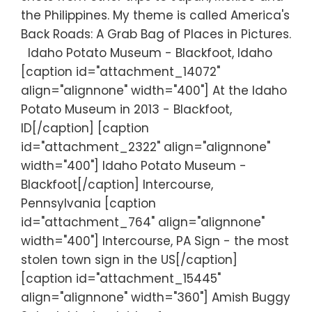
the Philippines. My theme is called America's
Back Roads: A Grab Bag of Places in Pictures.
Idaho Potato Museum - Blackfoot, Idaho
[caption id="attachment_14072"
align="alignnone" width="400"] At the Idaho
Potato Museum in 2013 - Blackfoot,
ID[/caption] [caption
id="attachment_2322" align="alignnone"
width="400"] Idaho Potato Museum -
Blackfoot[/caption] Intercourse,
Pennsylvania [caption
id="attachment_764" align="alignnone"
width="400"] Intercourse, PA Sign - the most
stolen town sign in the US[/caption]
[caption id="attachment_15445"
align="alignnone" width="360"] Amish Buggy