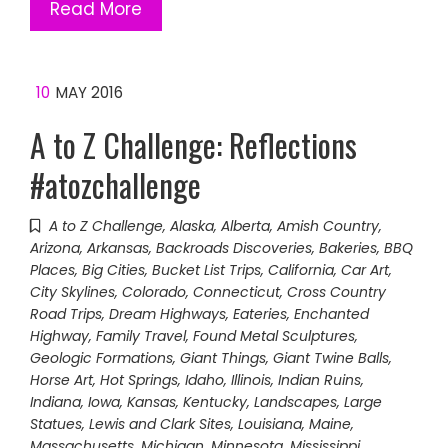
Read More
10
MAY 2016
A to Z Challenge: Reflections
#atozchallenge
A to Z Challenge
,
Alaska
,
Alberta
,
Amish Country
,
Arizona
,
Arkansas
,
Backroads Discoveries
,
Bakeries
,
BBQ
Places
,
Big Cities
,
Bucket List Trips
,
California
,
Car Art
,
City Skylines
,
Colorado
,
Connecticut
,
Cross Country
Road Trips
,
Dream Highways
,
Eateries
,
Enchanted
Highway
,
Family Travel
,
Found Metal Sculptures
,
Geologic Formations
,
Giant Things
,
Giant Twine Balls
,
Horse Art
,
Hot Springs
,
Idaho
,
Illinois
,
Indian Ruins
,
Indiana
,
Iowa
,
Kansas
,
Kentucky
,
Landscapes
,
Large
Statues
,
Lewis and Clark Sites
,
Louisiana
,
Maine
,
Massachusetts
,
Michigan
,
Minnesota
,
Mississippi
,