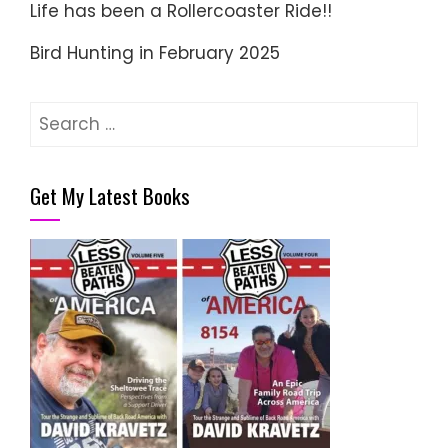
Life has been a Rollercoaster Ride!!
Bird Hunting in February 2025
Search
for:
Get My Latest Books