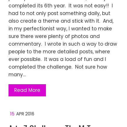
completed its 6th year. It was not easy!! I
had to not only post something daily, but
also create a theme and stick with it. And,
in my perfectionist way, I wanted to make
sure there were plenty of photos and
commentary. I wrote in such a way to draw
people to the more detailed posts, where
ever possible. It was a load of fun and I
completed the challenge. Not sure how
many…
Read More
15
APR 2016