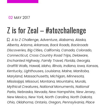
02
MAY 2017
Z is for Zeal – #atozchallenge
A to Z Challenge
,
Adventure
,
Alabama
,
Alaska
,
Alberta
,
Arizona
,
Arkansas
,
Back Roads
,
Backroads
Discoveries
,
Big Cities
,
California
,
Canada
,
Colorado
,
Connecticut
,
Cross Country Road Trips
,
Delaware
,
Enchanted Highway
,
Family Travel
,
Florida
,
Georgia
,
Graffiti Walls
,
Hawaii
,
Idaho
,
Illinois
,
Indiana
,
Iowa
,
Kansas
,
Kentucky
,
Lighthouses
,
Louisiana
,
Maine
,
Manitoba
,
Maryland
,
Massachusetts
,
Michigan
,
Minnesota
,
Mississippi
,
Missouri
,
Montana
,
Mountains
,
Murals
,
Mythical Creatures
,
National Monuments
,
National
Parks
,
Nebraska
,
Nevada
,
New Hampshire
,
New Jersey
,
New Mexico
,
New York
,
North Carolina
,
North Dakota
,
Ohio
,
Oklahoma
,
Ontario
,
Oregon
,
Pennsylvania
,
Place