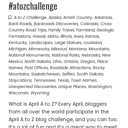
#atozchallenge
A to Z Challenge
,
Alaska
,
Amish Country
,
Arkansas
,
Back Roads
,
Backroads Discoveries
,
Colorado
,
Cross
Country Road Trips
,
Family Travel
,
Farmland
,
Geologic
Formations
,
Hawaii
,
Idaho
,
Illinois
,
Iowa
,
Kansas
,
Kentucky
,
Landscapes
,
Large Statues
,
Louisiana
,
Michigan
,
Minnesota
,
Missouri
,
Montana
,
Mountains
,
National Monuments
,
National Parks
,
Nebraska
,
New
Mexico
,
North Dakota
,
Ohio
,
Ontario
,
Oregon
,
Place
Names
,
Post Offices
,
Roadside Attractions
,
Rocky
Mountains
,
Saskatchewan
,
Selfies
,
South Dakota
,
Staycations
,
Tennessee
,
Texas
,
Town Names
,
Unexpected Discoveries
,
Unique Places
,
Washington
,
Wisconsin
,
Wyoming
What is April A to Z? Every April, bloggers
from all over the world participate in the
April A to Z blog challenge, and you can too.
It’s a lot of fun and it’s a great way to meet