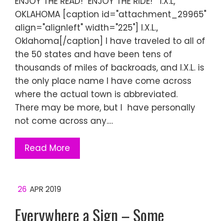
ENJOY THE READ! ENJOY THE RIDE! I.X.L,
OKLAHOMA [caption id="attachment_29965"
align="alignleft" width="225"] I.X.L.,
Oklahoma[/caption] I have traveled to all of
the 50 states and have been tens of
thousands of miles of backroads, and I.X.L. is
the only place name I have come across
where the actual town is abbreviated.
There may be more, but I have personally
not come across any.…
Read More
26
APR 2019
Everywhere a Sign – Some