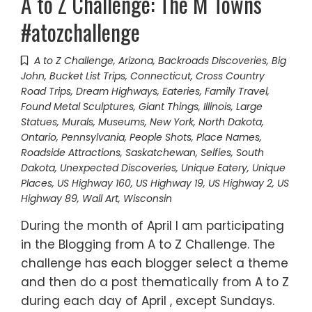
A to Z Challenge: The M Towns
#atozchallenge
A to Z Challenge
,
Arizona
,
Backroads Discoveries
,
Big
John
,
Bucket List Trips
,
Connecticut
,
Cross Country
Road Trips
,
Dream Highways
,
Eateries
,
Family Travel
,
Found Metal Sculptures
,
Giant Things
,
Illinois
,
Large
Statues
,
Murals
,
Museums
,
New York
,
North Dakota
,
Ontario
,
Pennsylvania
,
People Shots
,
Place Names
,
Roadside Attractions
,
Saskatchewan
,
Selfies
,
South
Dakota
,
Unexpected Discoveries
,
Unique Eatery
,
Unique
Places
,
US Highway 160
,
US Highway 19
,
US Highway 2
,
US
Highway 89
,
Wall Art
,
Wisconsin
During the month of April I am participating
in the Blogging from A to Z Challenge. The
challenge has each blogger select a theme
and then do a post thematically from A to Z
during each day of April , except Sundays.