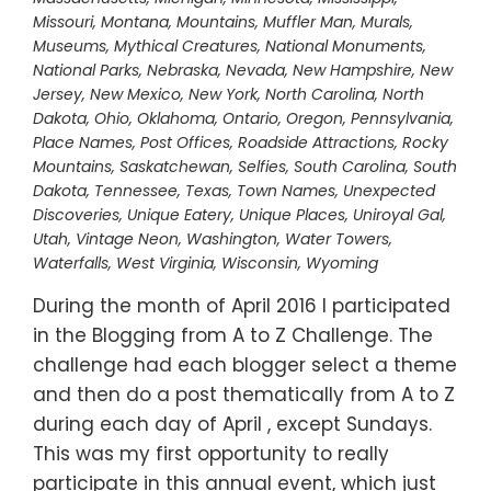
Missouri
,
Montana
,
Mountains
,
Muffler Man
,
Murals
,
Museums
,
Mythical Creatures
,
National Monuments
,
National Parks
,
Nebraska
,
Nevada
,
New Hampshire
,
New
Jersey
,
New Mexico
,
New York
,
North Carolina
,
North
Dakota
,
Ohio
,
Oklahoma
,
Ontario
,
Oregon
,
Pennsylvania
,
Place Names
,
Post Offices
,
Roadside Attractions
,
Rocky
Mountains
,
Saskatchewan
,
Selfies
,
South Carolina
,
South
Dakota
,
Tennessee
,
Texas
,
Town Names
,
Unexpected
Discoveries
,
Unique Eatery
,
Unique Places
,
Uniroyal Gal
,
Utah
,
Vintage Neon
,
Washington
,
Water Towers
,
Waterfalls
,
West Virginia
,
Wisconsin
,
Wyoming
During the month of April 2016 I participated
in the Blogging from A to Z Challenge. The
challenge had each blogger select a theme
and then do a post thematically from A to Z
during each day of April , except Sundays.
This was my first opportunity to really
participate in this annual event, which just