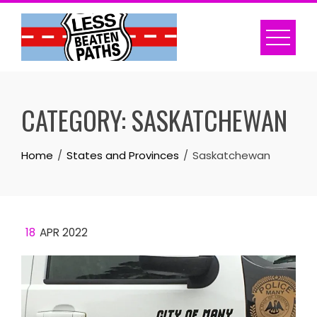
Skip
to
content
CATEGORY:
SASKATCHEWAN
Home
States and Provinces
Saskatchewan
18
APR 2022