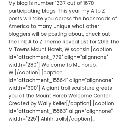
My blog is number 1337 out of 1670
participating blogs. This year my A to Z
posts will take you across the back roads of
America to many unique what other
bloggers will be posting about, check out
the link: A to Z Theme Reveal List for 2016 The
M Towns Mount Horeb, Wisconsin [caption
id="attachment_779" align="alignnone"
width="280"] Welcome to Mt. Horeb,
WI[/caption] [caption
id="attachment_15564" align="alignnone"
width="300"] A giant troll sculpture greets
you at the Mount Horeb Welcome Center.
Created by Wally Keller[/caption] [caption
id="attachment_15563" align="alignnone"
width="225"] Ahhh..trolls[/caption]…