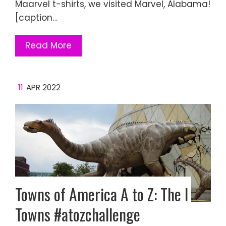
Maarvel t-shirts, we visited Marvel, Alabama!
[caption…
Read More
11
APR 2022
Towns of America A to Z: The I
Towns #atozchallenge