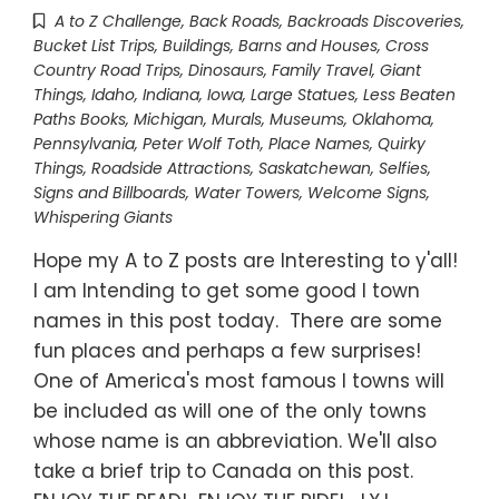
A to Z Challenge
,
Back Roads
,
Backroads Discoveries
,
Bucket List Trips
,
Buildings, Barns and Houses
,
Cross
Country Road Trips
,
Dinosaurs
,
Family Travel
,
Giant
Things
,
Idaho
,
Indiana
,
Iowa
,
Large Statues
,
Less Beaten
Paths Books
,
Michigan
,
Murals
,
Museums
,
Oklahoma
,
Pennsylvania
,
Peter Wolf Toth
,
Place Names
,
Quirky
Things
,
Roadside Attractions
,
Saskatchewan
,
Selfies
,
Signs and Billboards
,
Water Towers
,
Welcome Signs
,
Whispering Giants
Hope my A to Z posts are Interesting to y'all!
I am Intending to get some good I town
names in this post today. There are some
fun places and perhaps a few surprises!
One of America's most famous I towns will
be included as will one of the only towns
whose name is an abbreviation. We'll also
take a brief trip to Canada on this post.