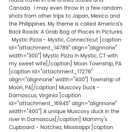
roads travel in the United States and
Canada. I may even throw in a few random
shots from other trips to Japan, Mexico and
the Philippines. My theme is called America's
Back Roads: A Grab Bag of Places in Pictures.
Mystic Pizza - Mystic, Connecticut [caption
id="attachment_14789" align="alignnone"
width="300"] Mystic Pizza in Mystic, CT with
my sweet wife[/caption] Moon Township, PA
[caption id="attachment_17276"
align="alignnone" width="400"] Township of
Moon, PA[/caption] Muscovy Duck -
Damascus, Virginia [caption
id="attachment_16945" align="alignnone"
width="400"] A unique Muscovy duck in the
river in Damascus[/caption] Mammy's
Cupboard - Natchez, Mississippi [caption