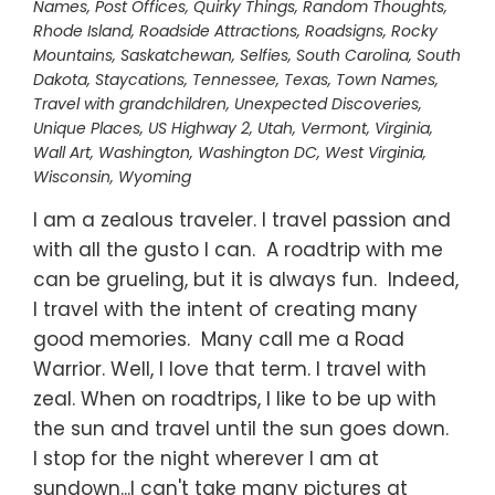
Names
,
Post Offices
,
Quirky Things
,
Random Thoughts
,
Rhode Island
,
Roadside Attractions
,
Roadsigns
,
Rocky
Mountains
,
Saskatchewan
,
Selfies
,
South Carolina
,
South
Dakota
,
Staycations
,
Tennessee
,
Texas
,
Town Names
,
Travel with grandchildren
,
Unexpected Discoveries
,
Unique Places
,
US Highway 2
,
Utah
,
Vermont
,
Virginia
,
Wall Art
,
Washington
,
Washington DC
,
West Virginia
,
Wisconsin
,
Wyoming
I am a zealous traveler. I travel passion and
with all the gusto I can. A roadtrip with me
can be grueling, but it is always fun. Indeed,
I travel with the intent of creating many
good memories. Many call me a Road
Warrior. Well, I love that term. I travel with
zeal. When on roadtrips, I like to be up with
the sun and travel until the sun goes down.
I stop for the night wherever I am at
sundown...I can't take many pictures at