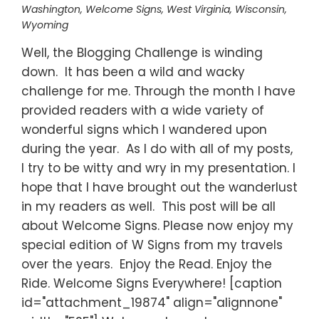
Washington
,
Welcome Signs
,
West Virginia
,
Wisconsin
,
Wyoming
Well, the Blogging Challenge is winding
down. It has been a wild and wacky
challenge for me. Through the month I have
provided readers with a wide variety of
wonderful signs which I wandered upon
during the year. As I do with all of my posts,
I try to be witty and wry in my presentation. I
hope that I have brought out the wanderlust
in my readers as well. This post will be all
about Welcome Signs. Please now enjoy my
special edition of W Signs from my travels
over the years. Enjoy the Read. Enjoy the
Ride. Welcome Signs Everywhere! [caption
id="attachment_19874" align="alignnone"