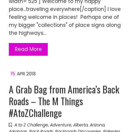
width="525"] Welcome to my happy
place...traveling everywhere[/caption] I love
feeling welcome in places! Perhaps one of
my bigger "collections" of place signs along
the highways…
Read More
15
APR 2018
A Grab Bag from America’s Back
Roads – The M Things
#AtoZChallenge
A to Z Challenge
,
Adventure
,
Alberta
,
Arizona
,
Arkansas
,
Back Roads
,
Backroads Discoveries
,
Bakeries
,