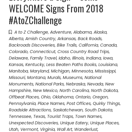
WELCOME Signs From 2018
#AtoZChallenge
A to Z Challenge
,
Adventure
,
Alabama
,
Alaska
,
Alberta
,
Amish Country
,
Arkansas
,
Back Roads
,
Backroads Discoveries
,
Bike Trails
,
California
,
Canada
,
Colorado
,
Connecticut
,
Cross Country Road Trips
,
Delaware
,
Family Travel
,
Idaho
,
Illinois
,
Indiana
,
Iowa
,
Kansas
,
Kentucky
,
Less Beaten Paths Books
,
Louisiana
,
Manitoba
,
Maryland
,
Michigan
,
Minnesota
,
Mississippi
,
Missouri
,
Montana
,
Murals
,
Museums
,
National
Monuments
,
National Parks
,
Nebraska
,
Nevada
,
New
Hampshire
,
New Mexico
,
North Carolina
,
North Dakota
,
Offbeat Places
,
Ohio
,
Oklahoma
,
Ontario
,
Oregon
,
Pennsylvania
,
Place Names
,
Post Offices
,
Quirky Things
,
Roadside Attractions
,
Saskatchewan
,
South Dakota
,
Tennessee
,
Texas
,
Tourist Traps
,
Town Names
,
Unexpected Discoveries
,
Unique Eatery
,
Unique Places
,
Utah
,
Vermont
,
Virginia
,
Wall Art
,
Wanderlust
,