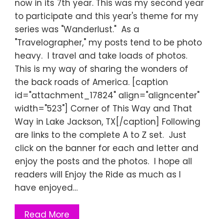
now in its 7th year. This was my second year
to participate and this year's theme for my
series was "Wanderlust." As a
"Travelographer," my posts tend to be photo
heavy. I travel and take loads of photos.
This is my way of sharing the wonders of
the back roads of America. [caption
id="attachment_17824" align="aligncenter"
width="523"] Corner of This Way and That
Way in Lake Jackson, TX[/caption] Following
are links to the complete A to Z set. Just
click on the banner for each and letter and
enjoy the posts and the photos. I hope all
readers will Enjoy the Ride as much as I
have enjoyed…
Read More