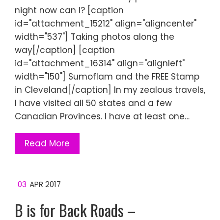
night now can I? [caption
id="attachment_15212" align="aligncenter"
width="537"] Taking photos along the
way[/caption] [caption
id="attachment_16314" align="alignleft"
width="150"] Sumoflam and the FREE Stamp
in Cleveland[/caption] In my zealous travels,
I have visited all 50 states and a few
Canadian Provinces. I have at least one…
Read More
03
APR 2017
B is for Back Roads –