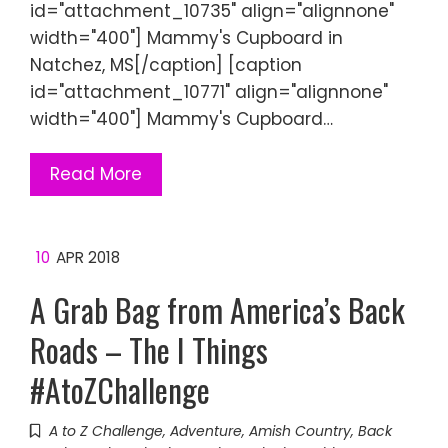
id="attachment_10735" align="alignnone"
width="400"] Mammy's Cupboard in
Natchez, MS[/caption] [caption
id="attachment_10771" align="alignnone"
width="400"] Mammy's Cupboard…
Read More
10
APR 2018
A Grab Bag from America’s Back
Roads – The I Things
#AtoZChallenge
A to Z Challenge
,
Adventure
,
Amish Country
,
Back