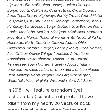
Big John
,
Bike Trails
,
Birds
,
Books
,
Bucket List Trips
,
Burger Joints
,
California
,
Connecticut
,
Cross Country
Road Trips
,
Dream Highways
,
Family Travel
,
Found Metal
Sculptures
,
Fuji City
,
Geese
,
Geologic Formations
,
Illinois
,
Kentucky
,
Landscapes
,
Large Statues
,
Less Beaten Paths
Books
,
Manitoba
,
Mexico
,
Michigan
,
Mississippi
,
Montana
,
Mountains
,
Murals
,
National Monuments
,
National Parks
,
Nebraska
,
North Carolina
,
Offbeat Places
,
Ohio
,
Oklahoma
,
Ontario
,
Oregon
,
Pennsylvania
,
Place Names
,
Post Offices
,
Quirky Things
,
Roadside Attractions
,
Roadsigns
,
Saskatchewan
,
Selfies
,
South Dakota
,
Tennessee
,
Town Names
,
Travel in Japan
,
Tulum
,
Unexpected Discoveries
,
Unique Eatery
,
Unique Places
,
Utah
,
Vintage Neon
,
Virginia
,
Wall Art
,
Washington
,
Waterfalls
,
West Virginia
,
Wisconsin
,
Yard Art
,
Zoos
In 2018 I will feature a random (yet
alphabetical) selection of photos I have
taken from my nearly 20 years of back