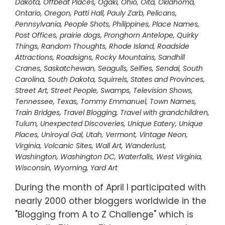
Dakota
,
Offbeat Places
,
Ogaki
,
Ohio
,
Oita
,
Oklahoma
,
Ontario
,
Oregon
,
Patti Hall
,
Pauly Zarb
,
Pelicans
,
Pennsylvania
,
People Shots
,
Philippines
,
Place Names
,
Post Offices
,
prairie dogs
,
Pronghorn Antelope
,
Quirky
Things
,
Random Thoughts
,
Rhode Island
,
Roadside
Attractions
,
Roadsigns
,
Rocky Mountains
,
Sandhill
Cranes
,
Saskatchewan
,
Seagulls
,
Selfies
,
Sendai
,
South
Carolina
,
South Dakota
,
Squirrels
,
States and Provinces
,
Street Art
,
Street People
,
Swamps
,
Television Shows
,
Tennessee
,
Texas
,
Tommy Emmanuel
,
Town Names
,
Train Bridges
,
Travel Blogging
,
Travel with grandchildren
,
Tulum
,
Unexpected Discoveries
,
Unique Eatery
,
Unique
Places
,
Uniroyal Gal
,
Utah
,
Vermont
,
Vintage Neon
,
Virginia
,
Volcanic Sites
,
Wall Art
,
Wanderlust
,
Washington
,
Washington DC
,
Waterfalls
,
West Virginia
,
Wisconsin
,
Wyoming
,
Yard Art
During the month of April I participated with
nearly 2000 other bloggers worldwide in the
"Blogging from A to Z Challenge" which is