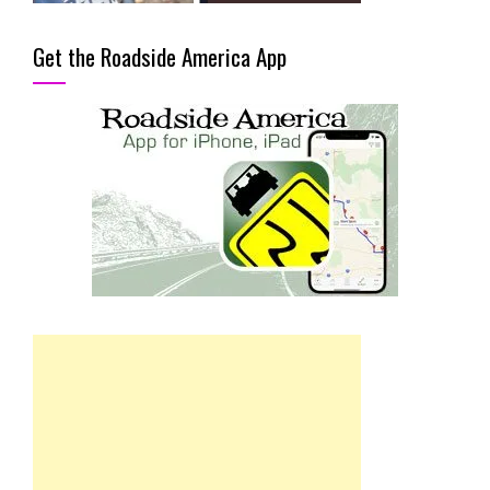
Get the Roadside America App