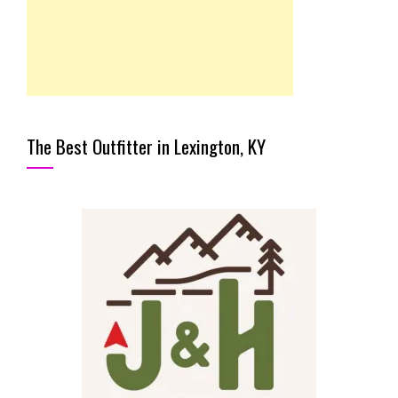
The Best Outfitter in Lexington, KY