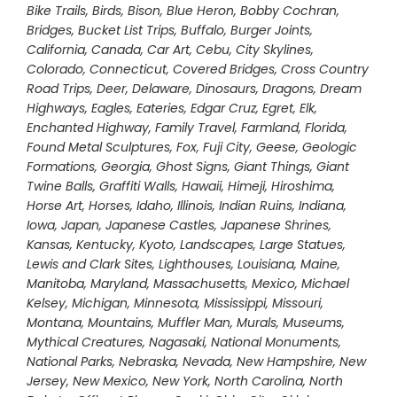
Bike Trails
,
Birds
,
Bison
,
Blue Heron
,
Bobby Cochran
,
Bridges
,
Bucket List Trips
,
Buffalo
,
Burger Joints
,
California
,
Canada
,
Car Art
,
Cebu
,
City Skylines
,
Colorado
,
Connecticut
,
Covered Bridges
,
Cross Country
Road Trips
,
Deer
,
Delaware
,
Dinosaurs
,
Dragons
,
Dream
Highways
,
Eagles
,
Eateries
,
Edgar Cruz
,
Egret
,
Elk
,
Enchanted Highway
,
Family Travel
,
Farmland
,
Florida
,
Found Metal Sculptures
,
Fox
,
Fuji City
,
Geese
,
Geologic
Formations
,
Georgia
,
Ghost Signs
,
Giant Things
,
Giant
Twine Balls
,
Graffiti Walls
,
Hawaii
,
Himeji
,
Hiroshima
,
Horse Art
,
Horses
,
Idaho
,
Illinois
,
Indian Ruins
,
Indiana
,
Iowa
,
Japan
,
Japanese Castles
,
Japanese Shrines
,
Kansas
,
Kentucky
,
Kyoto
,
Landscapes
,
Large Statues
,
Lewis and Clark Sites
,
Lighthouses
,
Louisiana
,
Maine
,
Manitoba
,
Maryland
,
Massachusetts
,
Mexico
,
Michael
Kelsey
,
Michigan
,
Minnesota
,
Mississippi
,
Missouri
,
Montana
,
Mountains
,
Muffler Man
,
Murals
,
Museums
,
Mythical Creatures
,
Nagasaki
,
National Monuments
,
National Parks
,
Nebraska
,
Nevada
,
New Hampshire
,
New
Jersey
,
New Mexico
,
New York
,
North Carolina
,
North