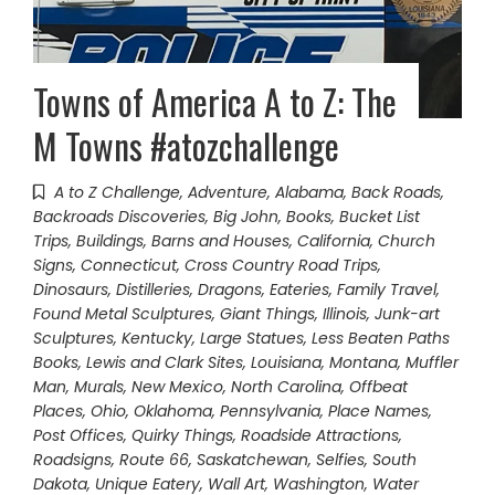
Towns of America A to Z: The
M Towns #atozchallenge
A to Z Challenge
,
Adventure
,
Alabama
,
Back Roads
,
Backroads Discoveries
,
Big John
,
Books
,
Bucket List
Trips
,
Buildings, Barns and Houses
,
California
,
Church
Signs
,
Connecticut
,
Cross Country Road Trips
,
Dinosaurs
,
Distilleries
,
Dragons
,
Eateries
,
Family Travel
,
Found Metal Sculptures
,
Giant Things
,
Illinois
,
Junk-art
Sculptures
,
Kentucky
,
Large Statues
,
Less Beaten Paths
Books
,
Lewis and Clark Sites
,
Louisiana
,
Montana
,
Muffler
Man
,
Murals
,
New Mexico
,
North Carolina
,
Offbeat
Places
,
Ohio
,
Oklahoma
,
Pennsylvania
,
Place Names
,
Post Offices
,
Quirky Things
,
Roadside Attractions
,
Roadsigns
,
Route 66
,
Saskatchewan
,
Selfies
,
South
Dakota
,
Unique Eatery
,
Wall Art
,
Washington
,
Water