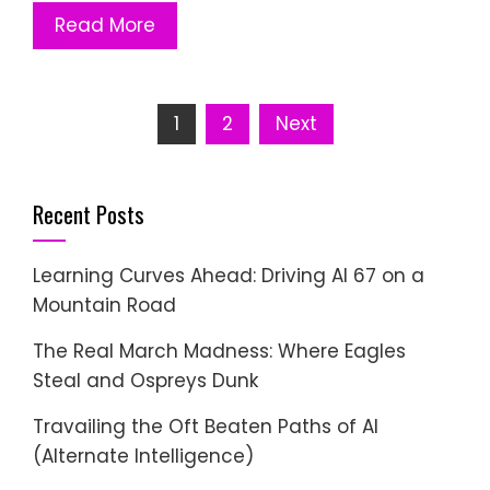
Read More
Posts
1
2
Next
pagination
Recent Posts
Learning Curves Ahead: Driving AI 67 on a
Mountain Road
The Real March Madness: Where Eagles
Steal and Ospreys Dunk
Travailing the Oft Beaten Paths of AI
(Alternate Intelligence)