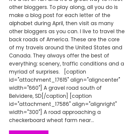
other bloggers. To play along, all you do is
make a blog post for each letter of the
alphabet during April, then visit as many
other bloggers as you can. I live to travel the
back roads of America. These are the core
of my travels around the United States and
Canada. They always offer the best of
everything: scenery, traffic conditions and a
myriad of surprises. [caption
id="attachment_17615" align="aligncenter"
width="660"] A gravel road south of
Belvidere, SD[/caption] [caption
id="attachment_17586" align="alignright"
width="300"] A road approaching a
checkerboard wheat farm near…