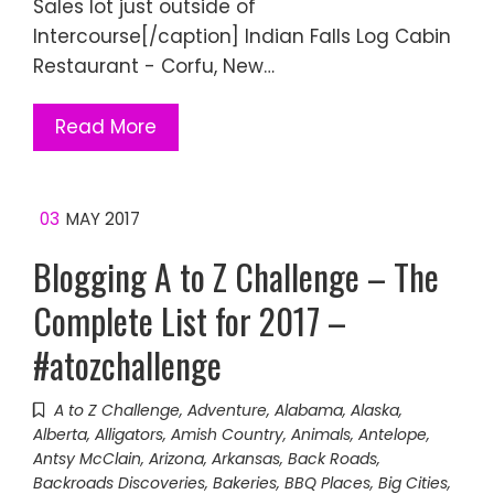
Sales lot just outside of
Intercourse[/caption] Indian Falls Log Cabin
Restaurant - Corfu, New…
Read More
03
MAY 2017
Blogging A to Z Challenge – The
Complete List for 2017 –
#atozchallenge
A to Z Challenge
,
Adventure
,
Alabama
,
Alaska
,
Alberta
,
Alligators
,
Amish Country
,
Animals
,
Antelope
,
Antsy McClain
,
Arizona
,
Arkansas
,
Back Roads
,
Backroads Discoveries
,
Bakeries
,
BBQ Places
,
Big Cities
,