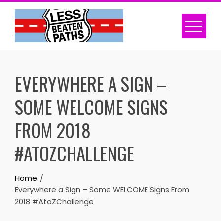
Skip
to
content
EVERYWHERE A SIGN –
SOME WELCOME SIGNS
FROM 2018
#ATOZCHALLENGE
Home
Everywhere a Sign – Some WELCOME Signs From
2018 #AtoZChallenge