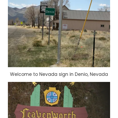
Welcome to Nevada sign in Denio, Nevada