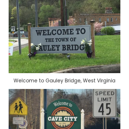
Welcome to Gauley Bridge, West Virginia