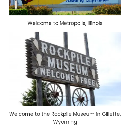
Welcome to Metropolis, Illinois
Welcome to the Rockpile Museum in Gillette,
Wyoming