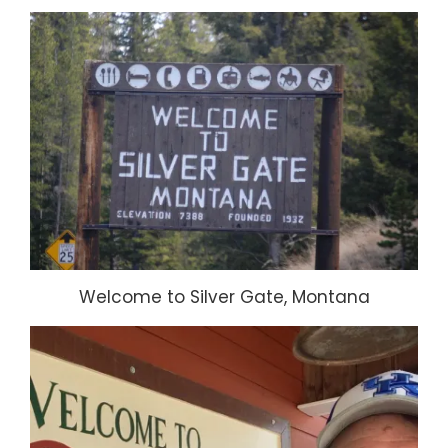
Welcome to Silver Gate, Montana