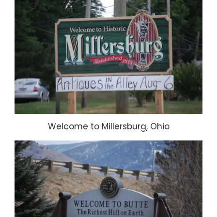
Welcome to Millersburg, Ohio