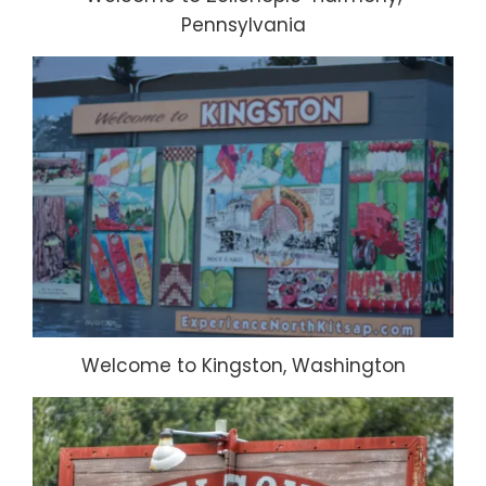
Pennsylvania
Welcome to Kingston, Washington