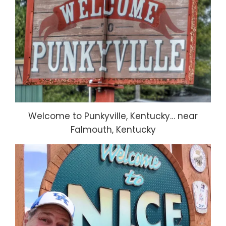
Welcome to Punkyville, Kentucky… near
Falmouth, Kentucky