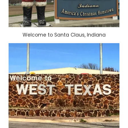
Welcome to Santa Claus, Indiana