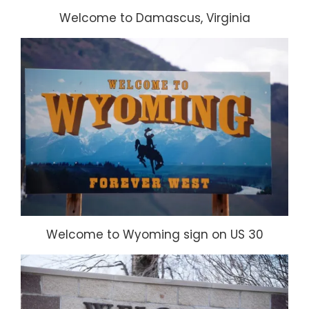
Welcome to Damascus, Virginia
Welcome to Wyoming sign on US 30