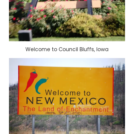
Welcome to Council Bluffs, Iowa