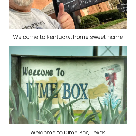
Welcome to Kentucky, home sweet home
Welcome to Dime Box, Texas