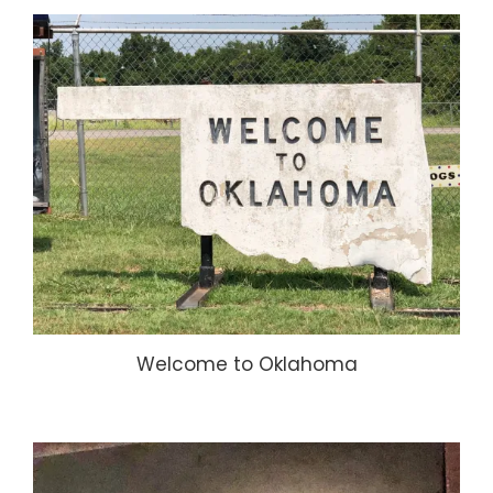
Welcome to Oklahoma