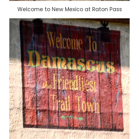
Welcome to New Mexico at Raton Pass