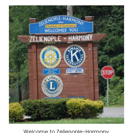
Welcome to Zelienople-Harmony,