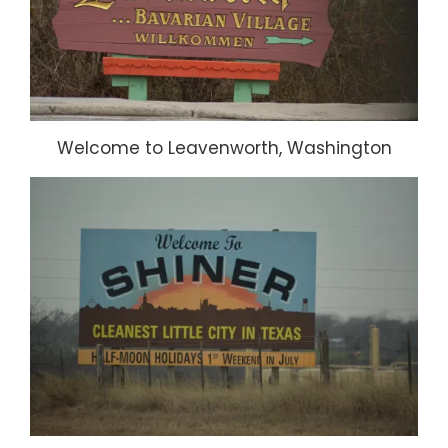
Welcome to Leavenworth, Washington