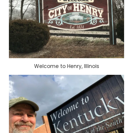
Welcome to Henry, Illinois