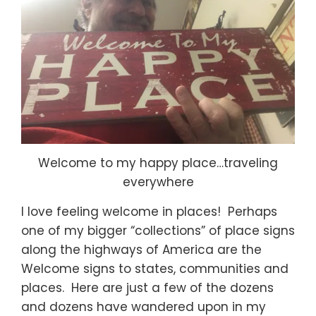
Welcome to my happy place…traveling
everywhere
I love feeling welcome in places! Perhaps
one of my bigger “collections” of place signs
along the highways of America are the
Welcome signs to states, communities and
places. Here are just a few of the dozens
and dozens have wandered upon in my