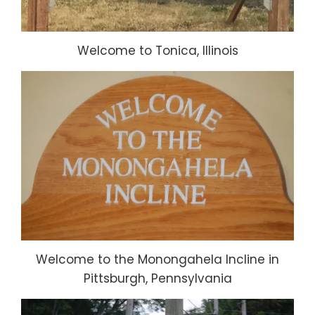
Welcome to Tonica, Illinois
Welcome to the Monongahela Incline in
Pittsburgh, Pennsylvania