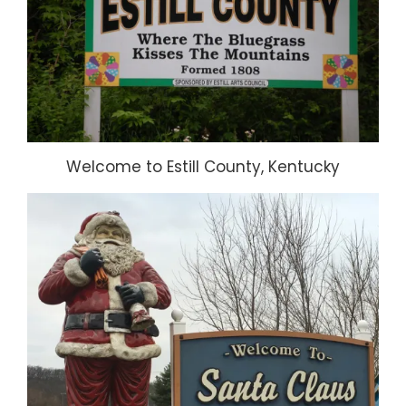
Welcome to Estill County, Kentucky