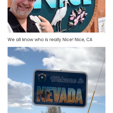
We all know who is really Nice! Nice, CA