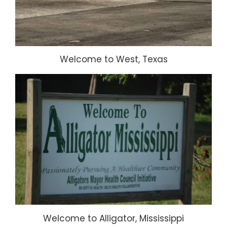
Welcome to West, Texas
Welcome to Alligator, Mississippi