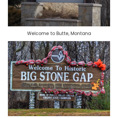
Welcome to Butte, Montana