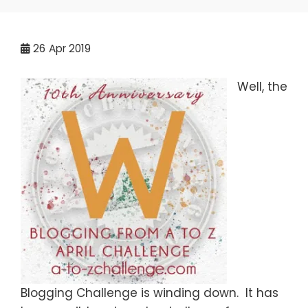
26
Apr 2019
Well, the
Blogging Challenge is winding down. It has