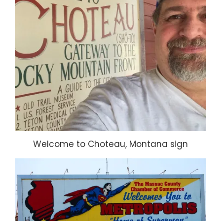
Welcome to Choteau, Montana sign