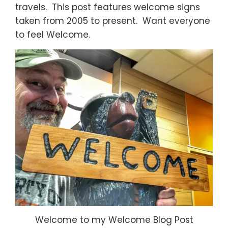
travels. This post features welcome signs
taken from 2005 to present. Want everyone
to feel Welcome.
Welcome to my Welcome Blog Post