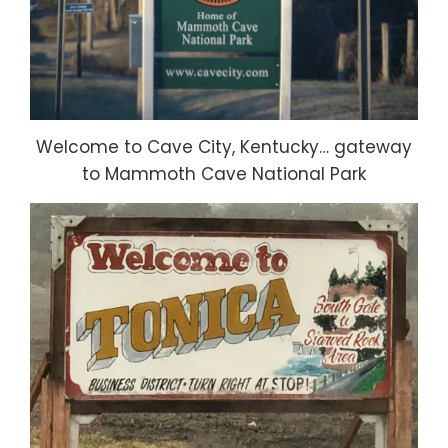
Welcome to Cave City, Kentucky… gateway
to Mammoth Cave National Park