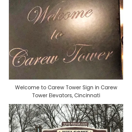
Welcome to Carew Tower Sign in Carew
Tower Elevators, Cincinnati