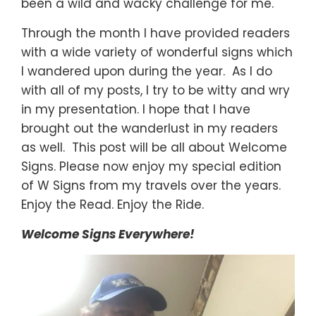
been a wild and wacky challenge for me.
Through the month I have provided readers
with a wide variety of wonderful signs which
I wandered upon during the year. As I do
with all of my posts, I try to be witty and wry
in my presentation. I hope that I have
brought out the wanderlust in my readers
as well. This post will be all about Welcome
Signs. Please now enjoy my special edition
of W Signs from my travels over the years.
Enjoy the Read. Enjoy the Ride.
Welcome Signs Everywhere!