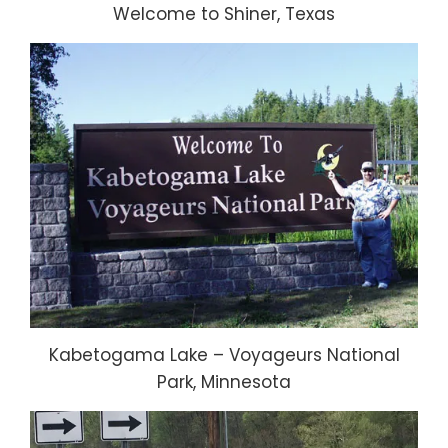
Welcome to Shiner, Texas
Kabetogama Lake – Voyageurs National
Park, Minnesota