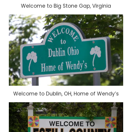
Welcome to Big Stone Gap, Virginia
Welcome to Dublin, OH, Home of Wendy’s