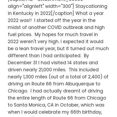
align="alignleft" width="300"] Staycationing
in Kentucky in 2022[/caption] What a year
2022 was!! I started off the year in the
midst of another COVID outbreak and high
fuel prices. My hopes for much travel in
2022 weren't very high. I expected it would
be a lean travel year, but it turned out much
different than I had anticipated. By
December 31 I had visited 14 states and
driven nearly 21,000 miles. This included
nearly 1,300 miles (out of a total of 2,400) of
driving on Route 66 from Albuquerque to
Chicago. I had actually dreamt of driving
the entire length of Route 66 from Chicago
to Santa Monica, CA in October, which was
when I would celebrate my 66th birthday,