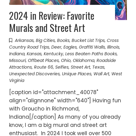
2024 in Review: Favorite
Murals and Street Art
Arkansas
,
Big Cities
,
Books
,
Bucket List Trips
,
Cross
Country Road Trips
,
Deer
,
Eagles
,
Graffiti Walls
,
Illinois
,
Indiana
,
Kansas
,
Kentucky
,
Less Beaten Paths Books
,
Missouri
,
Offbeat Places
,
Ohio
,
Oklahoma
,
Roadside
Attractions
,
Route 66
,
Selfies
,
Street Art
,
Texas
,
Unexpected Discoveries
,
Unique Places
,
Wall Art
,
West
Virginia
[caption id="attachment_40078"
align="alignnone" width="640"] Having fun
with Groucho in Richmond,
Indiana[/caption] As many of you already
know, I am a big mural and street art
enthusiast. In 2024 I took well over 500