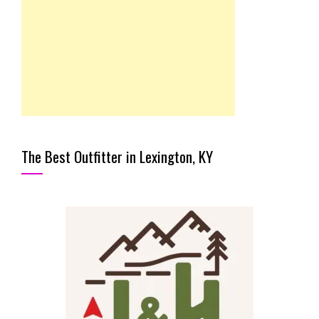
The Best Outfitter in Lexington, KY