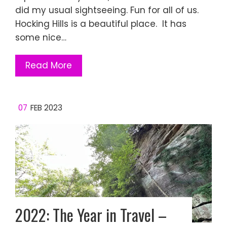
did my usual sightseeing. Fun for all of us.
Hocking Hills is a beautiful place. It has
some nice…
Read More
07
FEB 2023
2022: The Year in Travel –