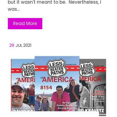
but it wasn't meant to be. Nevertheless, I
was…
Read More
29
JUL 2021