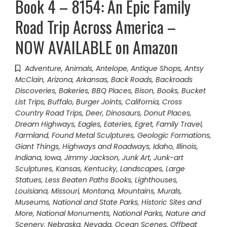
Book 4 – 8154: An Epic Family
Road Trip Across America –
NOW AVAILABLE on Amazon
Adventure
,
Animals
,
Antelope
,
Antique Shops
,
Antsy
McClain
,
Arizona
,
Arkansas
,
Back Roads
,
Backroads
Discoveries
,
Bakeries
,
BBQ Places
,
Bison
,
Books
,
Bucket
List Trips
,
Buffalo
,
Burger Joints
,
California
,
Cross
Country Road Trips
,
Deer
,
Dinosaurs
,
Donut Places
,
Dream Highways
,
Eagles
,
Eateries
,
Egret
,
Family Travel
,
Farmland
,
Found Metal Sculptures
,
Geologic Formations
,
Giant Things
,
Highways and Roadways
,
Idaho
,
Illinois
,
Indiana
,
Iowa
,
Jimmy Jackson
,
Junk Art
,
Junk-art
Sculptures
,
Kansas
,
Kentucky
,
Landscapes
,
Large
Statues
,
Less Beaten Paths Books
,
Lighthouses
,
Louisiana
,
Missouri
,
Montana
,
Mountains
,
Murals
,
Museums
,
National and State Parks, Historic Sites and
More
,
National Monuments
,
National Parks
,
Nature and
Scenery
,
Nebraska
,
Nevada
,
Ocean Scenes
,
Offbeat