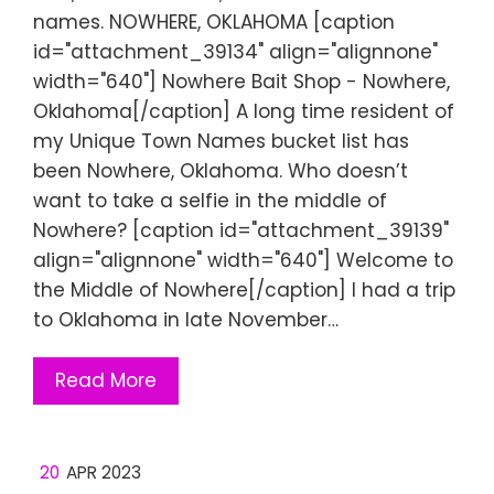
names. NOWHERE, OKLAHOMA [caption
id="attachment_39134" align="alignnone"
width="640"] Nowhere Bait Shop - Nowhere,
Oklahoma[/caption] A long time resident of
my Unique Town Names bucket list has
been Nowhere, Oklahoma. Who doesn’t
want to take a selfie in the middle of
Nowhere? [caption id="attachment_39139"
align="alignnone" width="640"] Welcome to
the Middle of Nowhere[/caption] I had a trip
to Oklahoma in late November…
Read More
20
APR 2023