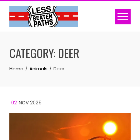
Skip
to
content
CATEGORY:
DEER
Home
Animals
Deer
02
NOV 2025