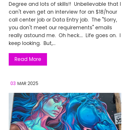
Degree and lots of skills!! Unbelievable that I
can't even get an interview for an $18/hour
call center job or Data Entry job. The "Sorry,
you don't meet our requirements" emails
really astound me. Oh heck.... Life goes on. I
keep looking. But,…
Read More
03
MAR 2025