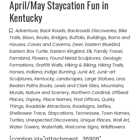
April/May Staycation Fun in
Kentucky
Adventure
,
Back Roads
,
Backroads Discoveries
,
Bike
Trails
,
Bison
,
Books
,
Bridges
,
Buffalo
,
Buildings, Barns and
Houses
,
Caves and Caverns
,
Deer
,
Eastern Bluebird
,
Eastern Box Turtle
,
Eastern Kingbird
,
Elk
,
Family Travel
,
Farmland
,
Flowers
,
Found Metal Sculptures
,
Geologic
Formations
,
Graffiti Walls
,
Hiking & Biking
,
Hiking Trails
,
Horses
,
Indiana
,
Indigo Bunting
,
Junk Art
,
Junk-art
Sculptures
,
Kentucky
,
Landscapes
,
Large Statues
,
Less
Beaten Paths Books
,
Lewis and Clark Sites
,
Mountains
,
Murals
,
Nature and Scenery
,
Northern Cardinal
,
Offbeat
Places
,
Osprey
,
Place Names
,
Post Offices
,
Quirky
Things
,
Roadside Attractions
,
Roadsigns
,
Selfies
,
Sheltowee Trace
,
Staycations
,
Tennessee
,
Town Names
,
Turtles
,
Unexpected Discoveries
,
Unique Places
,
Wall Art
,
Water Towers
,
Waterfalls
,
Welcome Signs
,
Wildflowers
[caption id="attachment_36906"