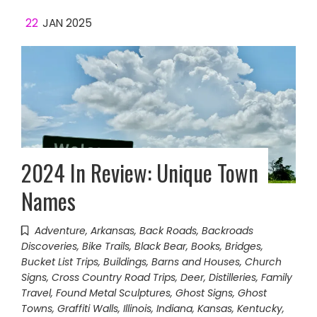
22
JAN 2025
2024 In Review: Unique Town
Names
Adventure
,
Arkansas
,
Back Roads
,
Backroads
Discoveries
,
Bike Trails
,
Black Bear
,
Books
,
Bridges
,
Bucket List Trips
,
Buildings, Barns and Houses
,
Church
Signs
,
Cross Country Road Trips
,
Deer
,
Distilleries
,
Family
Travel
,
Found Metal Sculptures
,
Ghost Signs
,
Ghost
Towns
,
Graffiti Walls
,
Illinois
,
Indiana
,
Kansas
,
Kentucky
,