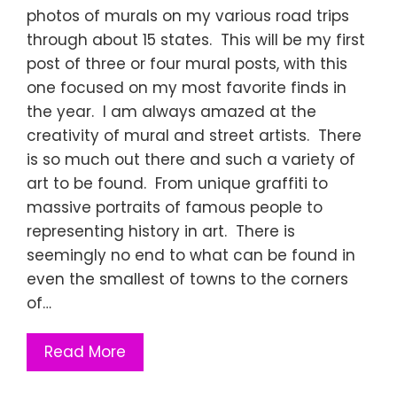
photos of murals on my various road trips
through about 15 states. This will be my first
post of three or four mural posts, with this
one focused on my most favorite finds in
the year. I am always amazed at the
creativity of mural and street artists. There
is so much out there and such a variety of
art to be found. From unique graffiti to
massive portraits of famous people to
representing history in art. There is
seemingly no end to what can be found in
even the smallest of towns to the corners
of…
Read More