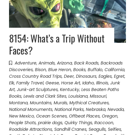
8154: What’s a Trip Without
Faces?
Adventure
,
Animals
,
Arizona
,
Back Roads
,
Backroads
Discoveries
,
Bison
,
Blue Heron
,
Books
,
Buffalo
,
California
,
Cross Country Road Trips
,
Deer
,
Dinosaurs
,
Eagles
,
Egret
,
Elk
,
Family Travel
,
Geese
,
Horse Art
,
Idaho
,
Illinois
,
Junk
Art
,
Junk-art Sculptures
,
Kentucky
,
Less Beaten Paths
Books
,
Lewis and Clark Sites
,
Louisiana
,
Missouri
,
Montana
,
Mountains
,
Murals
,
Mythical Creatures
,
National Monuments
,
National Parks
,
Nebraska
,
Nevada
,
New Mexico
,
Ocean Scenes
,
Offbeat Places
,
Oregon
,
People Shots
,
prairie dogs
,
Quirky Things
,
Raccoon
,
Roadside Attractions
,
Sandhill Cranes
,
Seagulls
,
Selfies
,