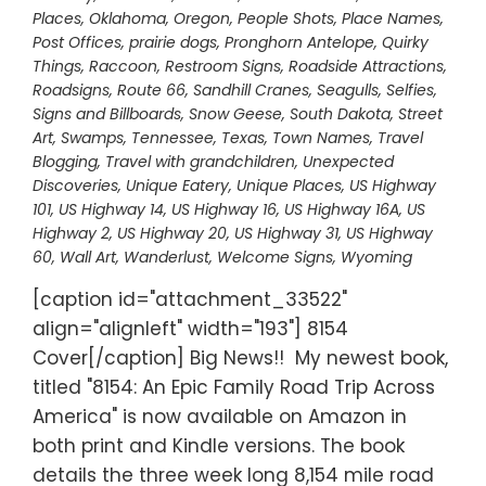
Places
,
Oklahoma
,
Oregon
,
People Shots
,
Place Names
,
Post Offices
,
prairie dogs
,
Pronghorn Antelope
,
Quirky
Things
,
Raccoon
,
Restroom Signs
,
Roadside Attractions
,
Roadsigns
,
Route 66
,
Sandhill Cranes
,
Seagulls
,
Selfies
,
Signs and Billboards
,
Snow Geese
,
South Dakota
,
Street
Art
,
Swamps
,
Tennessee
,
Texas
,
Town Names
,
Travel
Blogging
,
Travel with grandchildren
,
Unexpected
Discoveries
,
Unique Eatery
,
Unique Places
,
US Highway
101
,
US Highway 14
,
US Highway 16
,
US Highway 16A
,
US
Highway 2
,
US Highway 20
,
US Highway 31
,
US Highway
60
,
Wall Art
,
Wanderlust
,
Welcome Signs
,
Wyoming
[caption id="attachment_33522"
align="alignleft" width="193"] 8154
Cover[/caption] Big News!! My newest book,
titled "8154: An Epic Family Road Trip Across
America" is now available on Amazon in
both print and Kindle versions. The book
details the three week long 8,154 mile road