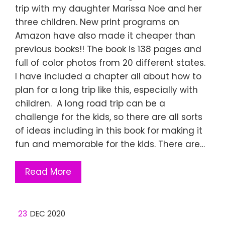
trip with my daughter Marissa Noe and her
three children. New print programs on
Amazon have also made it cheaper than
previous books!! The book is 138 pages and
full of color photos from 20 different states.
I have included a chapter all about how to
plan for a long trip like this, especially with
children. A long road trip can be a
challenge for the kids, so there are all sorts
of ideas including in this book for making it
fun and memorable for the kids. There are…
Read More
23
DEC 2020