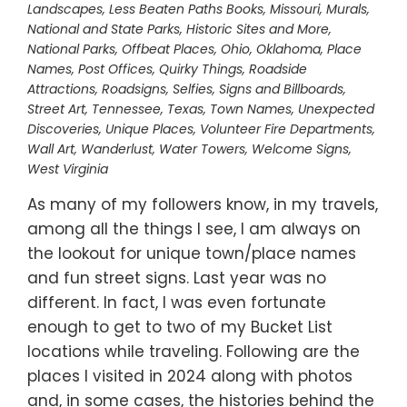
Landscapes
,
Less Beaten Paths Books
,
Missouri
,
Murals
,
National and State Parks, Historic Sites and More
,
National Parks
,
Offbeat Places
,
Ohio
,
Oklahoma
,
Place
Names
,
Post Offices
,
Quirky Things
,
Roadside
Attractions
,
Roadsigns
,
Selfies
,
Signs and Billboards
,
Street Art
,
Tennessee
,
Texas
,
Town Names
,
Unexpected
Discoveries
,
Unique Places
,
Volunteer Fire Departments
,
Wall Art
,
Wanderlust
,
Water Towers
,
Welcome Signs
,
West Virginia
As many of my followers know, in my travels,
among all the things I see, I am always on
the lookout for unique town/place names
and fun street signs. Last year was no
different. In fact, I was even fortunate
enough to get to two of my Bucket List
locations while traveling. Following are the
places I visited in 2024 along with photos
and, in some cases, the histories behind the