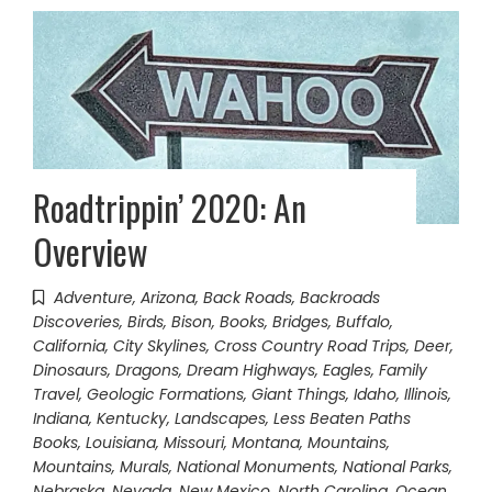
Roadtrippin’ 2020: An
Overview
Adventure
,
Arizona
,
Back Roads
,
Backroads
Discoveries
,
Birds
,
Bison
,
Books
,
Bridges
,
Buffalo
,
California
,
City Skylines
,
Cross Country Road Trips
,
Deer
,
Dinosaurs
,
Dragons
,
Dream Highways
,
Eagles
,
Family
Travel
,
Geologic Formations
,
Giant Things
,
Idaho
,
Illinois
,
Indiana
,
Kentucky
,
Landscapes
,
Less Beaten Paths
Books
,
Louisiana
,
Missouri
,
Montana
,
Mountains
,
Mountains
,
Murals
,
National Monuments
,
National Parks
,
Nebraska
,
Nevada
,
New Mexico
,
North Carolina
,
Ocean