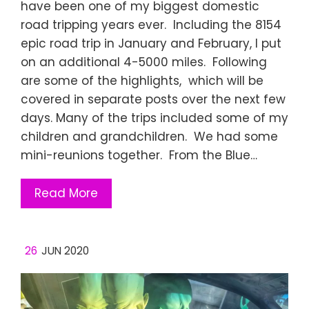
have been one of my biggest domestic
road tripping years ever. Including the 8154
epic road trip in January and February, I put
on an additional 4-5000 miles. Following
are some of the highlights, which will be
covered in separate posts over the next few
days. Many of the trips included some of my
children and grandchildren. We had some
mini-reunions together. From the Blue…
Read More
26
JUN 2020