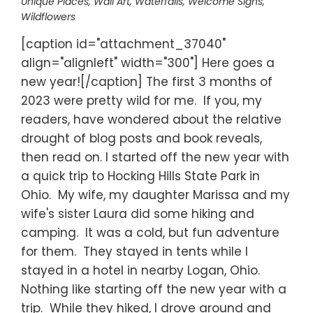
Unique Places
,
Wall Art
,
Waterfalls
,
Welcome Signs
,
Wildflowers
[caption id="attachment_37040"
align="alignleft" width="300"] Here goes a
new year![/caption] The first 3 months of
2023 were pretty wild for me. If you, my
readers, have wondered about the relative
drought of blog posts and book reveals,
then read on. I started off the new year with
a quick trip to Hocking Hills State Park in
Ohio. My wife, my daughter Marissa and my
wife's sister Laura did some hiking and
camping. It was a cold, but fun adventure
for them. They stayed in tents while I
stayed in a hotel in nearby Logan, Ohio.
Nothing like starting off the new year with a
trip. While they hiked, I drove around and