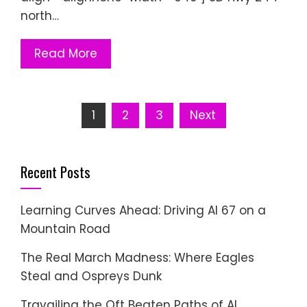
north…
Read More
Posts
1
2
3
Next
pagination
Recent Posts
Learning Curves Ahead: Driving AI 67 on a
Mountain Road
The Real March Madness: Where Eagles
Steal and Ospreys Dunk
Travailing the Oft Beaten Paths of AI