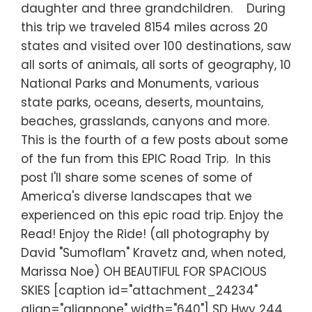
daughter and three grandchildren. During
this trip we traveled 8154 miles across 20
states and visited over 100 destinations, saw
all sorts of animals, all sorts of geography, 10
National Parks and Monuments, various
state parks, oceans, deserts, mountains,
beaches, grasslands, canyons and more.
This is the fourth of a few posts about some
of the fun from this EPIC Road Trip. In this
post I'll share some scenes of some of
America's diverse landscapes that we
experienced on this epic road trip. Enjoy the
Read! Enjoy the Ride! (all photography by
David "Sumoflam" Kravetz and, when noted,
Marissa Noe) OH BEAUTIFUL FOR SPACIOUS
SKIES [caption id="attachment_24234"
align="alignnone" width="640"] SD Hwy 244