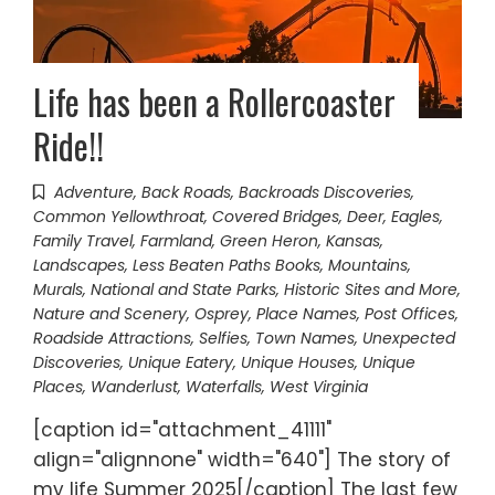
Life has been a Rollercoaster
Ride!!
Adventure
,
Back Roads
,
Backroads Discoveries
,
Common Yellowthroat
,
Covered Bridges
,
Deer
,
Eagles
,
Family Travel
,
Farmland
,
Green Heron
,
Kansas
,
Landscapes
,
Less Beaten Paths Books
,
Mountains
,
Murals
,
National and State Parks, Historic Sites and More
,
Nature and Scenery
,
Osprey
,
Place Names
,
Post Offices
,
Roadside Attractions
,
Selfies
,
Town Names
,
Unexpected
Discoveries
,
Unique Eatery
,
Unique Houses
,
Unique
Places
,
Wanderlust
,
Waterfalls
,
West Virginia
[caption id="attachment_41111"
align="alignnone" width="640"] The story of
my life Summer 2025[/caption] The last few