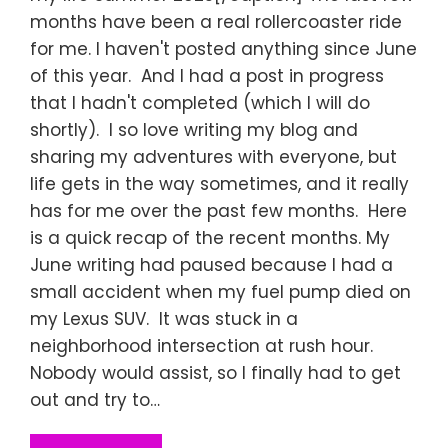
months have been a real rollercoaster ride
for me. I haven't posted anything since June
of this year. And I had a post in progress
that I hadn't completed (which I will do
shortly). I so love writing my blog and
sharing my adventures with everyone, but
life gets in the way sometimes, and it really
has for me over the past few months. Here
is a quick recap of the recent months. My
June writing had paused because I had a
small accident when my fuel pump died on
my Lexus SUV. It was stuck in a
neighborhood intersection at rush hour.
Nobody would assist, so I finally had to get
out and try to…