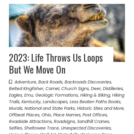
2023: Life Throws Us Loops
But We Move On
Adventure
,
Back Roads
,
Backroads Discoveries
,
Belted Kingfisher
,
Camel
,
Church Signs
,
Deer
,
Distilleries
,
Eagles
,
Emu
,
Geologic Formations
,
Hiking & Biking
,
Hiking
Trails
,
Kentucky
,
Landscapes
,
Less Beaten Paths Books
,
Murals
,
National and State Parks, Historic Sites and More
,
Offbeat Places
,
Ohio
,
Place Names
,
Post Offices
,
Roadside Attractions
,
Roadsigns
,
Sandhill Cranes
,
Selfies
,
Sheltowee Trace
,
Unexpected Discoveries
,