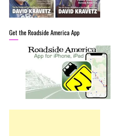
Get the Roadside America App