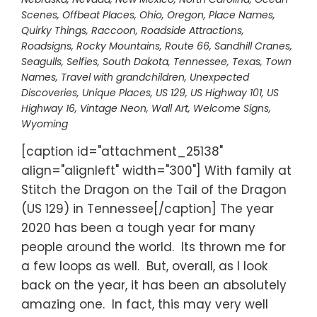
Scenes
,
Offbeat Places
,
Ohio
,
Oregon
,
Place Names
,
Quirky Things
,
Raccoon
,
Roadside Attractions
,
Roadsigns
,
Rocky Mountains
,
Route 66
,
Sandhill Cranes
,
Seagulls
,
Selfies
,
South Dakota
,
Tennessee
,
Texas
,
Town
Names
,
Travel with grandchildren
,
Unexpected
Discoveries
,
Unique Places
,
US 129
,
US Highway 101
,
US
Highway 16
,
Vintage Neon
,
Wall Art
,
Welcome Signs
,
Wyoming
[caption id="attachment_25138"
align="alignleft" width="300"] With family at
Stitch the Dragon on the Tail of the Dragon
(US 129) in Tennessee[/caption] The year
2020 has been a tough year for many
people around the world. Its thrown me for
a few loops as well. But, overall, as I look
back on the year, it has been an absolutely
amazing one. In fact, this may very well