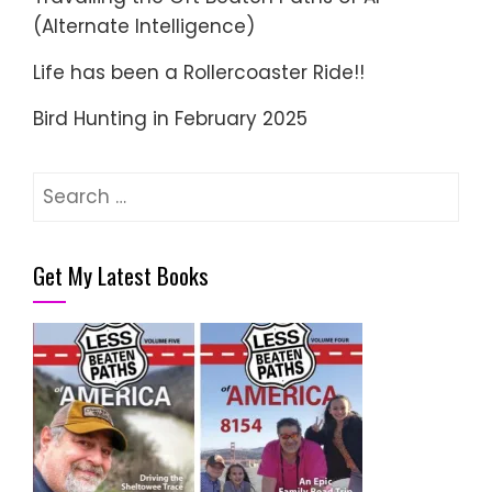
(Alternate Intelligence)
Life has been a Rollercoaster Ride!!
Bird Hunting in February 2025
Search
for:
Get My Latest Books