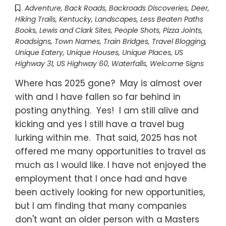
Adventure
,
Back Roads
,
Backroads Discoveries
,
Deer
,
Hiking Trails
,
Kentucky
,
Landscapes
,
Less Beaten Paths
Books
,
Lewis and Clark Sites
,
People Shots
,
Pizza Joints
,
Roadsigns
,
Town Names
,
Train Bridges
,
Travel Blogging
,
Unique Eatery
,
Unique Houses
,
Unique Places
,
US
Highway 31
,
US Highway 60
,
Waterfalls
,
Welcome Signs
Where has 2025 gone? May is almost over
with and I have fallen so far behind in
posting anything. Yes! I am still alive and
kicking and yes I still have a travel bug
lurking within me. That said, 2025 has not
offered me many opportunities to travel as
much as I would like. I have not enjoyed the
employment that I once had and have
been actively looking for new opportunities,
but I am finding that many companies
don't want an older person with a Masters