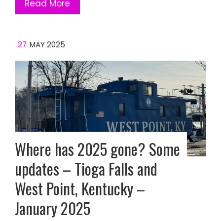
Read More
27
MAY 2025
Where has 2025 gone? Some
updates – Tioga Falls and
West Point, Kentucky –
January 2025