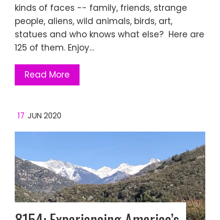
kinds of faces -- family, friends, strange
people, aliens, wild animals, birds, art,
statues and who knows what else? Here are
125 of them. Enjoy…
Read More
17
JUN 2020
8154: Experiencing America’s