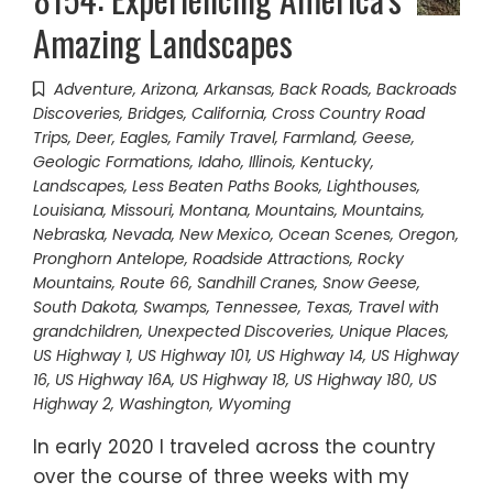
Amazing Landscapes
Adventure
,
Arizona
,
Arkansas
,
Back Roads
,
Backroads
Discoveries
,
Bridges
,
California
,
Cross Country Road
Trips
,
Deer
,
Eagles
,
Family Travel
,
Farmland
,
Geese
,
Geologic Formations
,
Idaho
,
Illinois
,
Kentucky
,
Landscapes
,
Less Beaten Paths Books
,
Lighthouses
,
Louisiana
,
Missouri
,
Montana
,
Mountains
,
Mountains
,
Nebraska
,
Nevada
,
New Mexico
,
Ocean Scenes
,
Oregon
,
Pronghorn Antelope
,
Roadside Attractions
,
Rocky
Mountains
,
Route 66
,
Sandhill Cranes
,
Snow Geese
,
South Dakota
,
Swamps
,
Tennessee
,
Texas
,
Travel with
grandchildren
,
Unexpected Discoveries
,
Unique Places
,
US Highway 1
,
US Highway 101
,
US Highway 14
,
US Highway
16
,
US Highway 16A
,
US Highway 18
,
US Highway 180
,
US
Highway 2
,
Washington
,
Wyoming
In early 2020 I traveled across the country
over the course of three weeks with my