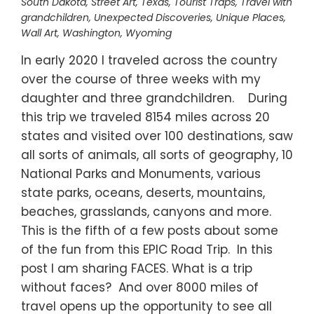
South Dakota
,
Street Art
,
Texas
,
Tourist Traps
,
Travel with
grandchildren
,
Unexpected Discoveries
,
Unique Places
,
Wall Art
,
Washington
,
Wyoming
In early 2020 I traveled across the country
over the course of three weeks with my
daughter and three grandchildren. During
this trip we traveled 8154 miles across 20
states and visited over 100 destinations, saw
all sorts of animals, all sorts of geography, 10
National Parks and Monuments, various
state parks, oceans, deserts, mountains,
beaches, grasslands, canyons and more.
This is the fifth of a few posts about some
of the fun from this EPIC Road Trip. In this
post I am sharing FACES. What is a trip
without faces? And over 8000 miles of
travel opens up the opportunity to see all