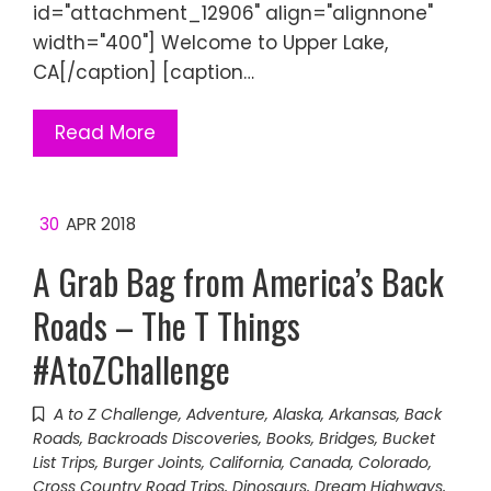
id="attachment_12906" align="alignnone"
width="400"] Welcome to Upper Lake,
CA[/caption] [caption…
Read More
30
APR 2018
A Grab Bag from America’s Back
Roads – The T Things
#AtoZChallenge
A to Z Challenge
,
Adventure
,
Alaska
,
Arkansas
,
Back
Roads
,
Backroads Discoveries
,
Books
,
Bridges
,
Bucket
List Trips
,
Burger Joints
,
California
,
Canada
,
Colorado
,
Cross Country Road Trips
,
Dinosaurs
,
Dream Highways
,