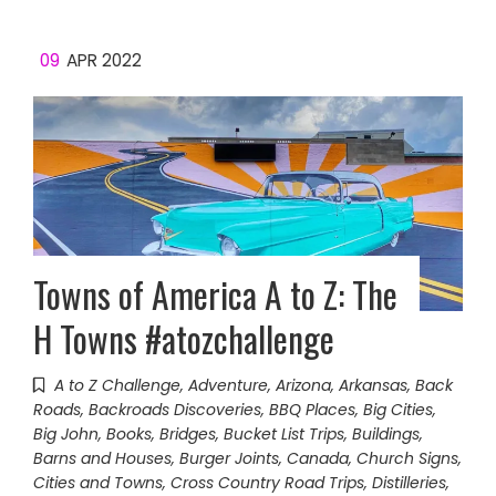
09
APR 2022
Towns of America A to Z: The
H Towns #atozchallenge
A to Z Challenge
,
Adventure
,
Arizona
,
Arkansas
,
Back
Roads
,
Backroads Discoveries
,
BBQ Places
,
Big Cities
,
Big John
,
Books
,
Bridges
,
Bucket List Trips
,
Buildings,
Barns and Houses
,
Burger Joints
,
Canada
,
Church Signs
,
Cities and Towns
,
Cross Country Road Trips
,
Distilleries
,