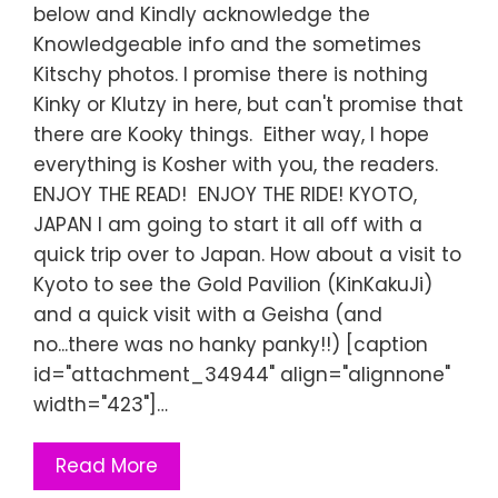
below and Kindly acknowledge the
Knowledgeable info and the sometimes
Kitschy photos. I promise there is nothing
Kinky or Klutzy in here, but can't promise that
there are Kooky things. Either way, I hope
everything is Kosher with you, the readers.
ENJOY THE READ! ENJOY THE RIDE! KYOTO,
JAPAN I am going to start it all off with a
quick trip over to Japan. How about a visit to
Kyoto to see the Gold Pavilion (KinKakuJi)
and a quick visit with a Geisha (and
no...there was no hanky panky!!) [caption
id="attachment_34944" align="alignnone"
width="423"]…
Read More