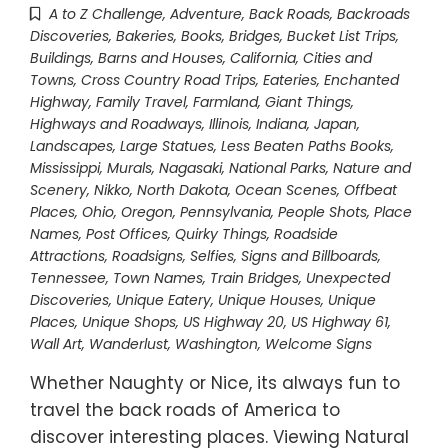
A to Z Challenge
,
Adventure
,
Back Roads
,
Backroads
Discoveries
,
Bakeries
,
Books
,
Bridges
,
Bucket List Trips
,
Buildings, Barns and Houses
,
California
,
Cities and
Towns
,
Cross Country Road Trips
,
Eateries
,
Enchanted
Highway
,
Family Travel
,
Farmland
,
Giant Things
,
Highways and Roadways
,
Illinois
,
Indiana
,
Japan
,
Landscapes
,
Large Statues
,
Less Beaten Paths Books
,
Mississippi
,
Murals
,
Nagasaki
,
National Parks
,
Nature and
Scenery
,
Nikko
,
North Dakota
,
Ocean Scenes
,
Offbeat
Places
,
Ohio
,
Oregon
,
Pennsylvania
,
People Shots
,
Place
Names
,
Post Offices
,
Quirky Things
,
Roadside
Attractions
,
Roadsigns
,
Selfies
,
Signs and Billboards
,
Tennessee
,
Town Names
,
Train Bridges
,
Unexpected
Discoveries
,
Unique Eatery
,
Unique Houses
,
Unique
Places
,
Unique Shops
,
US Highway 20
,
US Highway 61
,
Wall Art
,
Wanderlust
,
Washington
,
Welcome Signs
Whether Naughty or Nice, its always fun to
travel the back roads of America to
discover interesting places. Viewing Natural