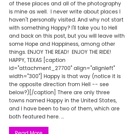
of these places and all of the photography
is mine as well. I never write about places I
haven't personally visited. And why not start
with something Happy? I'll take you to Hell
and back on this post, but you will leave with
some Hope and Happiness, among other
things. ENJOY THE READ! ENJOY THE RIDE!
HAPPY, TEXAS [caption
id="attachment_27700" align="alignleft"
width="300"] Happy is that way (notice it is
the opposite direction from Hell -- see
below?)[/caption] There are only three
towns named Happy in the United States,
and I have been to two of them, which are
both featured here. …
Read More