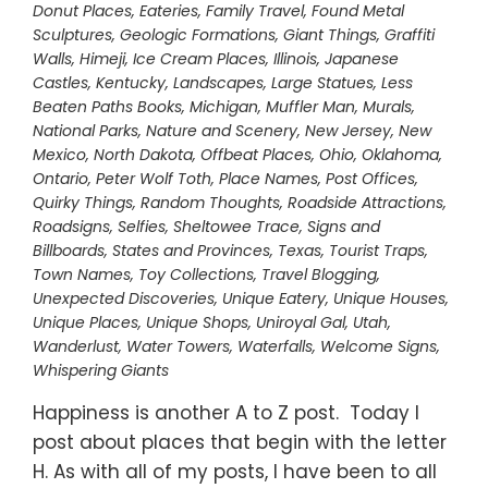
Donut Places
,
Eateries
,
Family Travel
,
Found Metal
Sculptures
,
Geologic Formations
,
Giant Things
,
Graffiti
Walls
,
Himeji
,
Ice Cream Places
,
Illinois
,
Japanese
Castles
,
Kentucky
,
Landscapes
,
Large Statues
,
Less
Beaten Paths Books
,
Michigan
,
Muffler Man
,
Murals
,
National Parks
,
Nature and Scenery
,
New Jersey
,
New
Mexico
,
North Dakota
,
Offbeat Places
,
Ohio
,
Oklahoma
,
Ontario
,
Peter Wolf Toth
,
Place Names
,
Post Offices
,
Quirky Things
,
Random Thoughts
,
Roadside Attractions
,
Roadsigns
,
Selfies
,
Sheltowee Trace
,
Signs and
Billboards
,
States and Provinces
,
Texas
,
Tourist Traps
,
Town Names
,
Toy Collections
,
Travel Blogging
,
Unexpected Discoveries
,
Unique Eatery
,
Unique Houses
,
Unique Places
,
Unique Shops
,
Uniroyal Gal
,
Utah
,
Wanderlust
,
Water Towers
,
Waterfalls
,
Welcome Signs
,
Whispering Giants
Happiness is another A to Z post. Today I
post about places that begin with the letter
H. As with all of my posts, I have been to all