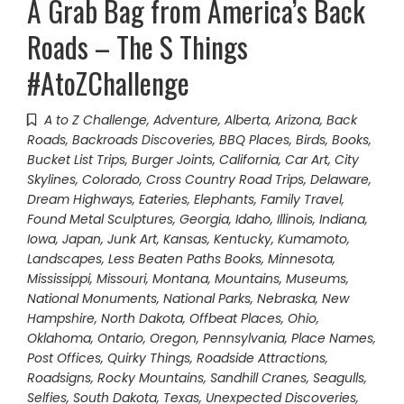
A Grab Bag from America’s Back
Roads – The S Things
#AtoZChallenge
A to Z Challenge
,
Adventure
,
Alberta
,
Arizona
,
Back
Roads
,
Backroads Discoveries
,
BBQ Places
,
Birds
,
Books
,
Bucket List Trips
,
Burger Joints
,
California
,
Car Art
,
City
Skylines
,
Colorado
,
Cross Country Road Trips
,
Delaware
,
Dream Highways
,
Eateries
,
Elephants
,
Family Travel
,
Found Metal Sculptures
,
Georgia
,
Idaho
,
Illinois
,
Indiana
,
Iowa
,
Japan
,
Junk Art
,
Kansas
,
Kentucky
,
Kumamoto
,
Landscapes
,
Less Beaten Paths Books
,
Minnesota
,
Mississippi
,
Missouri
,
Montana
,
Mountains
,
Museums
,
National Monuments
,
National Parks
,
Nebraska
,
New
Hampshire
,
North Dakota
,
Offbeat Places
,
Ohio
,
Oklahoma
,
Ontario
,
Oregon
,
Pennsylvania
,
Place Names
,
Post Offices
,
Quirky Things
,
Roadside Attractions
,
Roadsigns
,
Rocky Mountains
,
Sandhill Cranes
,
Seagulls
,
Selfies
,
South Dakota
,
Texas
,
Unexpected Discoveries
,