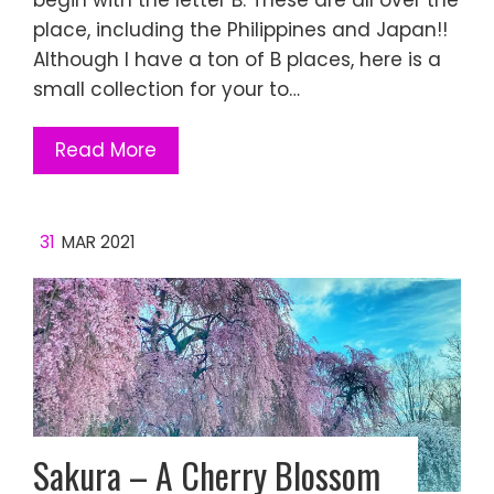
place, including the Philippines and Japan!!
Although I have a ton of B places, here is a
small collection for your to…
Read More
31
MAR 2021
Sakura – A Cherry Blossom