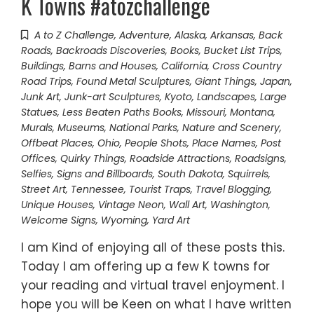
K Towns #atozchallenge
A to Z Challenge
,
Adventure
,
Alaska
,
Arkansas
,
Back
Roads
,
Backroads Discoveries
,
Books
,
Bucket List Trips
,
Buildings, Barns and Houses
,
California
,
Cross Country
Road Trips
,
Found Metal Sculptures
,
Giant Things
,
Japan
,
Junk Art
,
Junk-art Sculptures
,
Kyoto
,
Landscapes
,
Large
Statues
,
Less Beaten Paths Books
,
Missouri
,
Montana
,
Murals
,
Museums
,
National Parks
,
Nature and Scenery
,
Offbeat Places
,
Ohio
,
People Shots
,
Place Names
,
Post
Offices
,
Quirky Things
,
Roadside Attractions
,
Roadsigns
,
Selfies
,
Signs and Billboards
,
South Dakota
,
Squirrels
,
Street Art
,
Tennessee
,
Tourist Traps
,
Travel Blogging
,
Unique Houses
,
Vintage Neon
,
Wall Art
,
Washington
,
Welcome Signs
,
Wyoming
,
Yard Art
I am Kind of enjoying all of these posts this.
Today I am offering up a few K towns for
your reading and virtual travel enjoyment. I
hope you will be Keen on what I have written