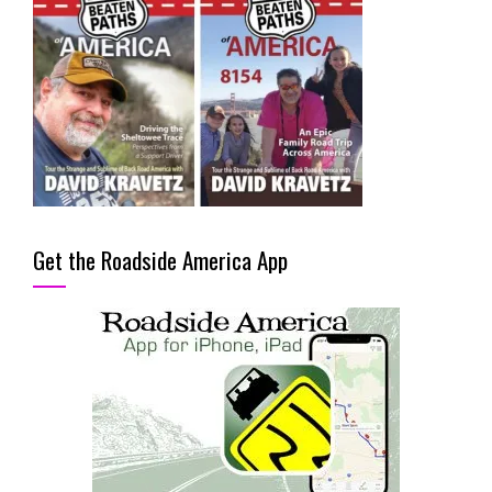
Get the Roadside America App