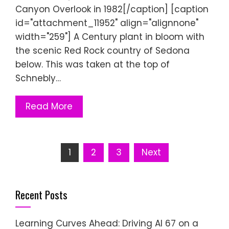
Canyon Overlook in 1982[/caption] [caption
id="attachment_11952" align="alignnone"
width="259"] A Century plant in bloom with
the scenic Red Rock country of Sedona
below. This was taken at the top of
Schnebly…
Read More
Posts
1
2
3
Next
pagination
Recent Posts
Learning Curves Ahead: Driving AI 67 on a