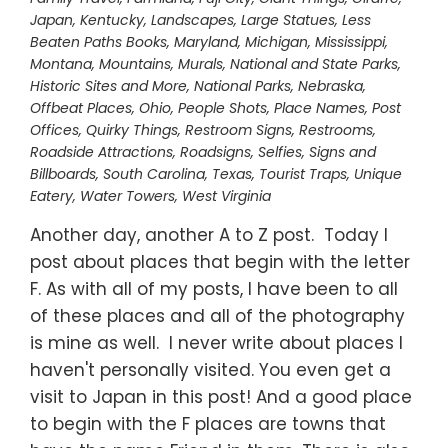
Japan
,
Kentucky
,
Landscapes
,
Large Statues
,
Less
Beaten Paths Books
,
Maryland
,
Michigan
,
Mississippi
,
Montana
,
Mountains
,
Murals
,
National and State Parks,
Historic Sites and More
,
National Parks
,
Nebraska
,
Offbeat Places
,
Ohio
,
People Shots
,
Place Names
,
Post
Offices
,
Quirky Things
,
Restroom Signs
,
Restrooms
,
Roadside Attractions
,
Roadsigns
,
Selfies
,
Signs and
Billboards
,
South Carolina
,
Texas
,
Tourist Traps
,
Unique
Eatery
,
Water Towers
,
West Virginia
Another day, another A to Z post. Today I
post about places that begin with the letter
F. As with all of my posts, I have been to all
of these places and all of the photography
is mine as well. I never write about places I
haven't personally visited. You even get a
visit to Japan in this post! And a good place
to begin with the F places are towns that