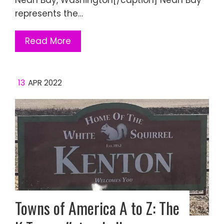
Neah Bay, Washington[/caption] Neah Bay
represents the…
Read More
13
APR 2022
Towns of America A to Z: The