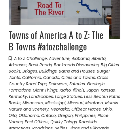
Towns of America A to Z: The
B Towns #atozchallenge
A to Z Challenge
,
Adventure
,
Alabama
,
Alberta
,
Arkansas
,
Back Roads
,
Backroads Discoveries
,
Big Cities
,
Books
,
Bridges
,
Buildings, Barns and Houses
,
Burger
Joints
,
California
,
Canada
,
Cities and Towns
,
Cross
Country Road Trips
,
Delaware
,
Eateries
,
Geologic
Formations
,
Giant Things
,
Idaho
,
Illinois
,
Japan
,
Kansas
,
Kentucky
,
Landscapes
,
Large Statues
,
Less Beaten Paths
Books
,
Minnesota
,
Mississippi
,
Missouri
,
Montana
,
Murals
,
Nature and Scenery
,
Nebraska
,
Offbeat Places
,
Ohio
,
Oita
,
Oklahoma
,
Ontario
,
Oregon
,
Philippines
,
Place
Names
,
Post Offices
,
Quirky Things
,
Roadside
Attractions
,
Roadsigns
,
Selfies
,
Signs and Billboards
,