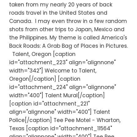
taken from my nearly 20 years of back
roads travel in the United States and
Canada. I may even throw in a few random
shots from other trips to Japan, Mexico and
the Philippines. My theme is called America's
Back Roads: A Grab Bag of Places in Pictures.
Talent, Oregon [caption
id="attachment_223" align="alignnone"
width="342"] Welcome to Talent,
Oregon[/caption] [caption
id="attachment_224" align="alignnone"
width="400"] Talent Mural[/caption]
[caption id="attachment_221"
align="alignnone" width="400"] Talent
Police[/caption] Tee Pee Motel - Wharton,
Texas [caption id="attachment_11564"
align="alignnone" width="400"] Tee Pee