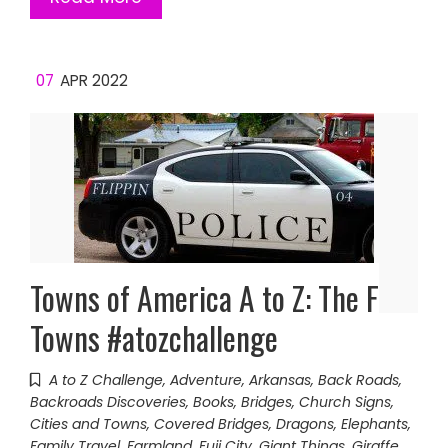
07
APR 2022
Towns of America A to Z: The F
Towns #atozchallenge
A to Z Challenge
,
Adventure
,
Arkansas
,
Back Roads
,
Backroads Discoveries
,
Books
,
Bridges
,
Church Signs
,
Cities and Towns
,
Covered Bridges
,
Dragons
,
Elephants
,
Family Travel
,
Farmland
,
Fuji City
,
Giant Things
,
Giraffe
,