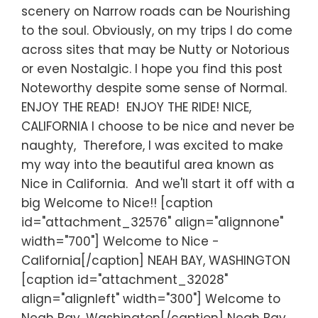
scenery on Narrow roads can be Nourishing
to the soul. Obviously, on my trips I do come
across sites that may be Nutty or Notorious
or even Nostalgic. I hope you find this post
Noteworthy despite some sense of Normal.
ENJOY THE READ! ENJOY THE RIDE! NICE,
CALIFORNIA I choose to be nice and never be
naughty, Therefore, I was excited to make
my way into the beautiful area known as
Nice in California. And we'll start it off with a
big Welcome to Nice!! [caption
id="attachment_32576" align="alignnone"
width="700"] Welcome to Nice -
California[/caption] NEAH BAY, WASHINGTON
[caption id="attachment_32028"
align="alignleft" width="300"] Welcome to