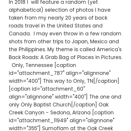
In 2018 I will feature a random (yet
alphabetical) selection of photos I have
taken from my nearly 20 years of back
roads travel in the United States and
Canada. I may even throw in a few random
shots from other trips to Japan, Mexico and
the Philippines. My theme is called America's
Back Roads: A Grab Bag of Places in Pictures.
Only, Tennessee [caption
id="attachment_787" align="alignnone"
width="400"] This way to Only, TN[/caption]
[caption id="attachment_60"
align="alignnone" width="400"] The one and
only Only Baptist Church[/caption] Oak
Creek Canyon - Sedona, Arizona [caption
id="attachment_11949" align="alignnone"
width="355"] Sumoflam at the Oak Creek