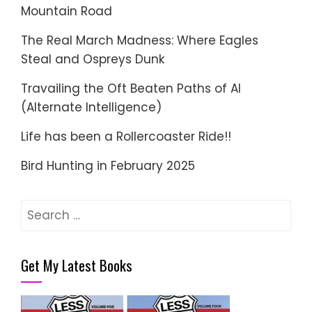
Mountain Road
The Real March Madness: Where Eagles
Steal and Ospreys Dunk
Travailing the Oft Beaten Paths of AI
(Alternate Intelligence)
Life has been a Rollercoaster Ride!!
Bird Hunting in February 2025
Search
for:
Get My Latest Books