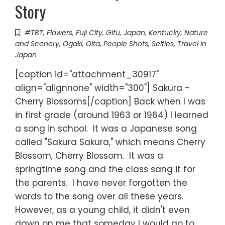
Story
#TBT
,
Flowers
,
Fuji City
,
Gifu
,
Japan
,
Kentucky
,
Nature
and Scenery
,
Ogaki
,
Oita
,
People Shots
,
Selfies
,
Travel in
Japan
[caption id="attachment_30917"
align="alignnone" width="300"] Sakura -
Cherry Blossoms[/caption] Back when I was
in first grade (around 1963 or 1964) I learned
a song in school. It was a Japanese song
called "Sakura Sakura," which means Cherry
Blossom, Cherry Blossom. It was a
springtime song and the class sang it for
the parents. I have never forgotten the
words to the song over all these years.
However, as a young child, it didn't even
dawn on me that someday I would go to