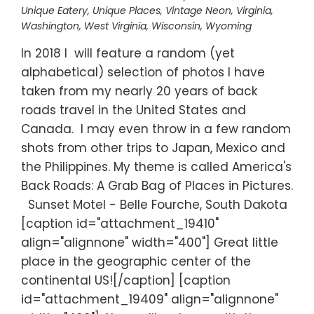
Unique Eatery
,
Unique Places
,
Vintage Neon
,
Virginia
,
Washington
,
West Virginia
,
Wisconsin
,
Wyoming
In 2018 I will feature a random (yet
alphabetical) selection of photos I have
taken from my nearly 20 years of back
roads travel in the United States and
Canada. I may even throw in a few random
shots from other trips to Japan, Mexico and
the Philippines. My theme is called America's
Back Roads: A Grab Bag of Places in Pictures.
Sunset Motel - Belle Fourche, South Dakota
[caption id="attachment_19410"
align="alignnone" width="400"] Great little
place in the geographic center of the
continental US![/caption] [caption
id="attachment_19409" align="alignnone"