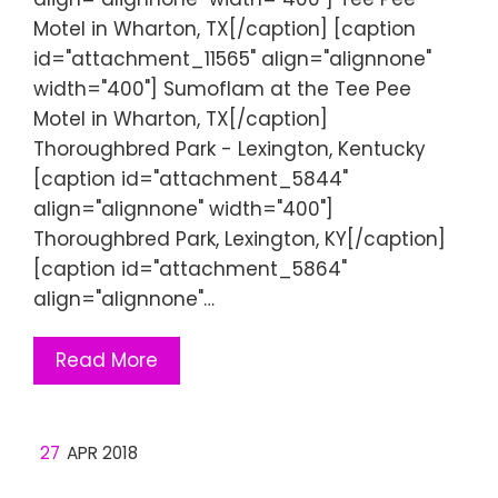
Motel in Wharton, TX[/caption] [caption
id="attachment_11565" align="alignnone"
width="400"] Sumoflam at the Tee Pee
Motel in Wharton, TX[/caption]
Thoroughbred Park - Lexington, Kentucky
[caption id="attachment_5844"
align="alignnone" width="400"]
Thoroughbred Park, Lexington, KY[/caption]
[caption id="attachment_5864"
align="alignnone"…
Read More
27
APR 2018