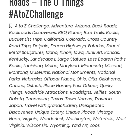
Roads – The O Things
#AtoZChallenge
A to Z Challenge
,
Adventure
,
Arizona
,
Back Roads
,
Backroads Discoveries
,
BBQ Places
,
Bike Trails
,
Books
,
Bucket List Trips
,
California
,
Colorado
,
Cross Country
Road Trips
,
Dolphin
,
Dream Highways
,
Eateries
,
Found
Metal Sculptures
,
Idaho
,
Illinois
,
Iowa
,
Junk Art
,
Kansas
,
Kentucky
,
Landscapes
,
Large Statues
,
Less Beaten Paths
Books
,
Louisiana
,
Maine
,
Maryland
,
Minnesota
,
Missouri
,
Montana
,
Museums
,
National Monuments
,
National
Parks
,
Nebraska
,
Offbeat Places
,
Ohio
,
Oita
,
Oklahoma
,
Ontario
,
Ostrich
,
Place Names
,
Post Offices
,
Quirky
Things
,
Roadside Attractions
,
Roadsigns
,
Selfies
,
South
Dakota
,
Tennessee
,
Texas
,
Town Names
,
Travel in
Japan
,
Travel with grandchildren
,
Unexpected
Discoveries
,
Unique Eatery
,
Unique Places
,
Vintage
Neon
,
Virginia
,
Wanderlust
,
Washington
,
Waterfalls
,
West
Virginia
,
Wisconsin
,
Wyoming
,
Yard Art
,
Zoos