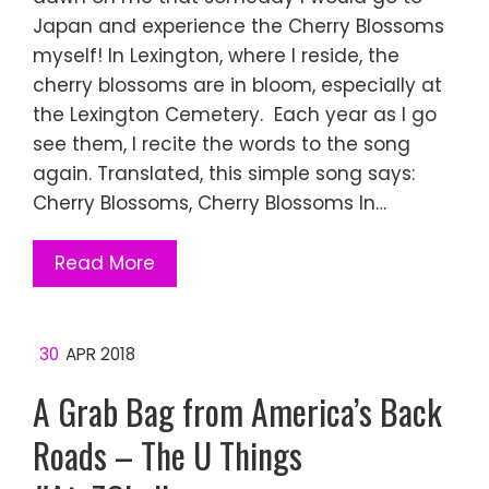
Japan and experience the Cherry Blossoms
myself! In Lexington, where I reside, the
cherry blossoms are in bloom, especially at
the Lexington Cemetery. Each year as I go
see them, I recite the words to the song
again. Translated, this simple song says:
Cherry Blossoms, Cherry Blossoms In…
Read More
30
APR 2018
A Grab Bag from America’s Back
Roads – The U Things