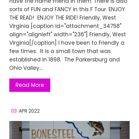
have the name Friend in them. There is also
sorts of FUN and FANCY in this F Tour. ENJOY
THE READ! ENJOY THE RIDE! Friendly, West
Virginia [caption id="attachment_34758"
align="alignleft" width="236"] Friendly, West
Virginia[/caption] I have been to Friendly a
few times. It is a small town that was
established in 1898. The Parkersburg and
Ohio Valley…
Read More
03
APR 2022