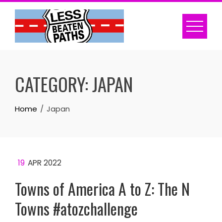
Skip
to
content
CATEGORY:
JAPAN
Home
Japan
19
APR 2022
Towns of America A to Z: The N
Towns #atozchallenge