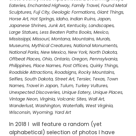
Eateries
,
Enchanted Highway
,
Family Travel
,
Found Metal
Sculptures
,
Fuji City
,
Geologic Formations
,
Giant Things
,
Horse Art
,
Hot Springs
,
Idaho
,
Indian Ruins
,
Japan
,
Japanese Shrines
,
Junk Art
,
Kentucky
,
Landscapes
,
Large Statues
,
Less Beaten Paths Books
,
Mexico
,
Mississippi
,
Missouri
,
Montana
,
Mountains
,
Murals
,
Museums
,
Mythical Creatures
,
National Monuments
,
National Parks
,
New Mexico
,
New York
,
North Dakota
,
Offbeat Places
,
Ohio
,
Ontario
,
Oregon
,
Pennsylvania
,
Philippines
,
Place Names
,
Post Offices
,
Quirky Things
,
Roadside Attractions
,
Roadsigns
,
Rocky Mountains
,
Selfies
,
South Dakota
,
Street Art
,
Tersier
,
Texas
,
Town
Names
,
Travel in Japan
,
Tulum
,
Turkey Vultures
,
Unexpected Discoveries
,
Unique Eatery
,
Unique Places
,
Vintage Neon
,
Virginia
,
Volcanic Sites
,
Wall Art
,
Wanderlust
,
Washington
,
Waterfalls
,
West Virginia
,
Wisconsin
,
Wyoming
,
Yard Art
In 2018 I will feature a random (yet
alphabetical) selection of photos I have