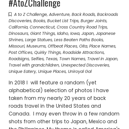
#AtoZChallenge
A to Z Challenge
,
Adventure
,
Back Roads
,
Backroads
Discoveries
,
Books
,
Bucket List Trips
,
Burger Joints
,
California
,
Connecticut
,
Cross Country Road Trips
,
Dinosaurs
,
Giant Things
,
Idaho
,
Iowa
,
Japan
,
Japanese
Shrines
,
Large Statues
,
Less Beaten Paths Books
,
Missouri
,
Museums
,
Offbeat Places
,
Oita
,
Place Names
,
Post Offices
,
Quirky Things
,
Roadside Attractions
,
Roadsigns
,
Selfies
,
Texas
,
Town Names
,
Travel in Japan
,
Travel with grandchildren
,
Unexpected Discoveries
,
Unique Eatery
,
Unique Places
,
Uniroyal Gal
In 2018 I will feature a random (yet
alphabetical) selection of photos I have
taken from my nearly 20 years of back
roads travel in the United States and
Canada. I may even throw in a few random
shots from other trips to Japan, Mexico and