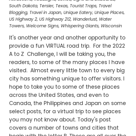
South Dakota
,
Tersier
,
Texas
,
Tourist Traps
,
Travel
Blogging
,
Travel in Japan
,
Unique Eatery
,
Unique Places
,
US Highway 2
,
US Highway 212
,
Wanderlust
,
Water
Towers
,
Welcome Signs
,
Whispering Giants
,
Wisconsin
It's another year and another opportunity to
provide a fun VIRTUAL road trip. For the 2022
A to Z Challenge, I will be taking you, the
readers, to some of the many places I have
visited. Almost every little town to every big
city has something unique to offer visitors. I
hope to take you to some of these places
across the United States, and even to
Canada, the Philippines and Japan on some
select posts, for a virtual trip to see places
you may not know about. Today's post
covers a number of towns and cities that
begin with the letter B. These are all over the