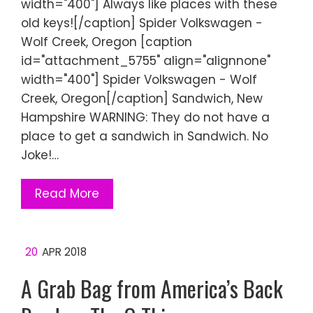
width="400"] Always like places with these
old keys![/caption] Spider Volkswagen -
Wolf Creek, Oregon [caption
id="attachment_5755" align="alignnone"
width="400"] Spider Volkswagen - Wolf
Creek, Oregon[/caption] Sandwich, New
Hampshire WARNING: They do not have a
place to get a sandwich in Sandwich. No
Joke!…
Read More
20
APR 2018
A Grab Bag from America’s Back