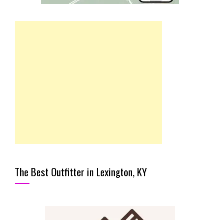
The Best Outfitter in Lexington, KY