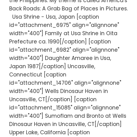
the Philippines. My theme is called America's
Back Roads: A Grab Bag of Places in Pictures.
Usa Shrine - Usa, Japan [caption
id="attachment_6975" align="alignnone"
width="400"] Family at Usa Shrine in Oita
Prefecture ca. 1990[/caption] [caption
id="attachment_6982" align="alignnone"
width="400"] Daughter Amaree in Usa,
Japan 1987[/caption] Uncasville,
Connecticut [caption
id="attachment_14706" align="alignnone"
width="400"] Wells Dinosaur Haven in
Uncasville, CT[/caption] [caption
id="attachment_15085" align="alignnone"
width="400"] Sumoflam and Bronto at Wells
Dinosaur Haven in Uncasville, CT[/caption]
Upper Lake, California [caption