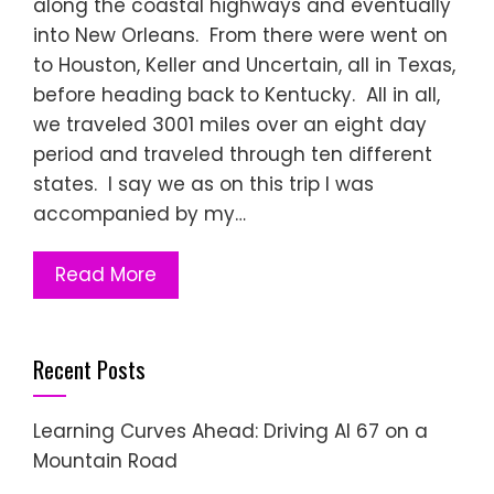
along the coastal highways and eventually
into New Orleans. From there were went on
to Houston, Keller and Uncertain, all in Texas,
before heading back to Kentucky. All in all,
we traveled 3001 miles over an eight day
period and traveled through ten different
states. I say we as on this trip I was
accompanied by my…
Read More
Recent Posts
Learning Curves Ahead: Driving AI 67 on a
Mountain Road