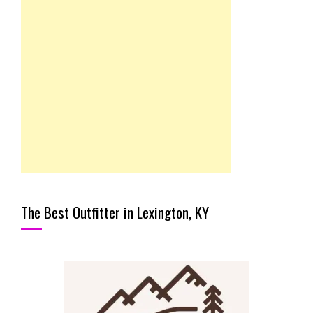
The Best Outfitter in Lexington, KY