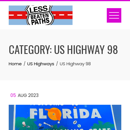
Skip
to
content
CATEGORY:
US HIGHWAY 98
Home
US Highways
US Highway 98
05
AUG 2023