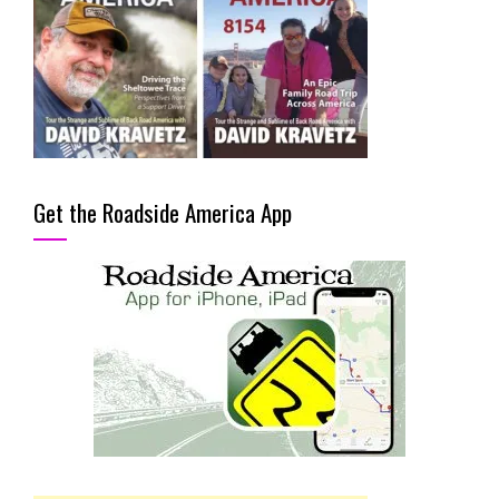
Get the Roadside America App