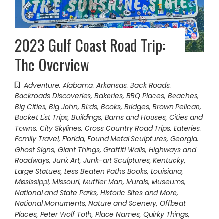
2023 Gulf Coast Road Trip:
The Overview
Adventure
,
Alabama
,
Arkansas
,
Back Roads
,
Backroads Discoveries
,
Bakeries
,
BBQ Places
,
Beaches
,
Big Cities
,
Big John
,
Birds
,
Books
,
Bridges
,
Brown Pelican
,
Bucket List Trips
,
Buildings, Barns and Houses
,
Cities and
Towns
,
City Skylines
,
Cross Country Road Trips
,
Eateries
,
Family Travel
,
Florida
,
Found Metal Sculptures
,
Georgia
,
Ghost Signs
,
Giant Things
,
Graffiti Walls
,
Highways and
Roadways
,
Junk Art
,
Junk-art Sculptures
,
Kentucky
,
Large Statues
,
Less Beaten Paths Books
,
Louisiana
,
Mississippi
,
Missouri
,
Muffler Man
,
Murals
,
Museums
,
National and State Parks, Historic Sites and More
,
National Monuments
,
Nature and Scenery
,
Offbeat
Places
,
Peter Wolf Toth
,
Place Names
,
Quirky Things
,