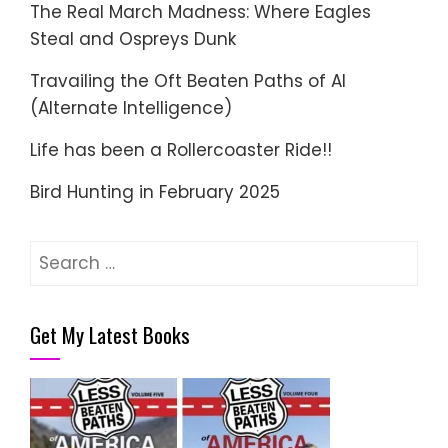
The Real March Madness: Where Eagles
Steal and Ospreys Dunk
Travailing the Oft Beaten Paths of AI
(Alternate Intelligence)
Life has been a Rollercoaster Ride!!
Bird Hunting in February 2025
Search
for:
Get My Latest Books