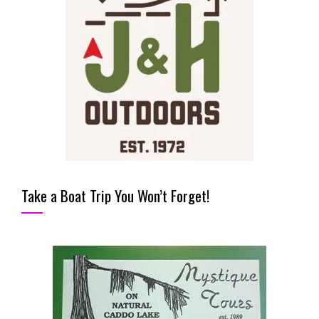
Take a Boat Trip You Won’t Forget!