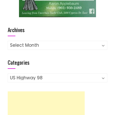
Archives
Archives
Categories
Categories