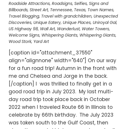
Roadside Attractions
,
Roadsigns
,
Selfies
,
Signs and
Billboards
,
Street Art
,
Tennessee
,
Texas
,
Town Names
,
Travel Blogging
,
Travel with grandchildren
,
Unexpected
Discoveries
,
Unique Eatery
,
Unique Places
,
Uniroyal Gal
,
US Highway 98
,
Wall Art
,
Wanderlust
,
Water Towers
,
Welcome Signs
,
Whispering Giants
,
Whispering Giants
,
Wood Stork
,
Yard Art
[caption id="attachment_37550"
align="alignnone" width="640"] On our way
for a fun road trip! Autumn in the front with
me and Chelsea and Jorge in the back.
[/caption] I was thrilled to finally get in a
good road trip in July 2023. My last multi-
day road trip took place back in October
2022 when I traveled Route 66 in Illinois to
celebrate by 66th birthday. The July 2023
was taken south to the Gulf Coast, then