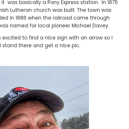
 it was basically a Pony Express station. In 1875
ish Lutheran church was built. The town was
ded in 1886 when the railroad came through
was named for local pioneer Michael Davey.
 excited to find a nice sign with an arrow so I
 stand there and get a nice pic.