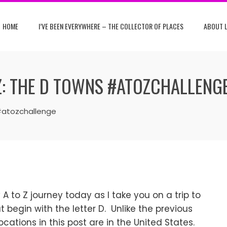
HOME
I’VE BEEN EVERYWHERE – THE COLLECTOR OF PLACES
ABOUT L
Z: THE D TOWNS #ATOZCHALLENG
#atozchallenge
A to Z journey today as I take you on a trip to
 begin with the letter D. Unlike the previous
 locations in this post are in the United States.