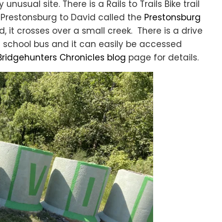
y unusual site. There is a Rails to Trails Bike trail
Prestonsburg to David called the
Prestonsburg
id, it crosses over a small creek. There is a drive
d school bus and it can easily be accessed
Bridgehunters Chronicles blog
page for details.