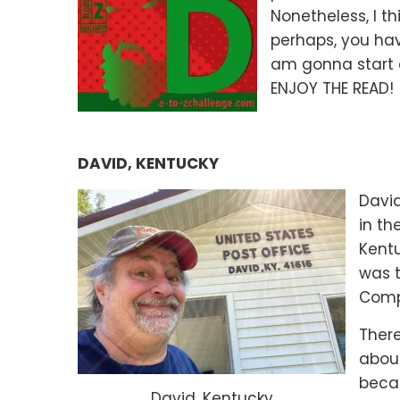
Nonetheless, I th
perhaps, you hav
am gonna start 
ENJOY THE READ! 
DAVID, KENTUCKY
David
in th
Kentu
was t
Compa
There
about
beca
David, Kentucky