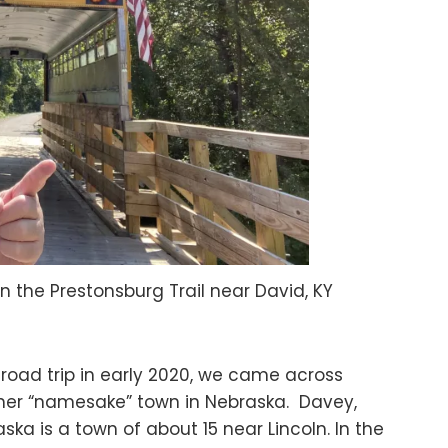
on the Prestonsburg Trail near David, KY
road trip in early 2020, we came across
her “namesake” town in Nebraska. Davey,
ska is a town of about 15 near Lincoln. In the