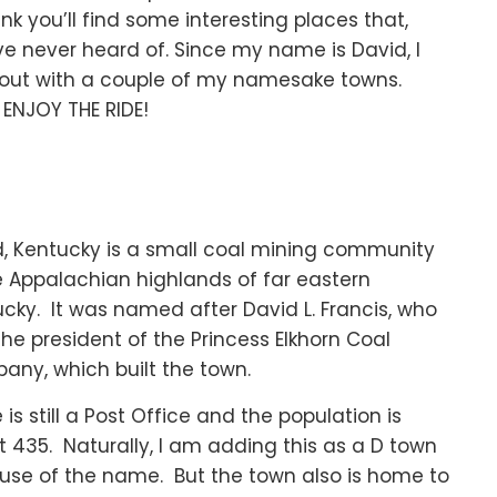
ink you’ll find some interesting places that,
e never heard of. Since my name is David, I
out with a couple of my namesake towns.
ENJOY THE RIDE!
, Kentucky is a small coal mining community
e Appalachian highlands of far eastern
cky. It was named after David L. Francis, who
he president of the Princess Elkhorn Coal
ny, which built the town.
 is still a Post Office and the population is
 435. Naturally, I am adding this as a D town
use of the name. But the town also is home to