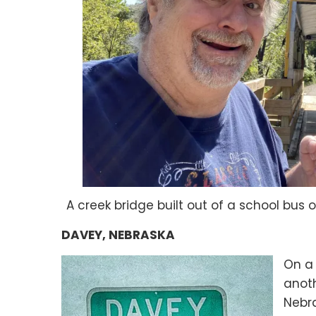
A creek bridge built out of a school bus 
DAVEY, NEBRASKA
On a 
anot
Nebra