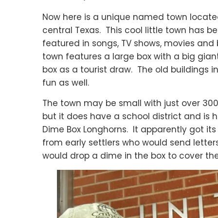
Now here is a unique named town locate
central Texas. This cool little town has b
featured in songs, TV shows, movies and
town features a large box with a big gian
box as a tourist draw. The old buildings i
fun as well.
The town may be small with just over 300
but it does have a school district and is
Dime Box Longhorns. It apparently got it
from early settlers who would send letter
would drop a dime in the box to cover th