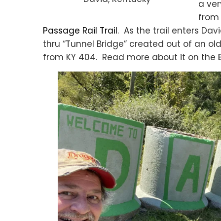
a ver
from 
Passage Rail Trail
. As the trail enters Dav
thru “Tunnel Bridge” created out of an ol
from KY 404. Read more about it on the