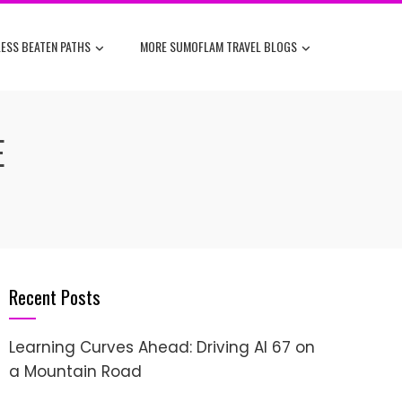
ESS BEATEN PATHS
MORE SUMOFLAM TRAVEL BLOGS
E
Recent Posts
Learning Curves Ahead: Driving AI 67 on
a Mountain Road