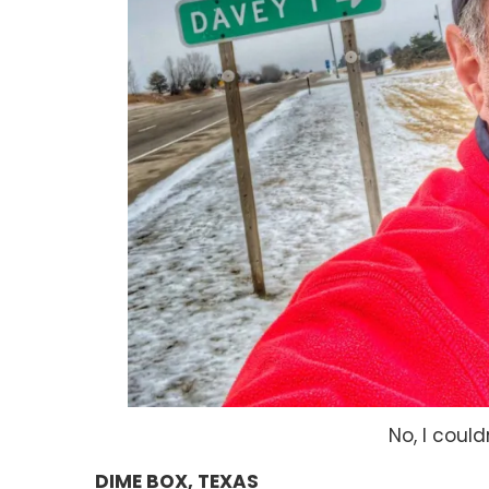
No, I could
DIME BOX, TEXAS