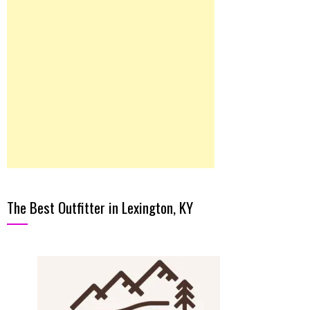
The Best Outfitter in Lexington, KY