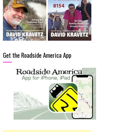
Get the Roadside America App