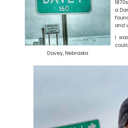
1870s
a Dan
foun
and 
I was
could
Davey, Nebraska