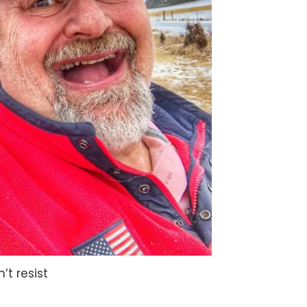
n’t resist