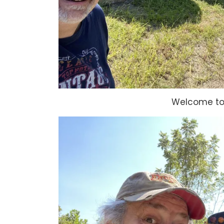
Welcome to 