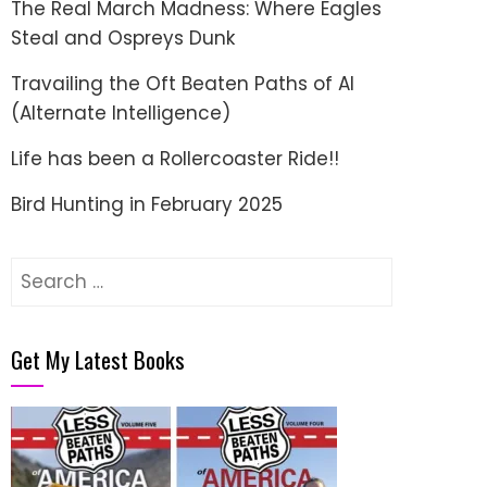
The Real March Madness: Where Eagles
Steal and Ospreys Dunk
Travailing the Oft Beaten Paths of AI
(Alternate Intelligence)
Life has been a Rollercoaster Ride!!
Bird Hunting in February 2025
Search
for:
Get My Latest Books