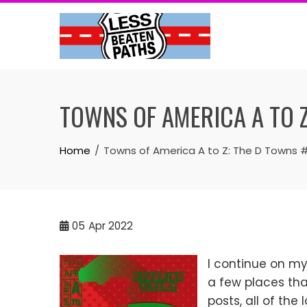
Skip
to
content
TOWNS OF AMERICA A TO 
Home
Towns of America A to Z: The D Towns 
05
Apr 2022
I continue on my 
a few places that
posts, all of the