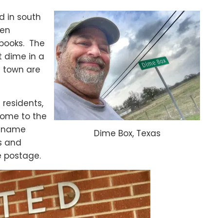
d in south
een
 books. The
t dime in a
n town are
 residents,
 home to the
s name
Dime Box, Texas
s and
e postage.