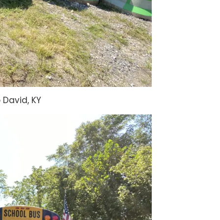
David, KY