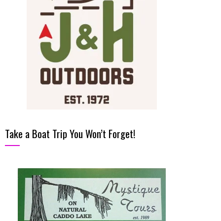
Take a Boat Trip You Won’t Forget!