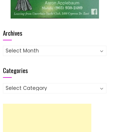
Archives
Archives
Categories
Categories